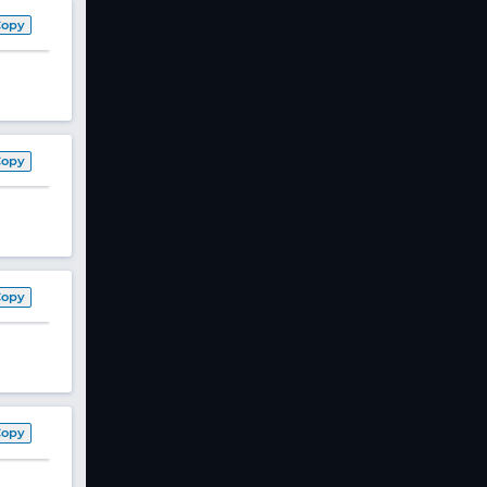
Copy
Copy
Copy
Copy