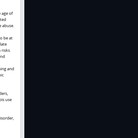
e age of
ated
e abuse.
o be at
late
risks.
and
ning and
ic
ders,
bis use
isorder,