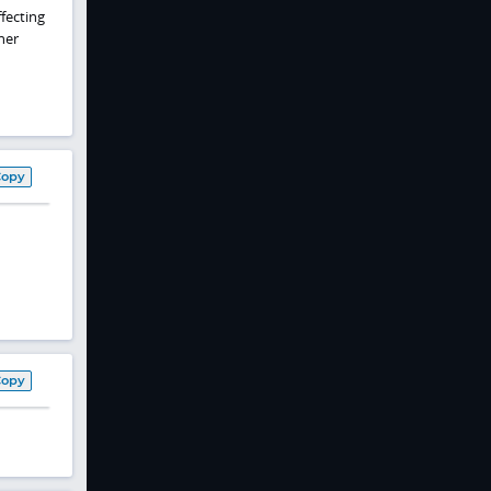
fecting
her
Copy
Copy