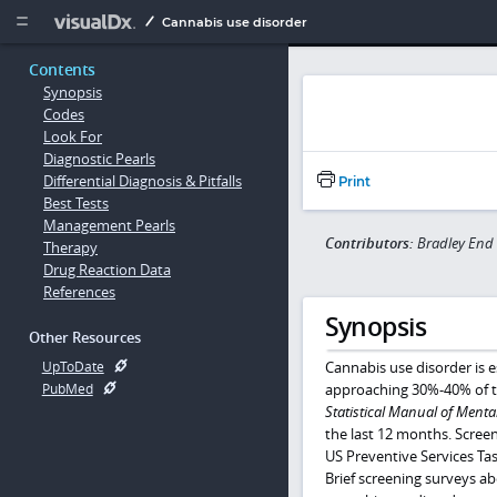
Copy


Cannabis use disorder
Contents
Synopsis
Codes
Look For
Diagnostic Pearls
Differential Diagnosis & Pitfalls
Print
Best Tests
Management Pearls
Contributors:
Bradley End
Therapy
Drug Reaction Data
References
Synopsis
Other Resources
Cannabis use disorder is e
UpToDate
approaching 30%-40% of th
PubMed
Statistical Manual of Menta
the last 12 months. Scree
US Preventive Services Tas
Brief screening surveys ab