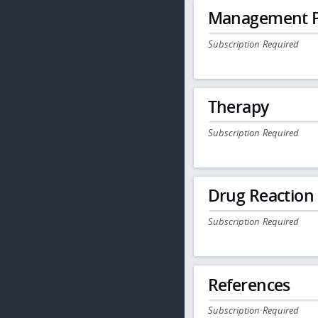
Management P
Subscription Required
Therapy
Subscription Required
Drug Reaction
Subscription Required
References
Subscription Required