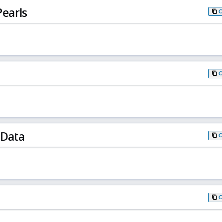
earls
 Data