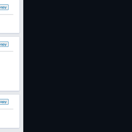
Copy
Copy
Copy