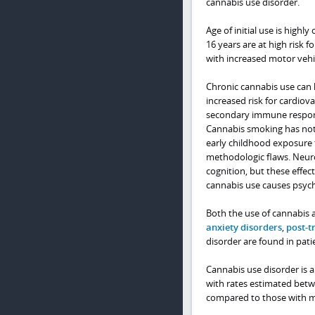
cannabis use disorder.
Age of initial use is highl
16 years are at high risk 
with increased motor vehic
Chronic cannabis use can 
increased risk for cardio
secondary immune respons
Cannabis smoking has not 
early childhood exposure 
methodologic flaws. Neurob
cognition, but these effec
cannabis use causes psych
Both the use of cannabis 
anxiety disorders
,
post-t
disorder are found in pati
Cannabis use disorder is a
with rates estimated betwe
compared to those with m