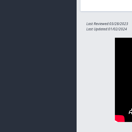
Last Reviewed:03/28/2023
Last Updated:01/02/2024