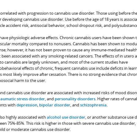
y correlated with progression to cannabis use disorder. Those using before th
for developing cannabis use disorder. Use before the age of 18 years is associ
le accident risk, antisocial behavior, school dropout risk, and polysubstanc
have physiologic adverse effects. Chronic cannabis users have been shown t
vascular mortality compared to nonusers. Cannabis has been shown to modu
e; however, it has not been proven to cause any immune-mediated health 
been associated with any smoking-related cancers. The effects of in utero 
to cannabis are largely unknown, and most of the current studies have
ehavioral effects of chronic, frequent cannabis use include deficits in lear
ts most likely improve after cessation. There is no strong evidence that chron
osocial harm to the user.
and cannabis use disorder are associated with increased risks of mood disor
raumatic stress disorder,
and
personality disorders
. Higher rates of canna
ents with
depression
,
bipolar disorder
, and
schizophrenia
.
lso highly associated with
alcohol use disorder
, or another substance use d
en 75%-85%. This risk is higher in those with severe cannabis use disorder,
ild or moderate cannabis use disorder.