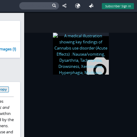
Subscriber Sign In
mages (1)
Copy
es
c and
 within
d by the
mens.
 use and