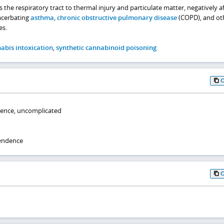
he respiratory tract to thermal injury and particulate matter, negatively af
acerbating
asthma
,
chronic obstructive pulmonary disease
(COPD), and ot
es.
abis intoxication
,
synthetic cannabinoid poisoning
ence, uncomplicated
endence