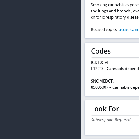
Smoking cannabis exposes t
the lungs and bronchi, ex
chronic respiratory diseas
Related topics:
acute cann
Codes
ICD10CM:
F12.20 – Cannabis depend
SNOMEDCT:
85005007 – Cannabis dep
Look For
Subscription Required