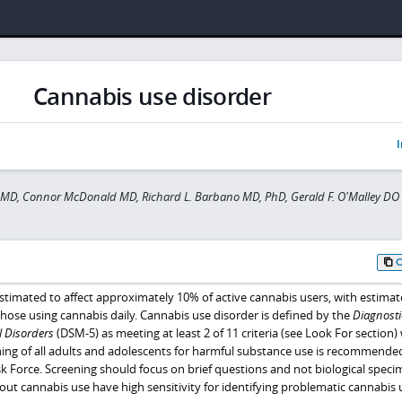
Cannabis use disorder
I
 MD, Connor McDonald MD, Richard L. Barbano MD, PhD, Gerald F. O'Malley DO
stimated to affect approximately 10% of active cannabis users, with estimat
ose using cannabis daily. Cannabis use disorder is defined by the
Diagnosti
l Disorders
(DSM-5) as meeting at least 2 of 11 criteria (see Look For section)
ning of all adults and adolescents for harmful substance use is recommende
k Force. Screening should focus on brief questions and not biological speci
out cannabis use have high sensitivity for identifying problematic cannabis