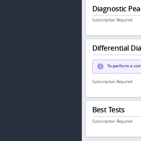
Diagnostic Pea
Subscription Required
Differential Dia
To perform a comp
Subscription Required
Best Tests
Subscription Required