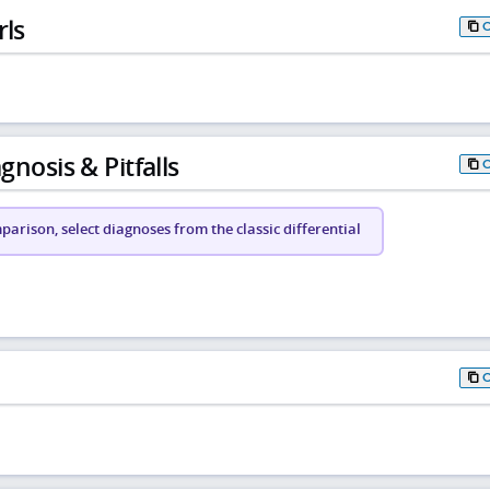
rls
gnosis & Pitfalls
arison, select diagnoses from the classic differential