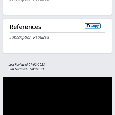
References
Copy
Subscription Required
Last Reviewed:01/02/2023
Last Updated:01/03/2023