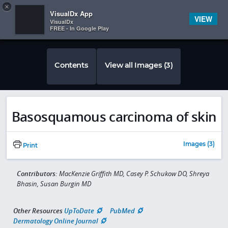
Copy
×


Subscriber Sign In
VisualDx App
VIEW
VisualDx
FREE - In Google Play
Contents
View all Images (3)
Basosquamous carcinoma of skin
Images (3)
Print
Contributors:
MacKenzie Griffith MD, Casey P. Schukow DO, Shreya
Bhasin, Susan Burgin MD
Other Resources
UpToDate
PubMed
Dermatology Online Journal