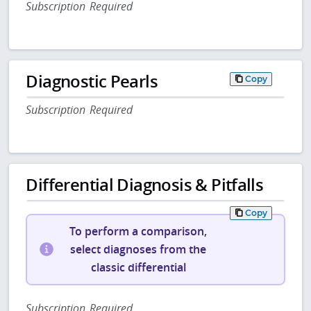
Subscription Required
Diagnostic Pearls
Copy
Subscription Required
Differential Diagnosis & Pitfalls
Copy
To perform a comparison,
select diagnoses from the
classic differential
Subscription Required