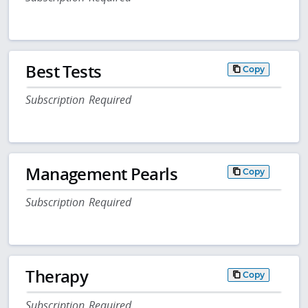
Best Tests
Copy
Subscription Required
Management Pearls
Copy
Subscription Required
Therapy
Copy
Subscription Required