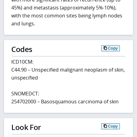
45%) and metastasis (approximately 5%-10%),
with the most common sites being lymph nodes
and lungs.
Codes
Copy
ICD10CM:
C44.90 – Unspecified malignant neoplasm of skin,
unspecified
SNOMEDCT:
254702000 – Basosquamous carcinoma of skin
Look For
Copy