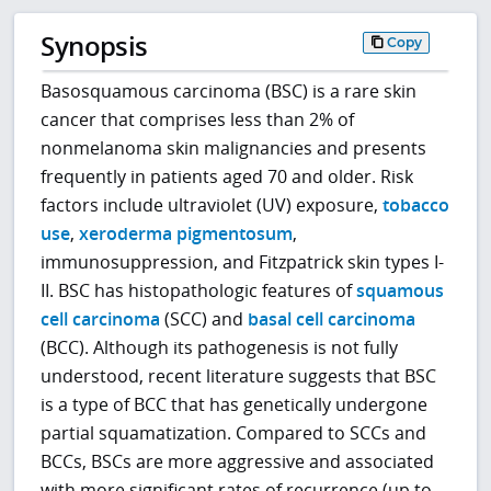
Synopsis
Copy
Basosquamous carcinoma (BSC) is a rare skin
cancer that comprises less than 2% of
nonmelanoma skin malignancies and presents
frequently in patients aged 70 and older. Risk
factors include ultraviolet (UV) exposure,
tobacco
use
,
xeroderma pigmentosum
,
immunosuppression, and Fitzpatrick skin types I-
II. BSC has histopathologic features of
squamous
cell carcinoma
(SCC) and
basal cell carcinoma
(BCC). Although its pathogenesis is not fully
understood, recent literature suggests that BSC
is a type of BCC that has genetically undergone
partial squamatization. Compared to SCCs and
BCCs, BSCs are more aggressive and associated
with more significant rates of recurrence (up to