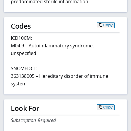
predominated sterile inflammation.
Codes
Copy
ICD10CM:
M04.9 – Autoinflammatory syndrome,
unspecified
SNOMEDCT:
363138005 – Hereditary disorder of immune
system
Look For
Copy
Subscription Required