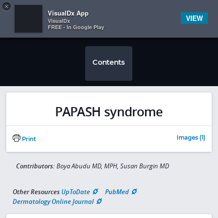
Copy
×


Subscriber Sign In
VisualDx App
VIEW
VisualDx
FREE - In Google Play
Contents
PAPASH syndrome
Images (1)
Print
Contributors:
Boya Abudu MD, MPH, Susan Burgin MD
Other Resources
UpToDate
PubMed
Dermatology Online Journal