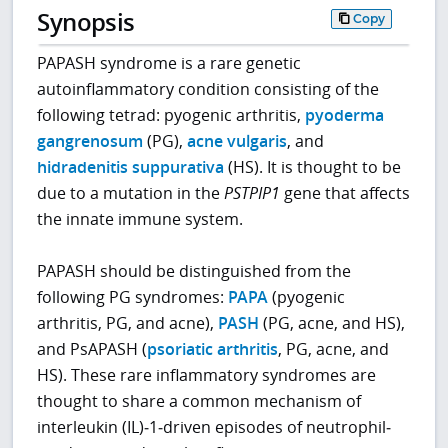
Synopsis
Copy
PAPASH syndrome is a rare genetic
autoinflammatory condition consisting of the
following tetrad: pyogenic arthritis,
pyoderma
gangrenosum
(PG),
acne vulgaris
, and
hidradenitis suppurativa
(HS). It is thought to be
due to a mutation in the
PSTPIP1
gene that affects
the innate immune system.
PAPASH should be distinguished from the
following PG syndromes:
PAPA
(pyogenic
arthritis, PG, and acne),
PASH
(PG, acne, and HS),
and PsAPASH (
psoriatic arthritis
, PG, acne, and
HS). These rare inflammatory syndromes are
thought to share a common mechanism of
interleukin (IL)‐1‐driven episodes of neutrophil‐