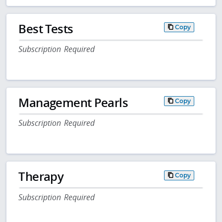
Best Tests
Copy
Subscription Required
Management Pearls
Copy
Subscription Required
Therapy
Copy
Subscription Required