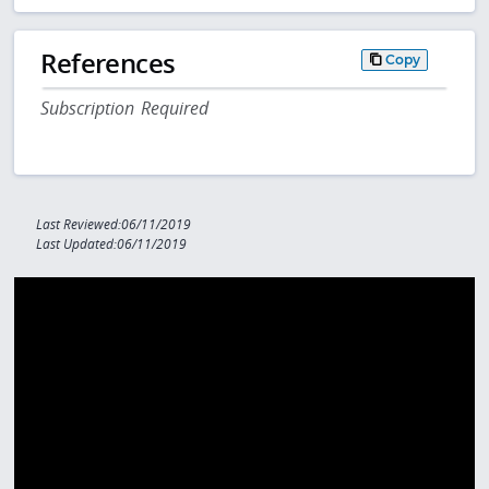
References
Copy
Subscription Required
Last Reviewed:06/11/2019
Last Updated:06/11/2019