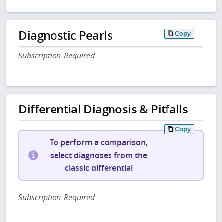
Diagnostic Pearls
Copy
Subscription Required
Differential Diagnosis & Pitfalls
Copy
To perform a comparison,
select diagnoses from the
classic differential
Subscription Required