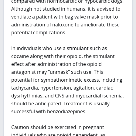
compared with normocarbic or hypocarbic dogs.
Although not studied in humans, it is advised to
ventilate a patient with bag valve mask prior to
administration of naloxone to ameliorate these
potential complications.
In individuals who use a stimulant such as
cocaine along with their opioid, the stimulant
effect after administration of the opioid
antagonist may "unmask" such use. This
potential for sympathomimetic excess, including
tachycardia, hypertension, agitation, cardiac
dysrhythmias, and CNS and myocardial ischemia,
should be anticipated. Treatment is usually
successful with benzodiazepines.
Caution should be exercised in pregnant
individuals who are opioid dependent, as