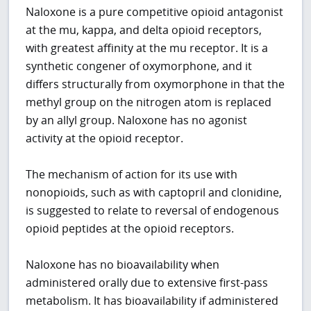
Naloxone is a pure competitive opioid antagonist
at the mu, kappa, and delta opioid receptors,
with greatest affinity at the mu receptor. It is a
synthetic congener of oxymorphone, and it
differs structurally from oxymorphone in that the
methyl group on the nitrogen atom is replaced
by an allyl group. Naloxone has no agonist
activity at the opioid receptor.
The mechanism of action for its use with
nonopioids, such as with captopril and clonidine,
is suggested to relate to reversal of endogenous
opioid peptides at the opioid receptors.
Naloxone has no bioavailability when
administered orally due to extensive first-pass
metabolism. It has bioavailability if administered