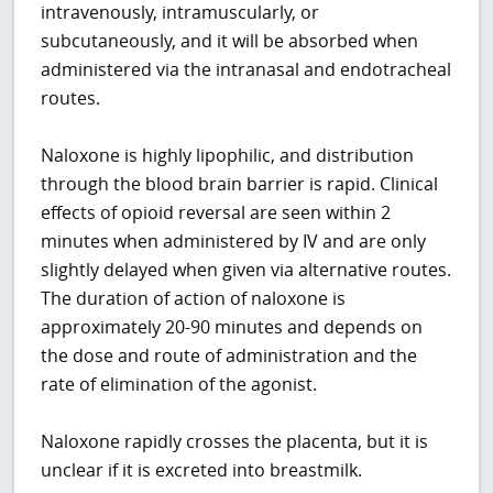
intravenously, intramuscularly, or
subcutaneously, and it will be absorbed when
administered via the intranasal and endotracheal
routes.
Naloxone is highly lipophilic, and distribution
through the blood brain barrier is rapid. Clinical
effects of opioid reversal are seen within 2
minutes when administered by IV and are only
slightly delayed when given via alternative routes.
The duration of action of naloxone is
approximately 20-90 minutes and depends on
the dose and route of administration and the
rate of elimination of the agonist.
Naloxone rapidly crosses the placenta, but it is
unclear if it is excreted into breastmilk.