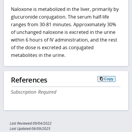
Naloxone is metabolized in the liver, primarily by
glucuronide conjugation. The serum half-life
ranges from 30-81 minutes. Approximately 30%
of unchanged naloxone is excreted in the urine
within 6 hours of IV administration, and the rest
of the dose is excreted as conjugated
metabolites in the urine.
References
Copy
Subscription Required
Last Reviewed:09/04/2022
Last Updated:06/09/2025