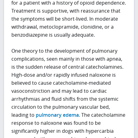
for a patient with a history of opioid dependence.
Treatment is supportive, with reassurance that
the symptoms will be short-lived. In moderate
withdrawal, metoclopramide, clonidine, or a
benzodiazepine is usually adequate.
One theory to the development of pulmonary
complications, seen mainly in those with apnea,
is the sudden release of central catecholamines.
High-dose and/or rapidly infused naloxone is
believed to cause catecholamine-mediated
vasoconstriction and may lead to cardiac
arrhythmias and fluid shifts from the systemic
circulation to the pulmonary vascular bed,
leading to
pulmonary edema
. The catecholamine
response to naloxone was found to be
significantly higher in dogs with hypercarbia