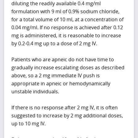
diluting the readily available 0.4 mg/ml
formulation with 9 ml of 0.9% sodium chloride,
for a total volume of 10 ml, at a concentration of
0.04 mg/ml. If no response is achieved after 0.12
mg is administered, it is reasonable to increase
by 0.2-0.4 mg up to a dose of 2 mg IV.
Patients who are apneic do not have time to
gradually increase escalating doses as described
above, so a 2 mg immediate IV push is
appropriate in apneic or hemodynamically
unstable individuals.
If there is no response after 2 mg IV, it is often
suggested to increase by 2 mg additional doses,
up to 10 mg IV.