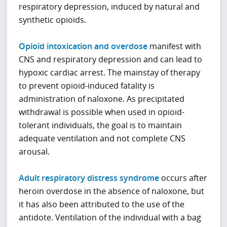
respiratory depression, induced by natural and
synthetic opioids.
Opioid intoxication and overdose
manifest with
CNS and respiratory depression and can lead to
hypoxic cardiac arrest. The mainstay of therapy
to prevent opioid-induced fatality is
administration of naloxone. As precipitated
withdrawal is possible when used in opioid-
tolerant individuals, the goal is to maintain
adequate ventilation and not complete CNS
arousal.
Adult respiratory distress syndrome
occurs after
heroin overdose in the absence of naloxone, but
it has also been attributed to the use of the
antidote. Ventilation of the individual with a bag