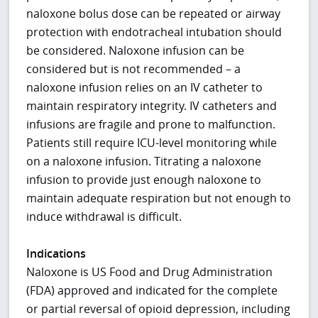
naloxone bolus dose can be repeated or airway
protection with endotracheal intubation should
be considered. Naloxone infusion can be
considered but is not recommended – a
naloxone infusion relies on an IV catheter to
maintain respiratory integrity. IV catheters and
infusions are fragile and prone to malfunction.
Patients still require ICU-level monitoring while
on a naloxone infusion. Titrating a naloxone
infusion to provide just enough naloxone to
maintain adequate respiration but not enough to
induce withdrawal is difficult.
Indications
Naloxone is US Food and Drug Administration
(FDA) approved and indicated for the complete
or partial reversal of opioid depression, including