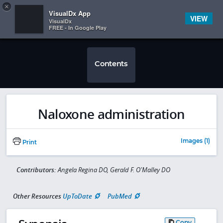
Copy
×


Subscriber Sign In
VisualDx App
VIEW
VisualDx
FREE - In Google Play
Contents
Naloxone administration
Images (1)
Print
Contributors:
Angela Regina DO, Gerald F. O'Malley DO
Other Resources
UpToDate
PubMed
Copy