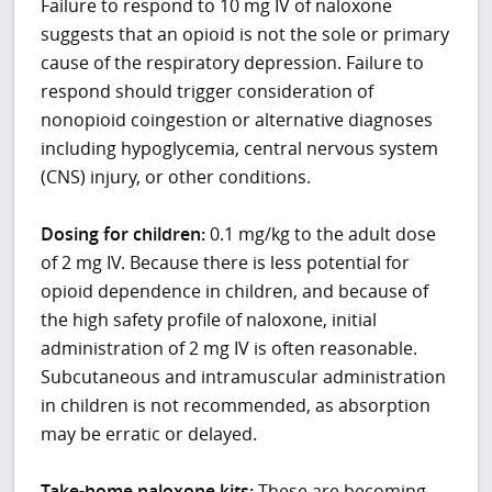
Failure to respond to 10 mg IV of naloxone
suggests that an opioid is not the sole or primary
cause of the respiratory depression. Failure to
respond should trigger consideration of
nonopioid coingestion or alternative diagnoses
including hypoglycemia, central nervous system
(CNS) injury, or other conditions.
Dosing for children:
0.1 mg/kg to the adult dose
of 2 mg IV. Because there is less potential for
opioid dependence in children, and because of
the high safety profile of naloxone, initial
administration of 2 mg IV is often reasonable.
Subcutaneous and intramuscular administration
in children is not recommended, as absorption
may be erratic or delayed.
Take-home naloxone kits:
These are becoming