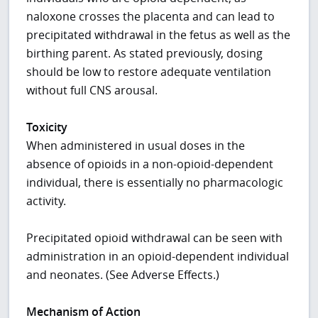
naloxone crosses the placenta and can lead to
precipitated withdrawal in the fetus as well as the
birthing parent. As stated previously, dosing
should be low to restore adequate ventilation
without full CNS arousal.
Toxicity
When administered in usual doses in the
absence of opioids in a non-opioid-dependent
individual, there is essentially no pharmacologic
activity.
Precipitated opioid withdrawal can be seen with
administration in an opioid-dependent individual
and neonates. (See Adverse Effects.)
Mechanism of Action