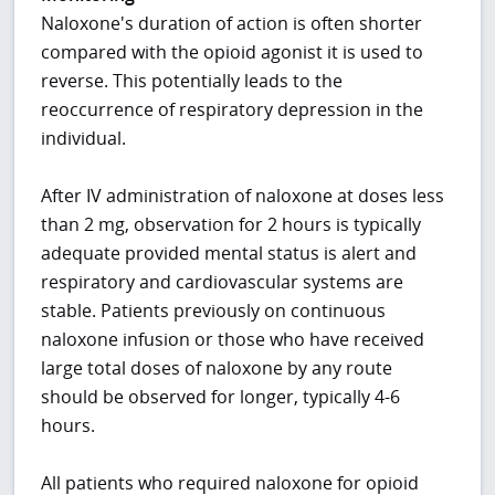
Naloxone's duration of action is often shorter
compared with the opioid agonist it is used to
reverse. This potentially leads to the
reoccurrence of respiratory depression in the
individual.
After IV administration of naloxone at doses less
than 2 mg, observation for 2 hours is typically
adequate provided mental status is alert and
respiratory and cardiovascular systems are
stable. Patients previously on continuous
naloxone infusion or those who have received
large total doses of naloxone by any route
should be observed for longer, typically 4-6
hours.
All patients who required naloxone for opioid