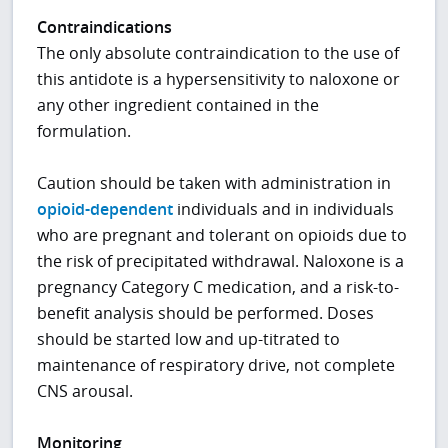
Contraindications
The only absolute contraindication to the use of
this antidote is a hypersensitivity to naloxone or
any other ingredient contained in the
formulation.
Caution should be taken with administration in
opioid-dependent
individuals and in individuals
who are pregnant and tolerant on opioids due to
the risk of precipitated withdrawal. Naloxone is a
pregnancy Category C medication, and a risk-to-
benefit analysis should be performed. Doses
should be started low and up-titrated to
maintenance of respiratory drive, not complete
CNS arousal.
Monitoring