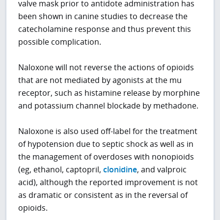
valve mask prior to antidote administration has
been shown in canine studies to decrease the
catecholamine response and thus prevent this
possible complication.
Naloxone will not reverse the actions of opioids
that are not mediated by agonists at the mu
receptor, such as histamine release by morphine
and potassium channel blockade by methadone.
Naloxone is also used off-label for the treatment
of hypotension due to septic shock as well as in
the management of overdoses with nonopioids
(eg, ethanol, captopril,
clonidine
, and valproic
acid), although the reported improvement is not
as dramatic or consistent as in the reversal of
opioids.