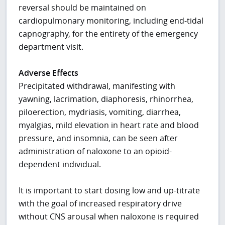
reversal should be maintained on
cardiopulmonary monitoring, including end-tidal
capnography, for the entirety of the emergency
department visit.
Adverse Effects
Precipitated withdrawal, manifesting with
yawning, lacrimation, diaphoresis, rhinorrhea,
piloerection, mydriasis, vomiting, diarrhea,
myalgias, mild elevation in heart rate and blood
pressure, and insomnia, can be seen after
administration of naloxone to an opioid-
dependent individual.
It is important to start dosing low and up-titrate
with the goal of increased respiratory drive
without CNS arousal when naloxone is required