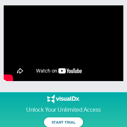
Unlock Your Unlimited Access
START TRIAL