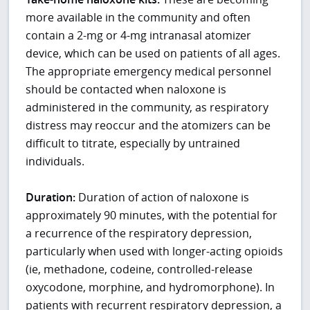
more available in the community and often
contain a 2-mg or 4-mg intranasal atomizer
device, which can be used on patients of all ages.
The appropriate emergency medical personnel
should be contacted when naloxone is
administered in the community, as respiratory
distress may reoccur and the atomizers can be
difficult to titrate, especially by untrained
individuals.
Duration:
Duration of action of naloxone is
approximately 90 minutes, with the potential for
a recurrence of the respiratory depression,
particularly when used with longer-acting opioids
(ie, methadone, codeine, controlled-release
oxycodone, morphine, and hydromorphone). In
patients with recurrent respiratory depression, a