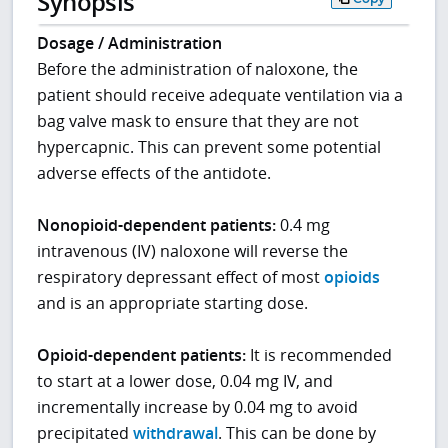
Synopsis
Dosage / Administration
Before the administration of naloxone, the
patient should receive adequate ventilation via a
bag valve mask to ensure that they are not
hypercapnic. This can prevent some potential
adverse effects of the antidote.
Nonopioid-dependent patients:
0.4 mg
intravenous (IV) naloxone will reverse the
respiratory depressant effect of most
opioids
and is an appropriate starting dose.
Opioid-dependent
patients:
It is recommended
to start at a lower dose, 0.04 mg IV, and
incrementally increase by 0.04 mg to avoid
precipitated
withdrawal
. This can be done by