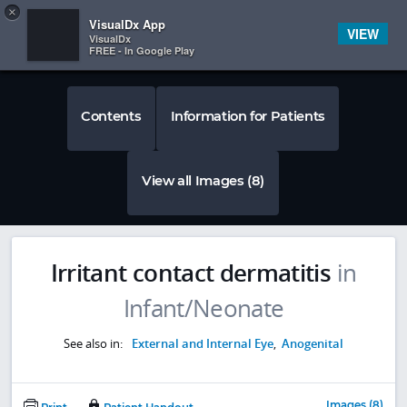
Copy
×


Subscriber Sign In
VisualDx App
VIEW
VisualDx
FREE - In Google Play
Contents
Information for Patients
View all Images (8)
Irritant contact dermatitis
in
Infant/Neonate
See also in:
External and Internal Eye
,
Anogenital
Images (8)