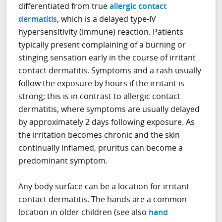
differentiated from true
allergic contact
dermatitis
, which is a delayed type-IV
hypersensitivity (immune) reaction. Patients
typically present complaining of a burning or
stinging sensation early in the course of irritant
contact dermatitis. Symptoms and a rash usually
follow the exposure by hours if the irritant is
strong; this is in contrast to allergic contact
dermatitis, where symptoms are usually delayed
by approximately 2 days following exposure. As
the irritation becomes chronic and the skin
continually inflamed, pruritus can become a
predominant symptom.
Any body surface can be a location for irritant
contact dermatitis. The hands are a common
location in older children (see also
hand