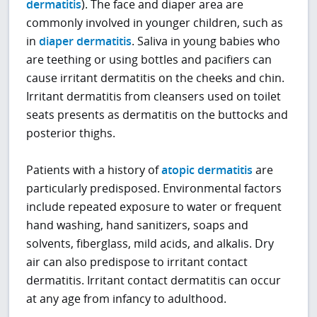
dermatitis
). The face and diaper area are
commonly involved in younger children, such as
in
diaper dermatitis
. Saliva in young babies who
are teething or using bottles and pacifiers can
cause irritant dermatitis on the cheeks and chin.
Irritant dermatitis from cleansers used on toilet
seats presents as dermatitis on the buttocks and
posterior thighs.
Patients with a history of
atopic dermatitis
are
particularly predisposed. Environmental factors
include repeated exposure to water or frequent
hand washing, hand sanitizers, soaps and
solvents, fiberglass, mild acids, and alkalis. Dry
air can also predispose to irritant contact
dermatitis. Irritant contact dermatitis can occur
at any age from infancy to adulthood.