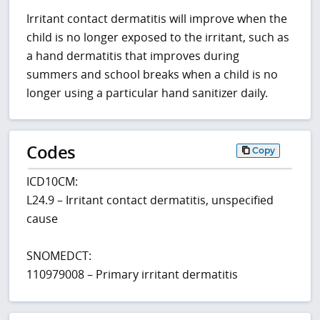
Irritant contact dermatitis will improve when the
child is no longer exposed to the irritant, such as
a hand dermatitis that improves during
summers and school breaks when a child is no
longer using a particular hand sanitizer daily.
Codes
Copy
ICD10CM:
L24.9 – Irritant contact dermatitis, unspecified
cause
SNOMEDCT:
110979008 – Primary irritant dermatitis