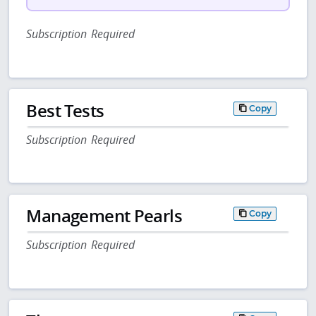
Subscription Required
Best Tests
Copy
Subscription Required
Management Pearls
Copy
Subscription Required