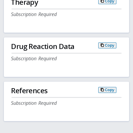
Therapy
Copy
Subscription Required
Drug Reaction Data
Copy
Subscription Required
References
Copy
Subscription Required