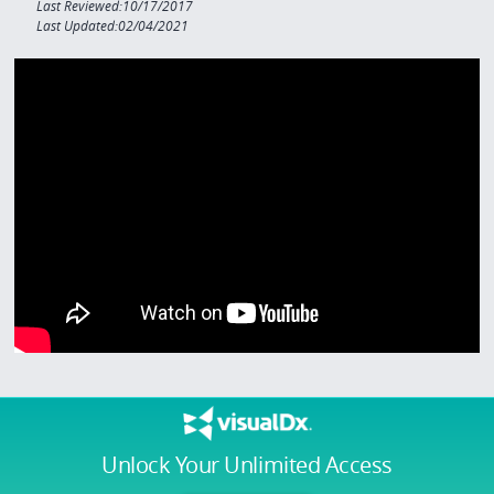
Last Reviewed:10/17/2017
Last Updated:02/04/2021
Unlock Your Unlimited Access