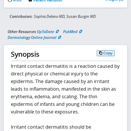
Print
Patient Handout
Contributors:
Sophia Delano MD, Susan Burgin MD
Other Resources
UpToDate
PubMed
Dermatology Online Journal
Synopsis
Copy
Irritant contact dermatitis is a reaction caused by
direct physical or chemical injury to the
epidermis. The damage caused by an irritant
leads to inflammation, manifested in the skin as
erythema, edema, and scaling. The thin
epidermis of infants and young children can be
vulnerable to these exposures.
Irritant contact dermatitis should be