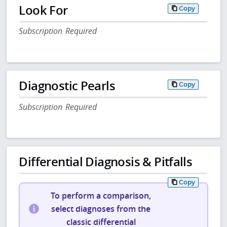
Look For
Copy
Subscription Required
Diagnostic Pearls
Copy
Subscription Required
Differential Diagnosis & Pitfalls
Copy
To perform a comparison,
select diagnoses from the
classic differential