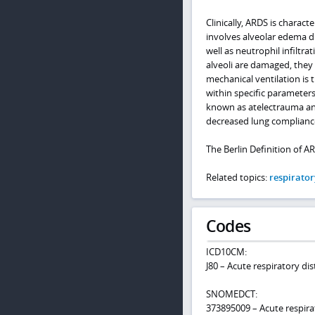
Clinically, ARDS is charact
involves alveolar edema d
well as neutrophil infiltr
alveoli are damaged, they w
mechanical ventilation is 
within specific parameters
known as atelectrauma and
decreased lung compliance
The Berlin Definition of AR
Related topics:
respirator
Codes
ICD10CM:
J80 – Acute respiratory d
SNOMEDCT:
373895009 – Acute respira