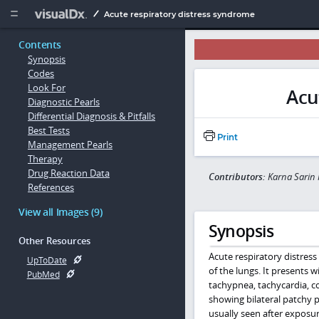
Copy


Acute respiratory distress syndrome
Contents
Synopsis
Codes
Look For
Acu
Diagnostic Pearls
Differential Diagnosis & Pitfalls
Best Tests
Print
Management Pearls
Therapy
Drug Reaction Data
Contributors:
Karna Sarin 
References
View all Images (9)
Synopsis
Other Resources
Acute respiratory distres
UpToDate
of the lungs. It presents w
PubMed
tachypnea, tachycardia, co
showing bilateral patchy p
usually seen after exposure