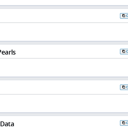
earls
 Data