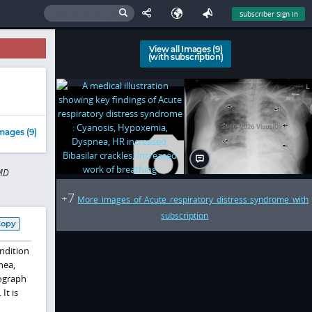
Subscriber Sign In
View all Images (9)
(with subscription)
mages (9)
 MD
7
+
More images of Acute respiratory distress syndrome with
subscription
Copy
ndition
nea,
iograph
It is