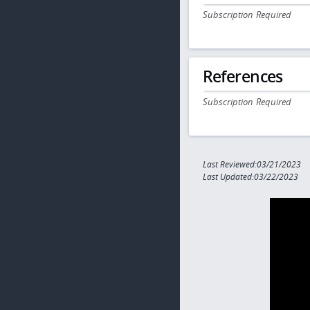
Subscription Required
References
Subscription Required
Last Reviewed:03/21/2023
Last Updated:03/22/2023