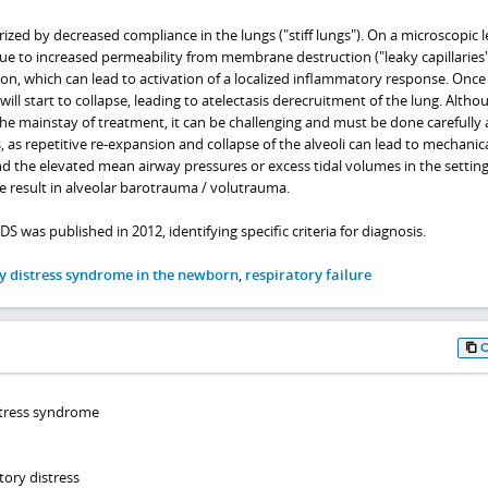
erized by decreased compliance in the lungs ("stiff lungs"). On a microscopic le
ue to increased permeability from membrane destruction ("leaky capillaries"
ation, which can lead to activation of a localized inflammatory response. Once
ill start to collapse, leading to atelectasis derecruitment of the lung. Altho
the mainstay of treatment, it can be challenging and must be done carefully
, as repetitive re-expansion and collapse of the alveoli can lead to mechanica
 the elevated mean airway pressures or excess tidal volumes in the setting
 result in alveolar barotrauma / volutrauma.
DS was published in 2012, identifying specific criteria for diagnosis.
y distress syndrome in the newborn
,
respiratory failure
istress syndrome
tory distress