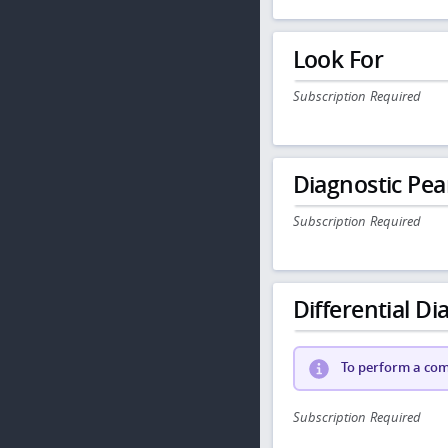
Look For
Subscription Required
Diagnostic Pea
Subscription Required
Differential Dia
To perform a comp
Subscription Required