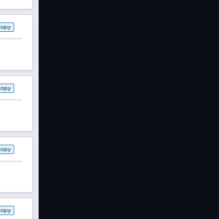
Copy
Copy
Copy
Copy