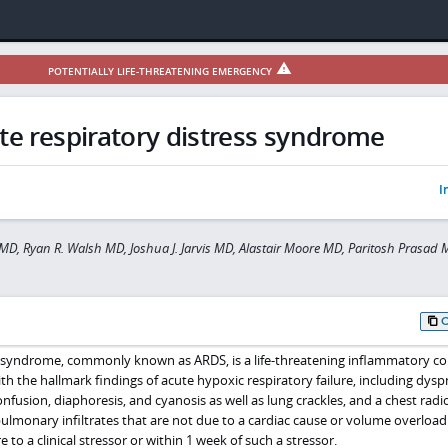
POTENTIALLY LIFE-THREATENING EMERGENCY
te respiratory distress syndrome
I
MD, Ryan R. Walsh MD, Joshua J. Jarvis MD, Alastair Moore MD, Paritosh Prasad
s syndrome, commonly known as ARDS, is a life-threatening inflammatory co
ith the hallmark findings of acute hypoxic respiratory failure, including dysp
nfusion, diaphoresis, and cyanosis as well as lung crackles, and a chest rad
ulmonary infiltrates that are not due to a cardiac cause or volume overload. 
 to a clinical stressor or within 1 week of such a stressor.