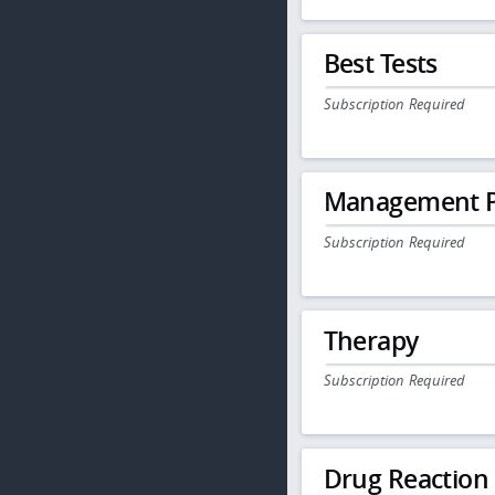
Best Tests
Subscription Required
Management P
Subscription Required
Therapy
Subscription Required
Drug Reaction