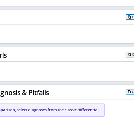
rls
gnosis & Pitfalls
arison, select diagnoses from the classic differential