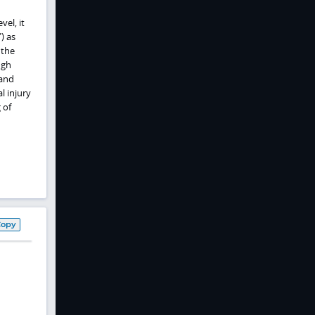
vel, it
) as
 the
ugh
 and
l injury
 of
Copy