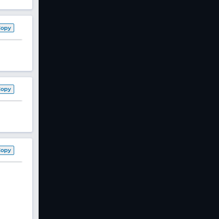
Copy
Copy
Copy