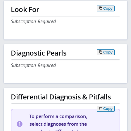
Look For
Copy
Subscription Required
Diagnostic Pearls
Copy
Subscription Required
Differential Diagnosis & Pitfalls
Copy
To perform a comparison,
select diagnoses from the