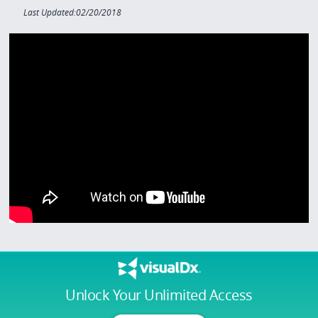
Last Updated:02/20/2018
Unlock Your Unlimited Access