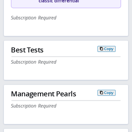
classic differential
Subscription Required
Best Tests
Copy
Subscription Required
Management Pearls
Copy
Subscription Required