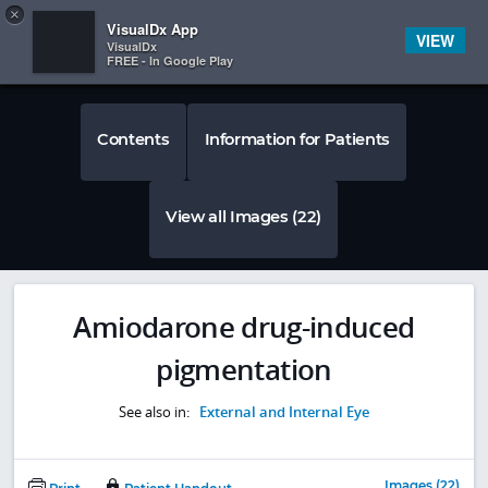
Copy
×


Subscriber Sign In
VisualDx App
VIEW
VisualDx
FREE - In Google Play
Contents
Information for Patients
View all Images (22)
Amiodarone drug-induced
pigmentation
See also in:
External and Internal Eye
Images (22)