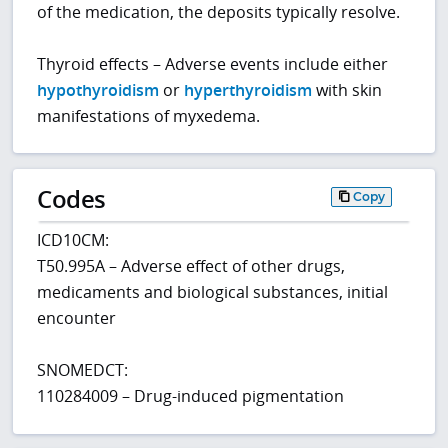
of the medication, the deposits typically resolve.
Thyroid effects – Adverse events include either
hypothyroidism
or
hyperthyroidism
with skin
manifestations of myxedema.
Codes
Copy
ICD10CM:
T50.995A – Adverse effect of other drugs,
medicaments and biological substances, initial
encounter
SNOMEDCT:
110284009 – Drug-induced pigmentation