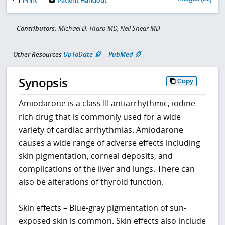
Print
Patient Handout
Contributors:
Michael D. Tharp MD, Neil Shear MD
Other Resources
UpToDate
PubMed
Synopsis
Copy
Amiodarone is a class III antiarrhythmic, iodine-
rich drug that is commonly used for a wide
variety of cardiac arrhythmias. Amiodarone
causes a wide range of adverse effects including
skin pigmentation, corneal deposits, and
complications of the liver and lungs. There can
also be alterations of thyroid function.
Skin effects – Blue-gray pigmentation of sun-
exposed skin is common. Skin effects also include