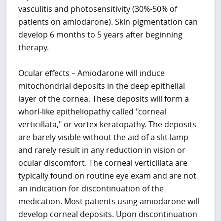
vasculitis and photosensitivity (30%-50% of
patients on amiodarone). Skin pigmentation can
develop 6 months to 5 years after beginning
therapy.
Ocular effects – Amiodarone will induce
mitochondrial deposits in the deep epithelial
layer of the cornea. These deposits will form a
whorl-like epitheliopathy called "corneal
verticillata," or vortex keratopathy. The deposits
are barely visible without the aid of a slit lamp
and rarely result in any reduction in vision or
ocular discomfort. The corneal verticillata are
typically found on routine eye exam and are not
an indication for discontinuation of the
medication. Most patients using amiodarone will
develop corneal deposits. Upon discontinuation