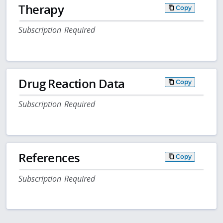
Therapy
Copy
Subscription Required
Drug Reaction Data
Copy
Subscription Required
References
Copy
Subscription Required