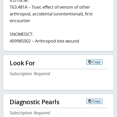
ICD10CM:
T63.481A – Toxic effect of venom of other
arthropod, accidental (unintentional), first
encounter
SNOMEDCT:
409985002 – Arthropod bite wound
Look For
Copy
Subscription Required
Diagnostic Pearls
Copy
Subscription Required