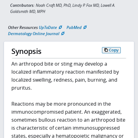
Contributors:
Noah Craft MD, PhD, Lindy P. Fox MD, Lowell A.
Goldsmith MD, MPH
Other Resources
UpToDate
PubMed
Dermatology Online Journal
Synopsis
Copy
An arthropod bite or sting may develop a
localized inflammatory reaction manifested by
localized swelling, redness, pain, burning, and
pruritus.
Reactions may be more pronounced in the
immunocompromised patient. An exaggerated,
sometimes bullous reaction to an arthropod bite
is characteristic of certain immunosuppressed
states, especially a hematopoietic malignancy or