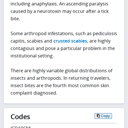
including anaphylaxis. An ascending paralysis
caused by a neurotoxin may occur after a tick
bite.
Some arthropod infestations, such as pediculosis
capitis, scabies and
crusted scabies
, are highly
contagious and pose a particular problem in the
institutional setting.
There are highly variable global distributions of
insects and arthropods. In returning travelers,
insect bites are the fourth most common skin
complaint diagnosed.
Codes
Copy