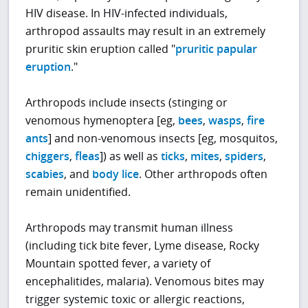
HIV disease. In HIV-infected individuals,
arthropod assaults may result in an extremely
pruritic skin eruption called "
pruritic papular
eruption
."
Arthropods include insects (stinging or
venomous hymenoptera [eg,
bees
,
wasps
,
fire
ants
] and non-venomous insects [eg, mosquitos,
chiggers
,
fleas
]) as well as
ticks
,
mites
,
spiders
,
scabies
, and
body lice
. Other arthropods often
remain unidentified.
Arthropods may transmit human illness
(including tick bite fever, Lyme disease, Rocky
Mountain spotted fever, a variety of
encephalitides, malaria). Venomous bites may
trigger systemic toxic or allergic reactions,