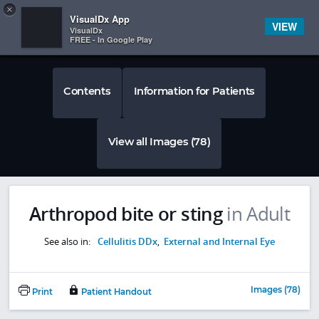
Copy
×


Subscriber Sign In
VisualDx App
VIEW
VisualDx
FREE - In Google Play
Contents
Information for Patients
View all Images (78)
Arthropod bite or sting
in Adult
See also in:
Cellulitis DDx
,
External and Internal Eye
Images (78)
Print
Patient Handout