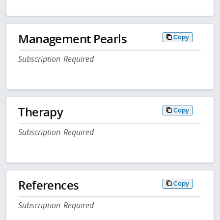
Management Pearls
Copy
Subscription Required
Therapy
Copy
Subscription Required
References
Copy
Subscription Required