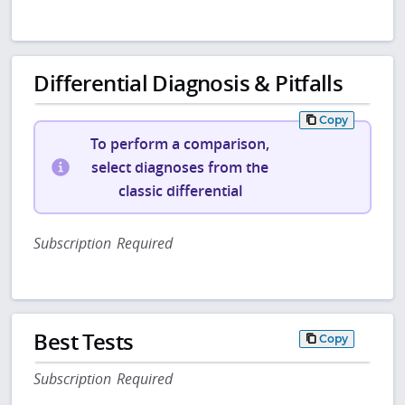
Differential Diagnosis & Pitfalls
Copy
To perform a comparison,
select diagnoses from the
classic differential
Subscription Required
Best Tests
Copy
Subscription Required