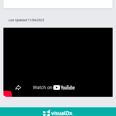
Last Updated:11/04/2025