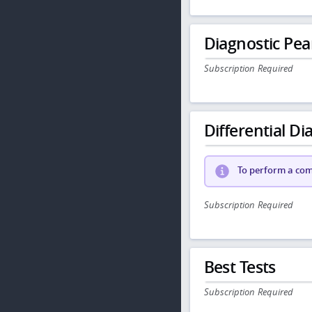
Diagnostic Pea
Subscription Required
Differential Dia
To perform a comp
Subscription Required
Best Tests
Subscription Required