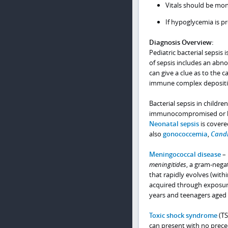
Vitals should be mon
If hypoglycemia is pr
Diagnosis Overview:
Pediatric bacterial sepsis 
of sepsis includes an abn
can give a clue as to the c
immune complex deposition
Bacterial sepsis in childr
immunocompromised or have
Neonatal sepsis
is covere
also
gonococcemia
,
Cand
Meningococcal disease
– 
meningitides
, a gram-nega
that rapidly evolves (with
acquired through exposure
years and teenagers aged 
Toxic shock syndrome
(TS
can present with no preced