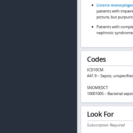
Listeria monocytoge
patients with impair
picture, but purpuric
Patients with comple
nephrotic syndrome,
Codes
ICD10CM:
A41.9 – Sepsis, unspecifi
SNOMEDCT:
10001005 – Bacterial sepsi
Look For
Subscription Required