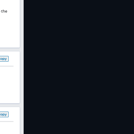
 the
Copy
Copy