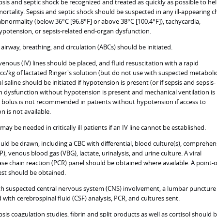
sepsis and septic shock be recognized and treated as quickly as possible to he
ortality. Sepsis and septic shock should be suspected in any ill-appearing ch
bnormality (below 36°C [96.8°F] or above 38°C [100.4°F]), tachycardia,
potension, or sepsis-related end-organ dysfunction.
irway, breathing, and circulation (ABCs) should be initiated.
enous (IV) lines should be placed, and fluid resuscitation with a rapid
 cc/kg of lactated Ringer's solution (but do not use with suspected metaboli
 saline should be initiated if hypotension is present (or if sepsis and sepsis-
 dysfunction without hypotension is present and mechanical ventilation is
uid bolus is not recommended in patients without hypotension if access to
n is not available.
may be needed in critically ill patients if an IV line cannot be established.
uld be drawn, including a CBC with differential, blood culture(s), comprehen
, venous blood gas (VBG), lactate, urinalysis, and urine culture. A viral
se chain reaction (PCR) panel should be obtained where available. A point-o
est should be obtained.
ith suspected central nervous system (CNS) involvement, a lumbar puncture
with cerebrospinal fluid (CSF) analysis, PCR, and cultures sent.
psis coagulation studies, fibrin and split products as well as cortisol should 