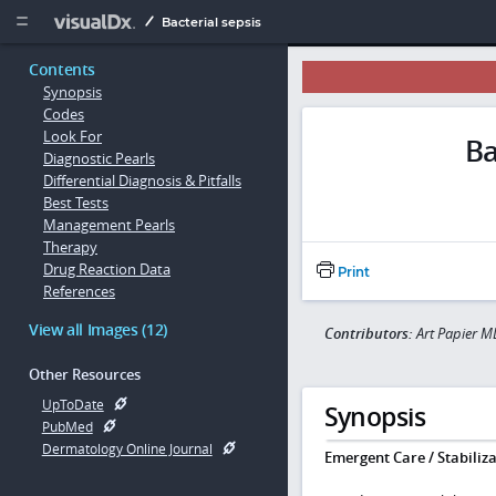
Copy


Bacterial sepsis
Contents
Synopsis
Codes
Look For
Ba
Diagnostic Pearls
Differential Diagnosis & Pitfalls
Best Tests
Management Pearls
Therapy
Drug Reaction Data
Print
References
View all Images (12)
Contributors:
Art Papier M
Other Resources
UpToDate
Synopsis
PubMed
Dermatology Online Journal
Emergent Care / Stabiliza