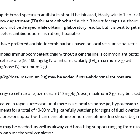
iric broad-spectrum antibiotics should be initiated, ideally within 1 hour of
ency department (ED) for septic shock and within 3 hours for sepsis without
ould not be delayed while obtaining laboratory results, but it is best to get a
 before antibiotic administration, if possible.
s have preferred antibiotic combinations based on local resistance patterns.
omplex immunocompetent child without a central line, a common antibiotic
ceftriaxone (50-100 mg/kg IV or intramuscularly [IM], maximum 2 g) with
g/dose IV, maximum 2 g).
g/kg/dose, maximum 2 g) may be added if intra-abdominal sources are
 allergy to ceftriaxone, aztreonam (40 mg/kg/dose, maximum 2 g) may be used
eated in rapid succession until there is a clinical response (ie, hypotension /
nt) for a total of 40-60 mL/kg, carefully watching for signs of fluid overload
, pressor support with an epinephrine or norepinephrine drip should begin.
 may be needed, as well as airway and breathing support ranging from nas
n with mechanical ventilation.