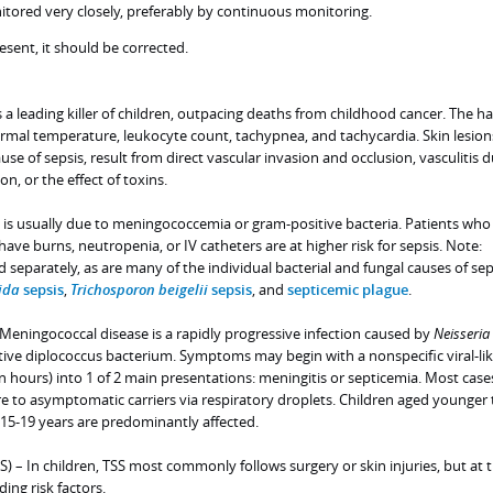
itored very closely, preferably by continuous monitoring.
esent, it should be corrected.
is a leading killer of children, outpacing deaths from childhood cancer. The h
ormal temperature, leukocyte count, tachypnea, and tachycardia. Skin lesion
ause of sepsis, result from direct vascular invasion and occlusion, vasculitis 
, or the effect of toxins.
en is usually due to meningococcemia or gram-positive bacteria. Patients who
 burns, neutropenia, or IV catheters are at higher risk for sepsis. Note:
d separately, as are many of the individual bacterial and fungal causes of sep
ida
sepsis
,
Trichosporon beigelii
sepsis
, and
septicemic plague
.
Meningococcal disease is a rapidly progressive infection caused by
Neisseria
tive diplococcus bacterium. Symptoms may begin with a nonspecific viral-like
in hours) into 1 of 2 main presentations: meningitis or septicemia. Most case
 to asymptomatic carriers via respiratory droplets. Children aged younger 
15-19 years are predominantly affected.
S) – In children, TSS most commonly follows surgery or skin injuries, but at t
ing risk factors.