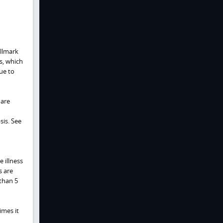
allmark
s, which
due to
 are
sis. See
 illness
s are
than 5
imes it