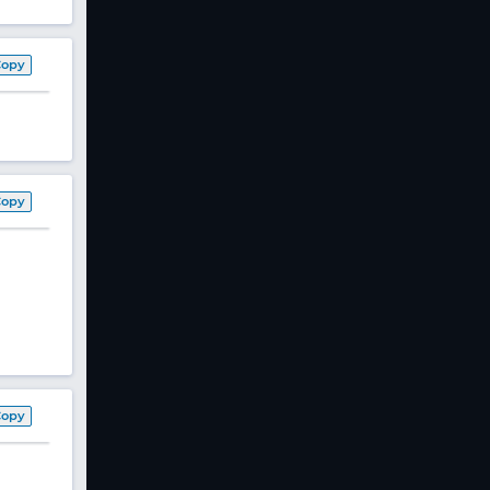
Copy
Copy
Copy