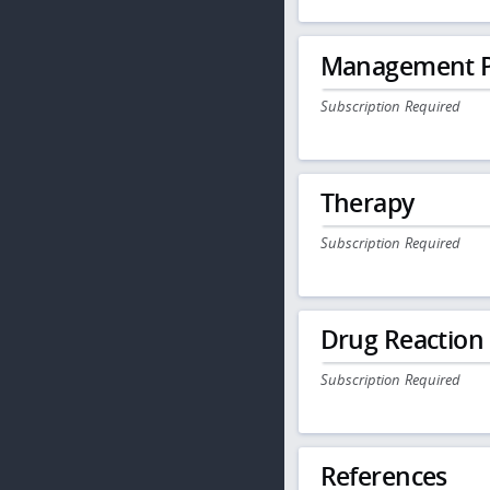
Management P
Subscription Required
Therapy
Subscription Required
Drug Reaction
Subscription Required
References