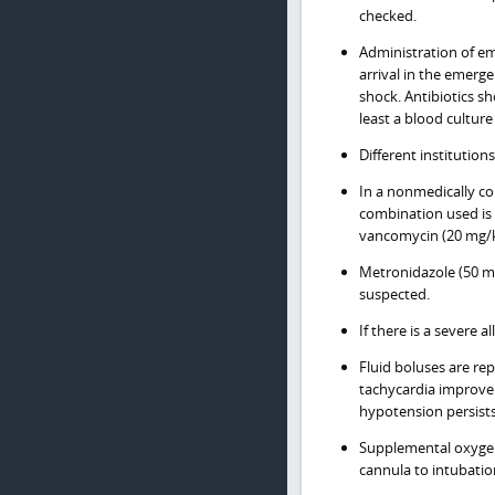
checked.
Administration of emp
arrival in the emerg
shock. Antibiotics sh
least a blood culture
Different institution
In a nonmedically c
combination used is 
vancomycin (20 mg/k
Metronidazole (50 m
suspected.
If there is a severe
Fluid boluses are rep
tachycardia improveme
hypotension persists
Supplemental oxygen
cannula to intubatio