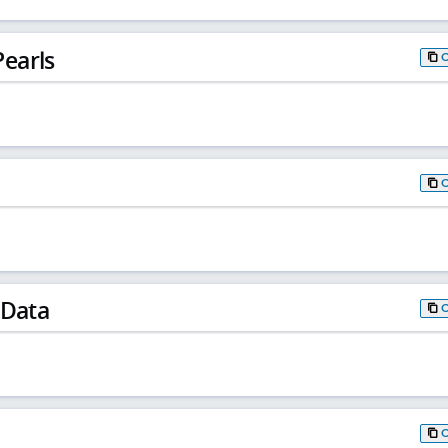
earls
 Data