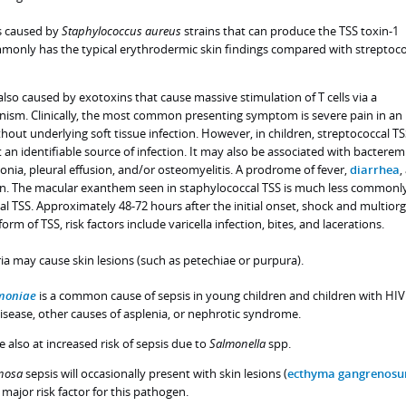
is caused by
Staphylococcus
aureus
strains that can produce the TSS toxin-1
mmonly has the typical erythrodermic skin findings compared with streptoco
also caused by exotoxins that cause massive stimulation of T cells via a
ism. Clinically, the most common presenting symptom is severe pain in an
hout underlying soft tissue infection. However, in children, streptococcal T
an identifiable source of infection. It may also be associated with bacterem
nia, pleural effusion, and/or osteomyelitis. A prodrome of fever,
diarrhea
,
een. The macular exanthem seen in staphylococcal TSS is much less commonl
al TSS. Approximately 48-72 hours after the initial onset, shock and multior
s form of TSS, risk factors include varicella infection, bites, and lacerations.
ia may cause skin lesions (such as petechiae or purpura).
moniae
is a common cause of sepsis in young children and children with HIV
l disease, other causes of asplenia, or nephrotic syndrome.
re also at increased risk of sepsis due to
Salmonella
spp.
nosa
sepsis will occasionally present with skin lesions (
ecthyma gangrenos
 major risk factor for this pathogen.