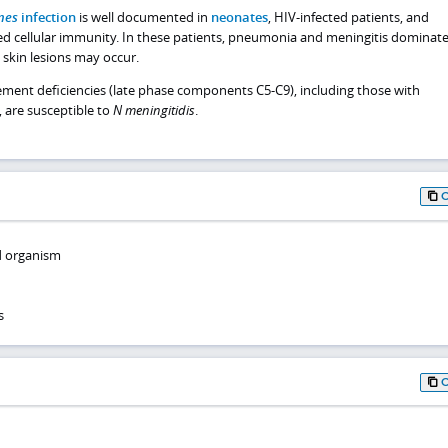
nes
infection
is well documented in
neonates
, HIV-infected patients, and
ed cellular immunity. In these patients, pneumonia and meningitis dominate
 skin lesions may occur.
ment deficiencies (late phase components C5-C9), including those with
 are susceptible to
N meningitidis
.
ed organism
s