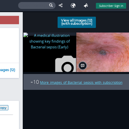
Subscriber Sign In
View all Images (12)
(with subscription)
ages (12)
10
+
More images of Bacterial sepsis with subscription
Copy