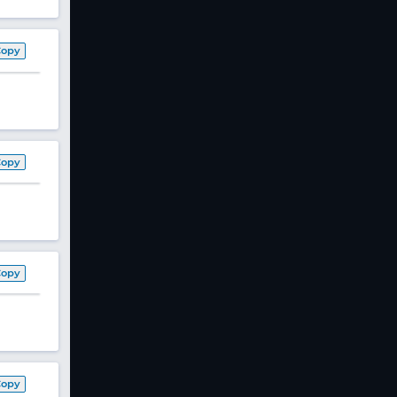
Copy
Copy
Copy
Copy