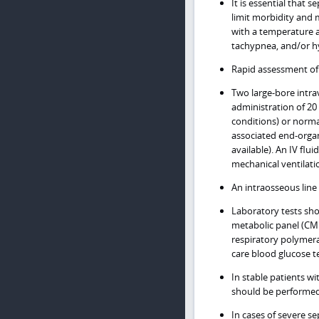
It is essential that 
limit morbidity and m
with a temperature a
tachypnea, and/or hy
Rapid assessment of a
Two large-bore intrav
administration of 20
conditions) or normal
associated end-organ
available). An IV fl
mechanical ventilatio
An intraosseous line 
Laboratory tests sho
metabolic panel (CMP)
respiratory polymera
care blood glucose t
In stable patients w
should be performed 
In cases of severe se