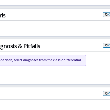
rls
gnosis & Pitfalls
arison, select diagnoses from the classic differential