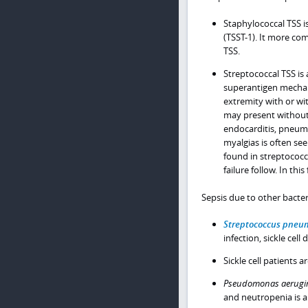
Staphylococcal TSS 
(TSST-1). It more co
TSS.
Streptococcal TSS is 
superantigen mechan
extremity with or wit
may present without 
endocarditis, pneumo
myalgias is often s
found in streptococc
failure follow. In thi
Sepsis due to other bacter
Streptococcus pneu
infection, sickle cel
Sickle cell patients a
Pseudomonas aerugi
and neutropenia is a