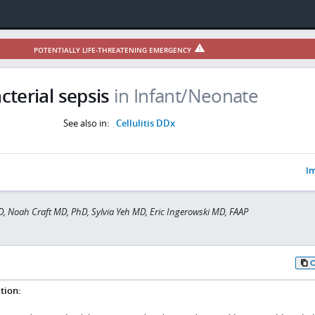
POTENTIALLY LIFE-THREATENING EMERGENCY
cterial sepsis
in Infant/Neonate
See also in:
Cellulitis DDx
Im
D, Noah Craft MD, PhD, Sylvia Yeh MD, Eric Ingerowski MD, FAAP
tion: