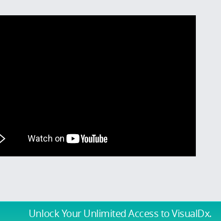
Unlock Your Unlimited Access
to VisualDx.