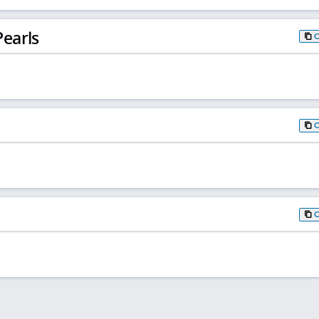
earls