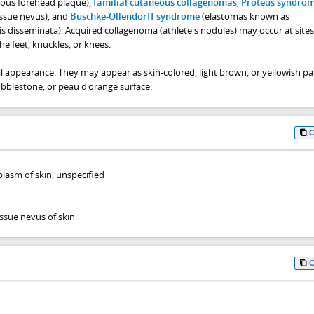
rous forehead plaque),
familial cutaneous collagenomas
,
Proteus syndro
issue nevus), and
Buschke-Ollendorff syndrome
(elastomas known as
is disseminata). Acquired collagenoma (athlete's nodules) may occur at sites
the feet, knuckles, or knees.
al appearance. They may appear as skin-colored, light brown, or yellowish pa
bblestone, or peau d'orange surface.
lasm of skin, unspecified
ssue nevus of skin