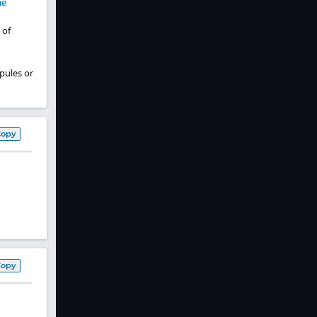
me
 of
pules or
Copy
Copy