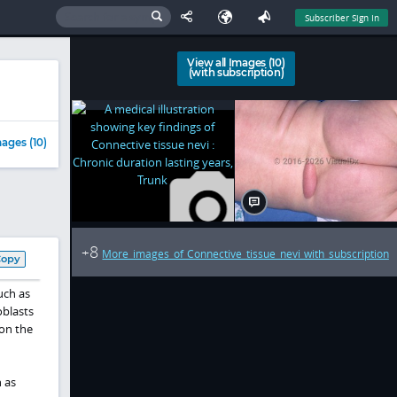
Subscriber Sign In
View all Images (10)
(with subscription)
ages (10)
8
+
More images of Connective tissue nevi with subscription
Copy
uch as
oblasts
 on the
 as