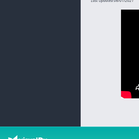
Last Updated:06/01/2021