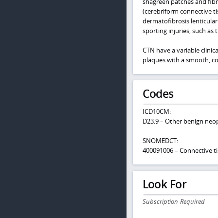
shagreen patches and fib
(cerebriform connective t
dermatofibrosis lenticular
sporting injuries, such as 
CTN have a variable clinic
plaques with a smooth, co
Codes
ICD10CM:
D23.9 – Other benign neop
SNOMEDCT:
400091006 – Connective ti
Look For
Subscription Required