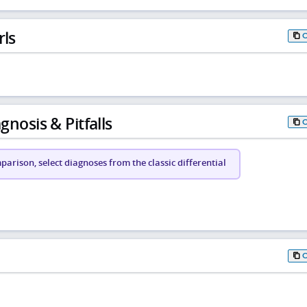
rls
gnosis & Pitfalls
arison, select diagnoses from the classic differential