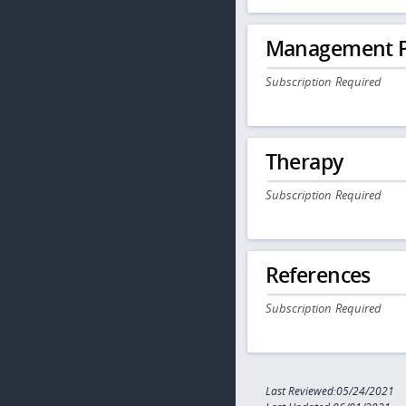
Management P
Subscription Required
Therapy
Subscription Required
References
Subscription Required
Last Reviewed:05/24/2021