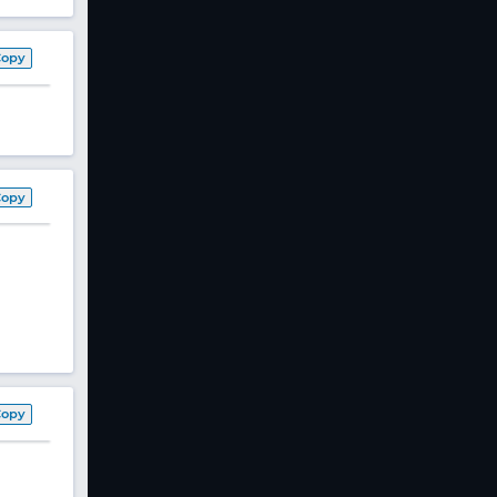
Copy
Copy
Copy