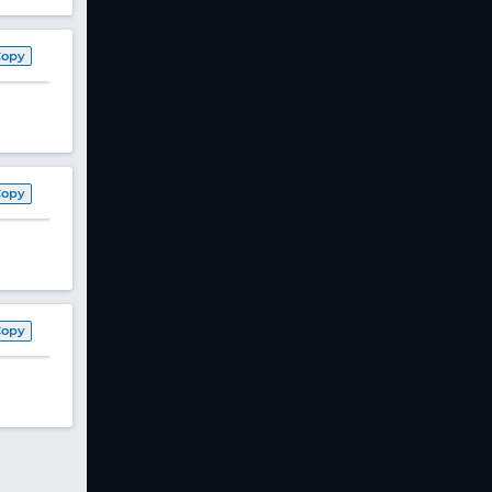
Copy
Copy
Copy