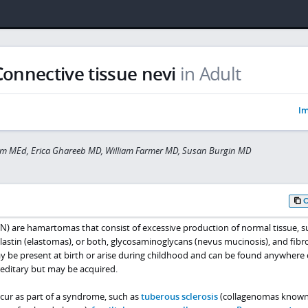
Connective tissue nevi
in Adult
Im
rim MEd, Erica Ghareeb MD, William Farmer MD, Susan Burgin MD
TN) are hamartomas that consist of excessive production of normal tissue, s
lastin (elastomas), or both, glycosaminoglycans (nevus mucinosis), and fibr
ay be present at birth or arise during childhood and can be found anywhere
reditary but may be acquired.
cur as part of a syndrome, such as
tuberous sclerosis
(collagenomas known