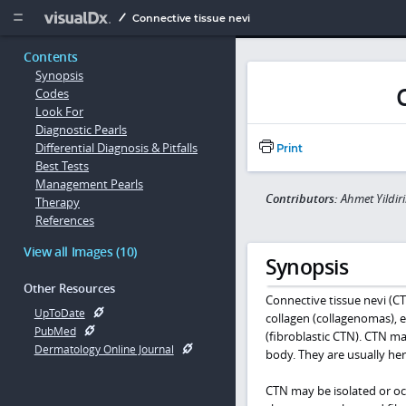
Copy


Connective tissue nevi
Contents
Synopsis
Codes
Look For
Diagnostic Pearls
Differential Diagnosis & Pitfalls
Print
Best Tests
Management Pearls
Contributors:
Ahmet Yildi
Therapy
References
View all Images (10)
Synopsis
Other Resources
Connective tissue nevi (C
UpToDate
collagen (collagenomas), e
PubMed
(fibroblastic CTN). CTN m
Dermatology Online Journal
body. They are usually he
CTN may be isolated or oc