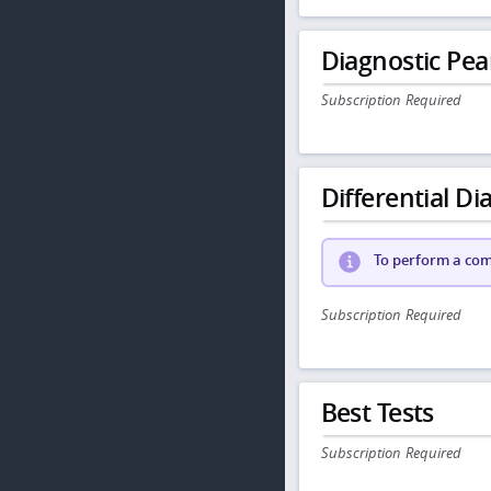
Diagnostic Pea
Subscription Required
Differential Dia
To perform a comp
Subscription Required
Best Tests
Subscription Required