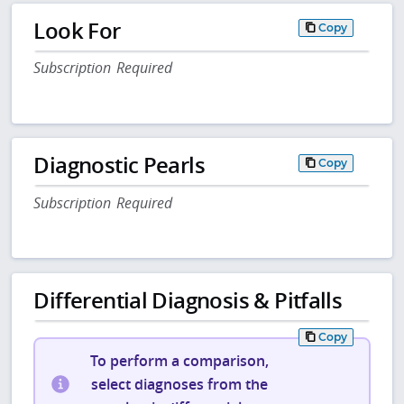
Look For
Copy
Subscription Required
Diagnostic Pearls
Copy
Subscription Required
Differential Diagnosis & Pitfalls
Copy
To perform a comparison,
select diagnoses from the