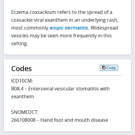
Eczema coxsackium refers to the spread of a
coxsackie viral exanthem in an underlying rash,
most commonly
atopic dermatitis
. Widespread
vesicles may be seen more frequently in this
setting.
Codes
Copy
ICD10CM:
B08.4 – Enteroviral vesicular stomatitis with
exanthem
SNOMEDCT:
266108008 – Hand foot and mouth disease