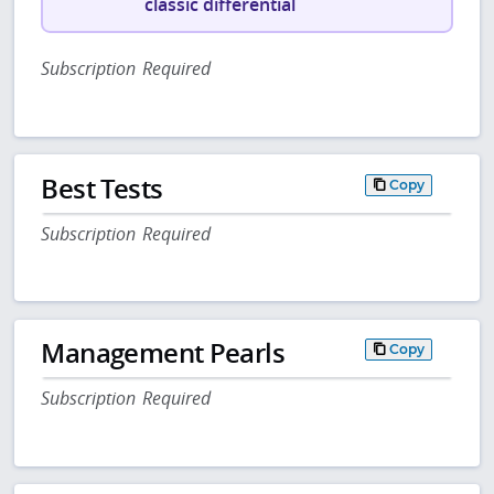
classic differential
Subscription Required
Best Tests
Copy
Subscription Required
Management Pearls
Copy
Subscription Required