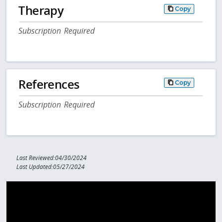
Therapy
Copy
Subscription Required
References
Copy
Subscription Required
Last Reviewed:04/30/2024
Last Updated:05/27/2024