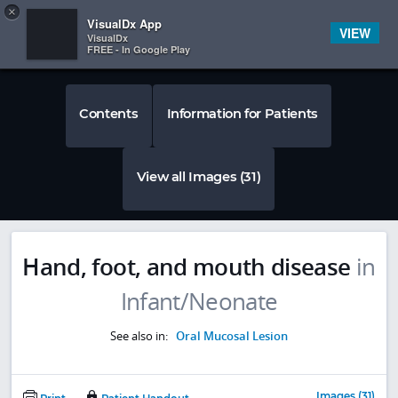
Copy
×


Subscriber Sign In
VisualDx App
VIEW
VisualDx
FREE - In Google Play
Contents
Information for Patients
View all Images (31)
Hand, foot, and mouth disease
in
Infant/Neonate
See also in:
Oral Mucosal Lesion
Images (31)