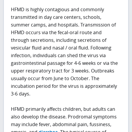
HFMD is highly contagious and commonly
transmitted in day care centers, schools,
summer camps, and hospitals. Transmission of
HFMD occurs via the fecal-oral route and
through secretions, including secretions of
vesicular fluid and nasal / oral fluid. Following
infection, individuals can shed the virus via
gastrointestinal passage for 4-6 weeks or via the
upper respiratory tract for 3 weeks. Outbreaks
usually occur from June to October. The
incubation period for the virus is approximately
3-6 days.
HFMD primarily affects children, but adults can
also develop the disease. Prodromal symptoms
may include fever, abdominal pain, fussiness,
emesis, and
diarrhea
. The typical course of