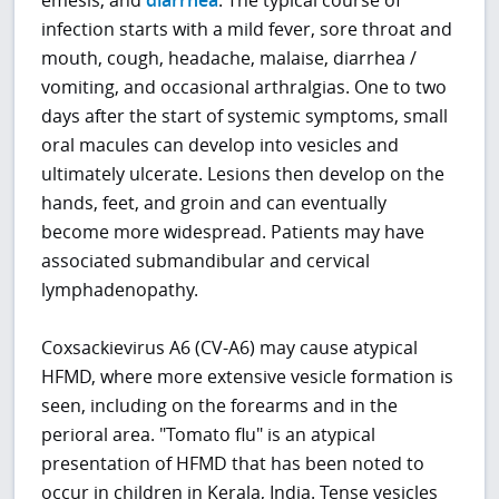
infection starts with a mild fever, sore throat and
mouth, cough, headache, malaise, diarrhea /
vomiting, and occasional arthralgias. One to two
days after the start of systemic symptoms, small
oral macules can develop into vesicles and
ultimately ulcerate. Lesions then develop on the
hands, feet, and groin and can eventually
become more widespread. Patients may have
associated submandibular and cervical
lymphadenopathy.
Coxsackievirus A6 (CV-A6) may cause atypical
HFMD, where more extensive vesicle formation is
seen, including on the forearms and in the
perioral area. "Tomato flu" is an atypical
presentation of HFMD that has been noted to
occur in children in Kerala, India. Tense vesicles