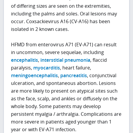
of differing sizes are seen on the extremities,
including the palms and soles. Oral lesions may
occur. Coxsackievirus A16 (CV-A16) has been
isolated in 2 known cases.
HFMD from enterovirus A71 (EV-A71) can result
in uncommon, severe sequelae, including
encephalitis
,
interstitial pneumonia
, flaccid
paralysis,
myocarditis
, heart failure,
meningoencephalitis
,
pancreatitis
, conjunctival
ulceration, and spontaneous abortion. Lesions
are more likely to present on atypical sites such
as the face, scalp, and ankles or diffusely on the
whole body. Some patients may develop
persistent myalgia / arthralgia. Complications are
more severe in patients aged younger than 1
year or with EV-A71 infection.