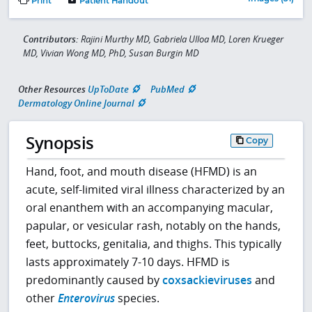
Print
Patient Handout
Contributors:
Rajini Murthy MD, Gabriela Ulloa MD, Loren Krueger
MD, Vivian Wong MD, PhD, Susan Burgin MD
Other Resources
UpToDate
PubMed
Dermatology Online Journal
Synopsis
Copy
Hand, foot, and mouth disease (HFMD) is an
acute, self-limited viral illness characterized by an
oral enanthem with an accompanying macular,
papular, or vesicular rash, notably on the hands,
feet, buttocks, genitalia, and thighs. This typically
lasts approximately 7-10 days. HFMD is
predominantly caused by
coxsackieviruses
and
other
Enterovirus
species.