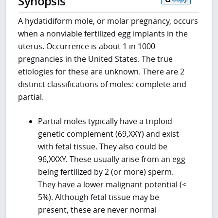
Synopsis
A hydatidiform mole, or molar pregnancy, occurs
when a nonviable fertilized egg implants in the
uterus. Occurrence is about 1 in 1000
pregnancies in the United States. The true
etiologies for these are unknown. There are 2
distinct classifications of moles: complete and
partial.
Partial moles typically have a triploid
genetic complement (69,XXY) and exist
with fetal tissue. They also could be
96,XXXY. These usually arise from an egg
being fertilized by 2 (or more) sperm.
They have a lower malignant potential (<
5%). Although fetal tissue may be
present, these are never normal