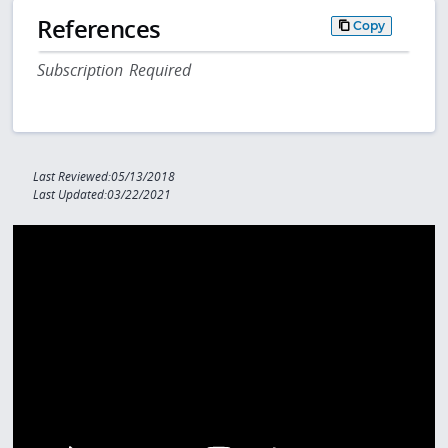
References
Copy
Subscription Required
Last Reviewed:05/13/2018
Last Updated:03/22/2021