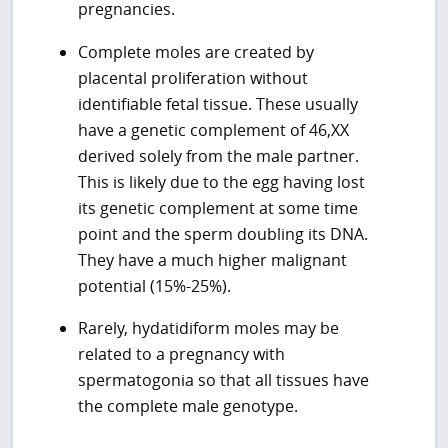
pregnancies.
Complete moles are created by
placental proliferation without
identifiable fetal tissue. These usually
have a genetic complement of 46,XX
derived solely from the male partner.
This is likely due to the egg having lost
its genetic complement at some time
point and the sperm doubling its DNA.
They have a much higher malignant
potential (15%-25%).
Rarely, hydatidiform moles may be
related to a pregnancy with
spermatogonia so that all tissues have
the complete male genotype.