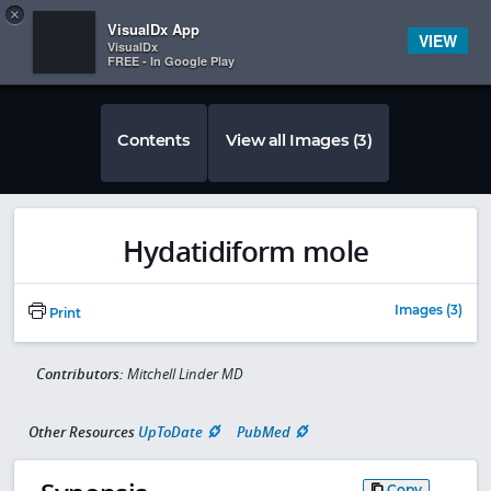
Copy
×


Subscriber Sign In
VisualDx App
VIEW
VisualDx
FREE - In Google Play
Contents
View all Images (3)
Hydatidiform mole
Images (3)
Print
Contributors:
Mitchell Linder MD
Other Resources
UpToDate
PubMed
Copy