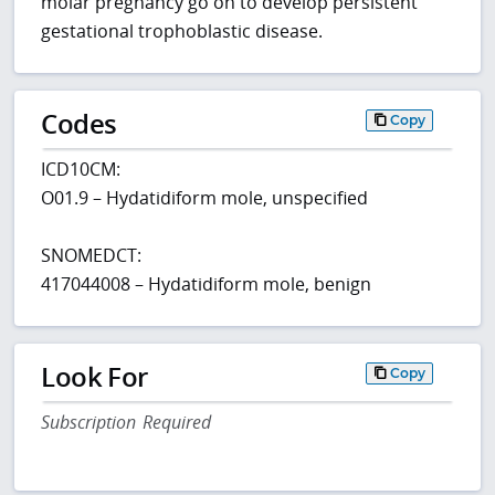
molar pregnancy go on to develop persistent
gestational trophoblastic disease.
Codes
Copy
ICD10CM:
O01.9 – Hydatidiform mole, unspecified
SNOMEDCT:
417044008 – Hydatidiform mole, benign
Look For
Copy
Subscription Required