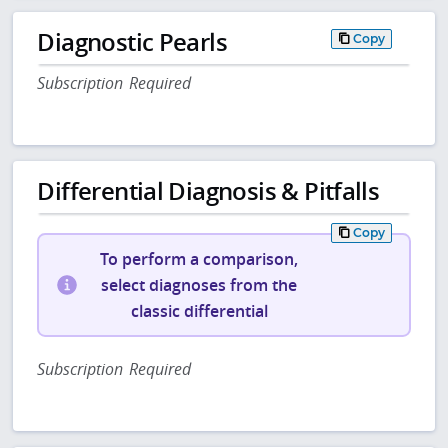
Diagnostic Pearls
Copy
Subscription Required
Differential Diagnosis & Pitfalls
Copy
To perform a comparison,
select diagnoses from the
classic differential
Subscription Required