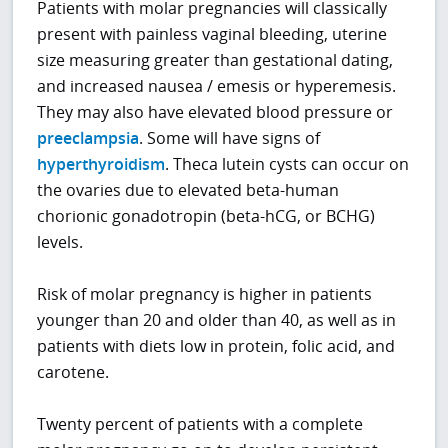
Patients with molar pregnancies will classically
present with painless vaginal bleeding, uterine
size measuring greater than gestational dating,
and increased nausea / emesis or hyperemesis.
They may also have elevated blood pressure or
preeclampsia
. Some will have signs of
hyperthyroidism
. Theca lutein cysts can occur on
the ovaries due to elevated beta-human
chorionic gonadotropin (beta-hCG, or BCHG)
levels.
Risk of molar pregnancy is higher in patients
younger than 20 and older than 40, as well as in
patients with diets low in protein, folic acid, and
carotene.
Twenty percent of patients with a complete