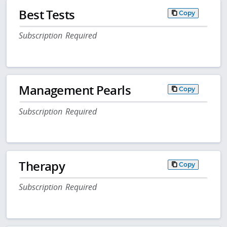
Best Tests
Copy
Subscription Required
Management Pearls
Copy
Subscription Required
Therapy
Copy
Subscription Required