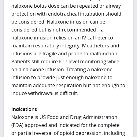
naloxone bolus dose can be repeated or airway
protection with endotracheal intubation should
be considered. Naloxone infusion can be
considered but is not recommended – a
naloxone infusion relies on an IV catheter to
maintain respiratory integrity. IV catheters and
infusions are fragile and prone to malfunction.
Patients still require ICU-level monitoring while
on a naloxone infusion. Titrating a naloxone
infusion to provide just enough naloxone to
maintain adequate respiration but not enough to
induce withdrawal is difficult.
Indications
Naloxone is US Food and Drug Administration
(FDA) approved and indicated for the complete
or partial reversal of opioid depression, including