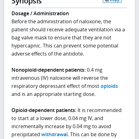
Synopsis
Dosage / Administration
Before the administration of naloxone, the
patient should receive adequate ventilation via a
bag valve mask to ensure that they are not
hypercapnic. This can prevent some potential
adverse effects of the antidote.
Nonopioid-dependent patients:
0.4 mg
intravenous (IV) naloxone will reverse the
respiratory depressant effect of most
opioids
and is an appropriate starting dose.
Opioid-dependent
patients:
It is recommended
to start at a lower dose, 0.04 mg IV, and
incrementally increase by 0.04 mg to avoid
precipitated
withdrawal
. This can be done by