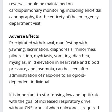
reversal should be maintained on
cardiopulmonary monitoring, including end-tidal
capnography, for the entirety of the emergency
department visit.
Adverse Effects
Precipitated withdrawal, manifesting with
yawning, lacrimation, diaphoresis, rhinorrhea,
piloerection, mydriasis, vomiting, diarrhea,
myalgias, mild elevation in heart rate and blood
pressure, and insomnia, can be seen after
administration of naloxone to an opioid-
dependent individual.
It is important to start dosing low and up-titrate
with the goal of increased respiratory drive
without CNS arousal when naloxone is required