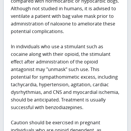
compared with normocarbic or hypocarbic dogs.
Although not studied in humans, it is advised to
ventilate a patient with bag valve mask prior to
administration of naloxone to ameliorate these
potential complications.
In individuals who use a stimulant such as
cocaine along with their opioid, the stimulant
effect after administration of the opioid
antagonist may "unmask" such use. This
potential for sympathomimetic excess, including
tachycardia, hypertension, agitation, cardiac
dysrhythmias, and CNS and myocardial ischemia,
should be anticipated. Treatment is usually
successful with benzodiazepines.
Caution should be exercised in pregnant
individuals who are opioid dependent, as