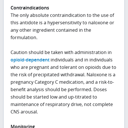
Contraindications
The only absolute contraindication to the use of
this antidote is a hypersensitivity to naloxone or
any other ingredient contained in the
formulation.
Caution should be taken with administration in
opioid-dependent
individuals and in individuals
who are pregnant and tolerant on opioids due to
the risk of precipitated withdrawal. Naloxone is a
pregnancy Category C medication, and a risk-to-
benefit analysis should be performed. Doses
should be started low and up-titrated to
maintenance of respiratory drive, not complete
CNS arousal.
Monitoring