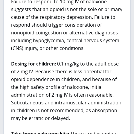
Failure to respond to 10 mg IV of naloxone
suggests that an opioid is not the sole or primary
cause of the respiratory depression. Failure to
respond should trigger consideration of
nonopioid coingestion or alternative diagnoses
including hypoglycemia, central nervous system
(CNS) injury, or other conditions.
Dosing for children:
0.1 mg/kg to the adult dose
of 2 mg IV. Because there is less potential for
opioid dependence in children, and because of
the high safety profile of naloxone, initial
administration of 2 mg IV is often reasonable.
Subcutaneous and intramuscular administration
in children is not recommended, as absorption
may be erratic or delayed.
Take-home naloxone kits:
These are becoming