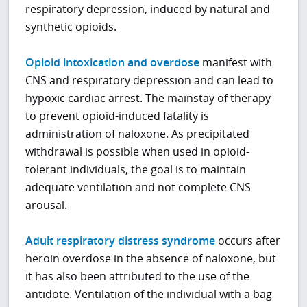
respiratory depression, induced by natural and
synthetic opioids.
Opioid intoxication and overdose
manifest with
CNS and respiratory depression and can lead to
hypoxic cardiac arrest. The mainstay of therapy
to prevent opioid-induced fatality is
administration of naloxone. As precipitated
withdrawal is possible when used in opioid-
tolerant individuals, the goal is to maintain
adequate ventilation and not complete CNS
arousal.
Adult respiratory distress syndrome
occurs after
heroin overdose in the absence of naloxone, but
it has also been attributed to the use of the
antidote. Ventilation of the individual with a bag