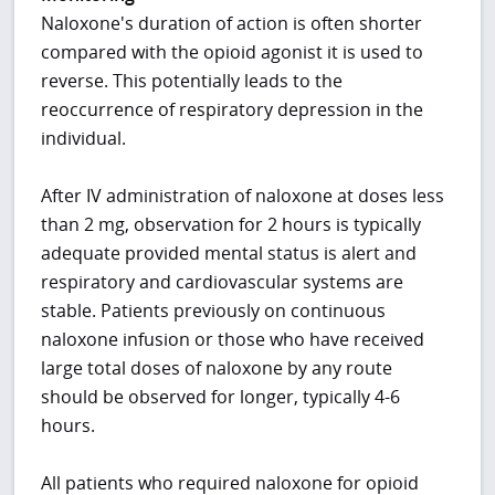
Naloxone's duration of action is often shorter
compared with the opioid agonist it is used to
reverse. This potentially leads to the
reoccurrence of respiratory depression in the
individual.
After IV administration of naloxone at doses less
than 2 mg, observation for 2 hours is typically
adequate provided mental status is alert and
respiratory and cardiovascular systems are
stable. Patients previously on continuous
naloxone infusion or those who have received
large total doses of naloxone by any route
should be observed for longer, typically 4-6
hours.
All patients who required naloxone for opioid