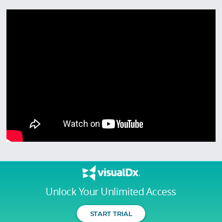
Unlock Your Unlimited Access
START TRIAL