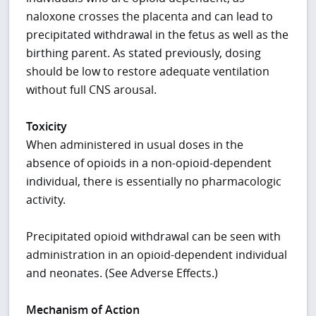
naloxone crosses the placenta and can lead to
precipitated withdrawal in the fetus as well as the
birthing parent. As stated previously, dosing
should be low to restore adequate ventilation
without full CNS arousal.
Toxicity
When administered in usual doses in the
absence of opioids in a non-opioid-dependent
individual, there is essentially no pharmacologic
activity.
Precipitated opioid withdrawal can be seen with
administration in an opioid-dependent individual
and neonates. (See Adverse Effects.)
Mechanism of Action