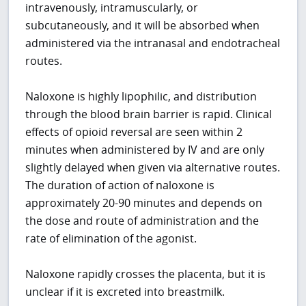
intravenously, intramuscularly, or
subcutaneously, and it will be absorbed when
administered via the intranasal and endotracheal
routes.
Naloxone is highly lipophilic, and distribution
through the blood brain barrier is rapid. Clinical
effects of opioid reversal are seen within 2
minutes when administered by IV and are only
slightly delayed when given via alternative routes.
The duration of action of naloxone is
approximately 20-90 minutes and depends on
the dose and route of administration and the
rate of elimination of the agonist.
Naloxone rapidly crosses the placenta, but it is
unclear if it is excreted into breastmilk.