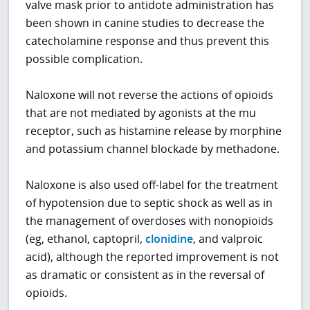
valve mask prior to antidote administration has
been shown in canine studies to decrease the
catecholamine response and thus prevent this
possible complication.
Naloxone will not reverse the actions of opioids
that are not mediated by agonists at the mu
receptor, such as histamine release by morphine
and potassium channel blockade by methadone.
Naloxone is also used off-label for the treatment
of hypotension due to septic shock as well as in
the management of overdoses with nonopioids
(eg, ethanol, captopril,
clonidine
, and valproic
acid), although the reported improvement is not
as dramatic or consistent as in the reversal of
opioids.