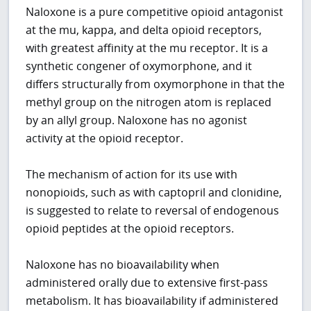
Naloxone is a pure competitive opioid antagonist
at the mu, kappa, and delta opioid receptors,
with greatest affinity at the mu receptor. It is a
synthetic congener of oxymorphone, and it
differs structurally from oxymorphone in that the
methyl group on the nitrogen atom is replaced
by an allyl group. Naloxone has no agonist
activity at the opioid receptor.
The mechanism of action for its use with
nonopioids, such as with captopril and clonidine,
is suggested to relate to reversal of endogenous
opioid peptides at the opioid receptors.
Naloxone has no bioavailability when
administered orally due to extensive first-pass
metabolism. It has bioavailability if administered