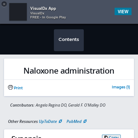
Copy
×


Subscriber Sign In
VisualDx App
VIEW
VisualDx
FREE - In Google Play
Contents
Naloxone administration
Images (1)
Print
Contributors:
Angela Regina DO, Gerald F. O'Malley DO
Other Resources
UpToDate
PubMed
Copy