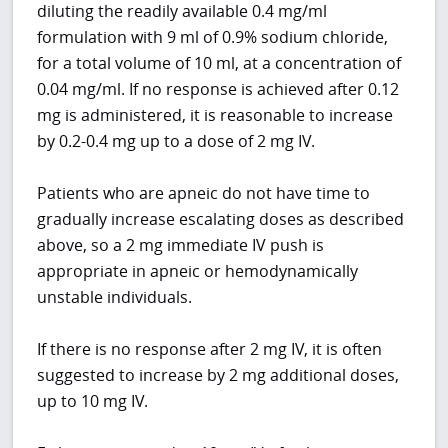
diluting the readily available 0.4 mg/ml
formulation with 9 ml of 0.9% sodium chloride,
for a total volume of 10 ml, at a concentration of
0.04 mg/ml. If no response is achieved after 0.12
mg is administered, it is reasonable to increase
by 0.2-0.4 mg up to a dose of 2 mg IV.
Patients who are apneic do not have time to
gradually increase escalating doses as described
above, so a 2 mg immediate IV push is
appropriate in apneic or hemodynamically
unstable individuals.
If there is no response after 2 mg IV, it is often
suggested to increase by 2 mg additional doses,
up to 10 mg IV.