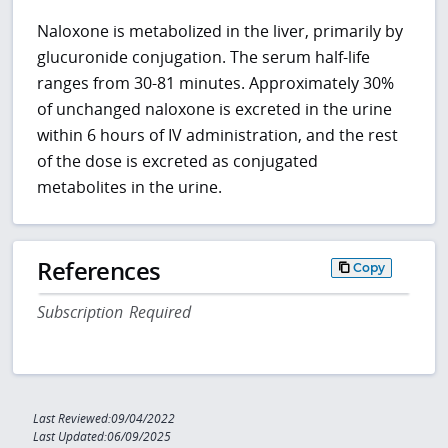
Naloxone is metabolized in the liver, primarily by
glucuronide conjugation. The serum half-life
ranges from 30-81 minutes. Approximately 30%
of unchanged naloxone is excreted in the urine
within 6 hours of IV administration, and the rest
of the dose is excreted as conjugated
metabolites in the urine.
References
Copy
Subscription Required
Last Reviewed:09/04/2022
Last Updated:06/09/2025