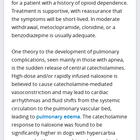
for a patient with a history of opioid dependence.
Treatment is supportive, with reassurance that
the symptoms will be short-lived. In moderate
withdrawal, metoclopramide, clonidine, or a
benzodiazepine is usually adequate.
One theory to the development of pulmonary
complications, seen mainly in those with apnea,
is the sudden release of central catecholamines.
High-dose and/or rapidly infused naloxone is
believed to cause catecholamine-mediated
vasoconstriction and may lead to cardiac
arrhythmias and fluid shifts from the systemic
circulation to the pulmonary vascular bed,
leading to
pulmonary edema
. The catecholamine
response to naloxone was found to be
significantly higher in dogs with hypercarbia