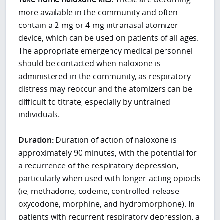
more available in the community and often
contain a 2-mg or 4-mg intranasal atomizer
device, which can be used on patients of all ages.
The appropriate emergency medical personnel
should be contacted when naloxone is
administered in the community, as respiratory
distress may reoccur and the atomizers can be
difficult to titrate, especially by untrained
individuals.
Duration:
Duration of action of naloxone is
approximately 90 minutes, with the potential for
a recurrence of the respiratory depression,
particularly when used with longer-acting opioids
(ie, methadone, codeine, controlled-release
oxycodone, morphine, and hydromorphone). In
patients with recurrent respiratory depression, a