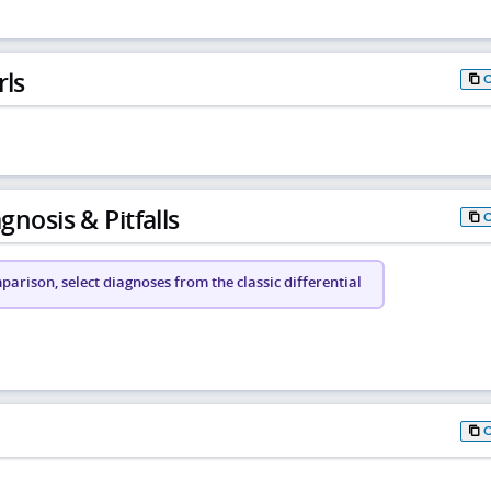
rls
gnosis & Pitfalls
arison, select diagnoses from the classic differential