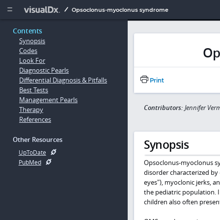
Copy


Opsoclonus-myoclonus syndrome
Contents
Synopsis
Op
Codes
Look For
Diagnostic Pearls
Differential Diagnosis & Pitfalls
Print
Best Tests
Management Pearls
Contributors:
Jennifer Ver
Therapy
References
Other Resources
Synopsis
UpToDate
Opsoclonus-myoclonus syn
PubMed
disorder characterized by
eyes"), myoclonic jerks, a
the pediatric population. 
children also often presen