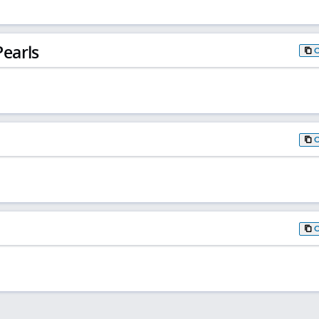
earls