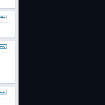
Copy
Copy
Copy