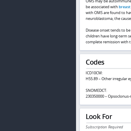
OMS may be autoimmune, po
be associated with
breast
with OMS are found to ha
neuroblastoma, the cause i
Disease onset tends to be 
children have long-term se
complete remission with t
Codes
ICD10CM:
H55.89 – Other irregular
SNOMEDCT:
230350000 – Opsoclonus
Look For
Subscription Required