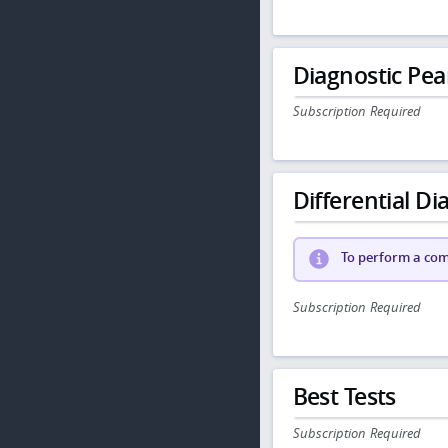
Diagnostic Pea
Subscription Required
Differential Dia
To perform a comp
Subscription Required
Best Tests
Subscription Required