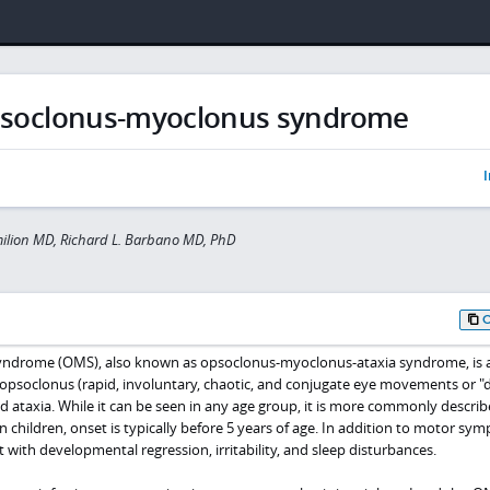
soclonus-myoclonus syndrome
I
milion MD, Richard L. Barbano MD, PhD
drome (OMS), also known as opsoclonus-myoclonus-ataxia syndrome, is a
 opsoclonus (rapid, involuntary, chaotic, and conjugate eye movements or "
nd ataxia. While it can be seen in any age group, it is more commonly describ
In children, onset is typically before 5 years of age. In addition to motor sy
t with developmental regression, irritability, and sleep disturbances.