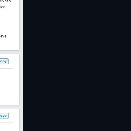
MS can
osed
ieve
Copy
Copy