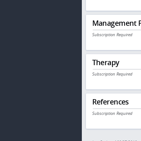
Management P
Subscription Required
Therapy
Subscription Required
References
Subscription Required