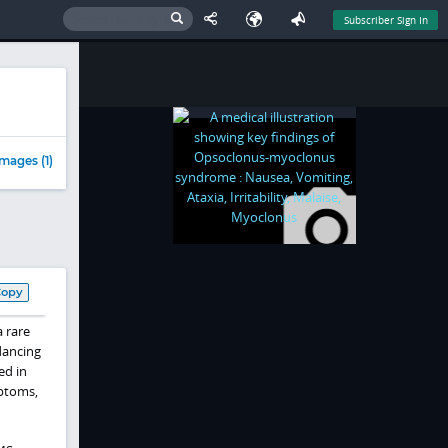
Subscriber Sign In
mages (1)
Copy
 rare
dancing
ed in
mptoms,