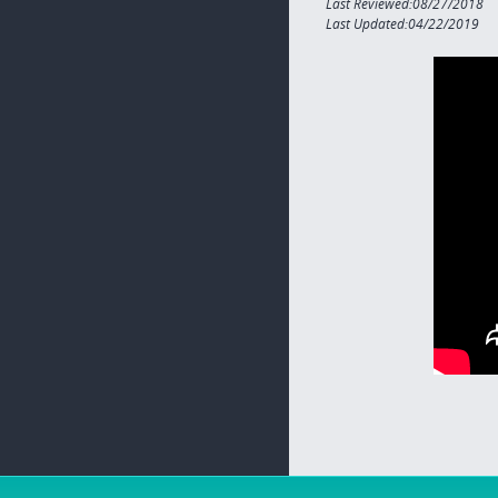
Last Reviewed:08/27/2018
Last Updated:04/22/2019