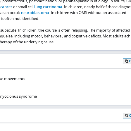
stinfectious, postvaccination, or paraneoplastic in etiology. In adults, O
 cancer
or small cell
lung carcinoma
. In children, nearly half of those diagn
ve an occult
neuroblastoma
. In children with OMS without an associated
s often not identified.
subacute. In children, the course is often relapsing. The majority of affected
quelae, including motor, behavioral, and cognitive deficits. Most adults ach
herapy of the underlying cause.
 eye movements
-myoclonus syndrome