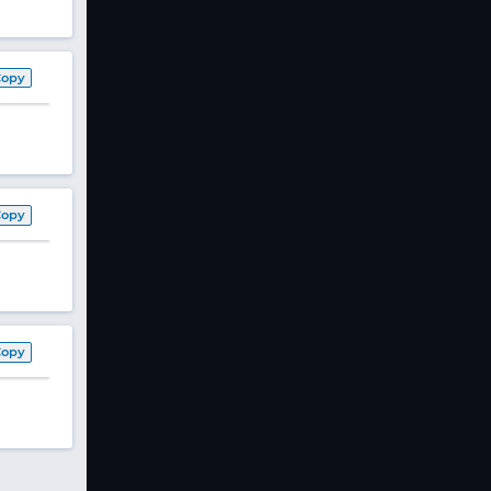
Copy
Copy
Copy