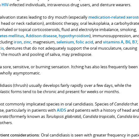
n
HIV
-infected individuals, intravenous drug users, and denture wearers.
alivation states leading to dry mouth (especially
medication-related xeros
head or neck radiation), antibiotic therapy, oral leukoplakia, a carbohydrate
inhaled or topical corticosteroids, fluid and electrolyte imbalance, smoking,
etes mellitus
,
Addison disease
,
hypothyroidism
), immunosuppression, an
ncluding
iron
,
zinc
, magnesium,
selenium
,
folic acid
, and
vitamins A
,
B6
,
B7
,
is
, dentures that do not adequately support the oral musculature, causing
f the mouth and pooling of saliva, may predispose.
 sore, sensitive, or burning sensation. Itching has also less frequently been
 wholly asymptomatic.
sis (thrush) usually develops fairly rapidly over a few days, while the
stic forms tend to be chronic and present for weeks or months.
st commonly implicated species in oral candidiasis. Species of
Candida
that 
e, particularly in patients with
AIDS
and patients with a history of head an
brata
(formerly known as
Torulopsis glabrata
),
Candida tropicalis
,
Candida kru
 others.
ent considerations:
Oral candidiasis is seen with greater frequency in pat