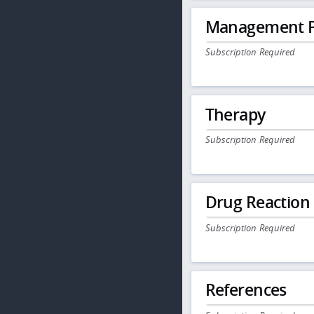
Management P
Subscription Required
Therapy
Subscription Required
Drug Reaction
Subscription Required
References