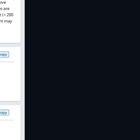
sive
es are
t (< 200
ent may
Copy
Copy