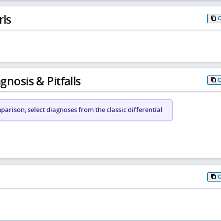
rls
gnosis & Pitfalls
arison, select diagnoses from the classic differential