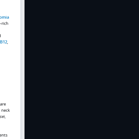
tomia
-rich
d
B12
,
are
d neck
sei
,
ients