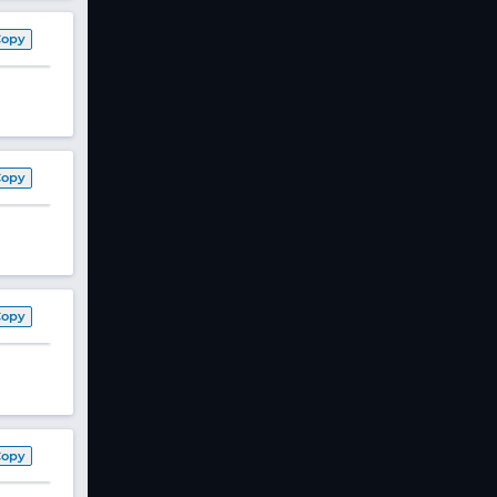
Copy
Copy
Copy
Copy