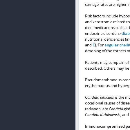
carriage rates are higher i
Risk factors include hypos
and xerostomia related to 
diet, medications such as 
endocrine disorders (
diab
nutritional deficiencies (i
and
C
). For
angular cheilit
drooping of the corners o
Patients may complain of a
described. Others may be
Pseudomembranous candidia
erythematous and hyperpla
Candida albicans
is the mo
occasional causes of diseas
radiation, are
Candida gla
Candida dubliniensis
, and
Immunocompromised pati