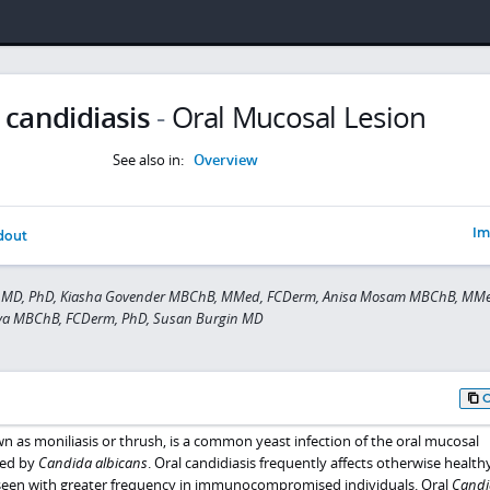
 candidiasis
-
Oral Mucosal Lesion
See also in:
Overview
Im
dout
 MD, PhD, Kiasha Govender MBChB, MMed, FCDerm, Anisa Mosam MBChB, MMe
ova MBChB, FCDerm, PhD, Susan Burgin MD
wn as moniliasis or thrush, is a common yeast infection of the oral mucosal
sed by
Candida albicans
. Oral candidiasis frequently affects otherwise health
is seen with greater frequency in immunocompromised individuals. Oral
Candi