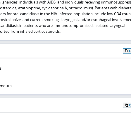
lignancies, individuals with AIDS, and individuals receiving immunosuppres
osteroids, azathioprine, cyclosporine A, or tacrolimus). Patients with diabet
tors for oral candidiasis in the HIV-infected population include low CD4 coun
retroviral naïve, and current smoking. Laryngeal and/or esophageal involvem
l candidiasis in patients who are immunocompromised. Isolated laryngeal
rted from inhaled corticosteroids.
s
f mouth