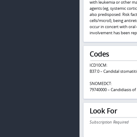
with leukemia or other ma
agents (eg, systemic cortic
also predisposed. Risk fac
cells/microl), being anti
occur in concert with ora
involvement has been repo
Codes
ICD10CM:
B37.0 – Candidal stomatiti
SNOMEDCT:
79740000 – Candidiasis o
Look For
Subscription Required