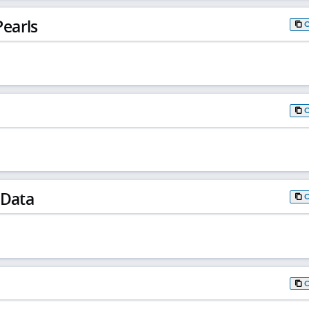
earls
 Data