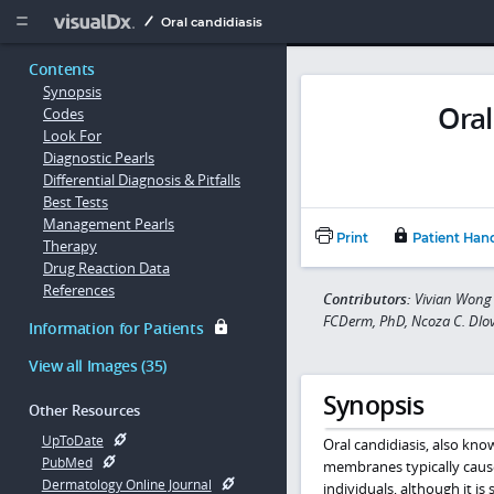
Copy


Oral candidiasis
Contents
Synopsis
Oral
Codes
Look For
Diagnostic Pearls
Differential Diagnosis & Pitfalls
Best Tests
Management Pearls
Print
Patient Han
Therapy
Drug Reaction Data
References
Contributors:
Vivian Wong
FCDerm, PhD, Ncoza C. Dl
Information for Patients
View all Images (35)
Synopsis
Other Resources
UpToDate
Oral candidiasis, also kno
PubMed
membranes typically cau
Dermatology Online Journal
individuals, although it 