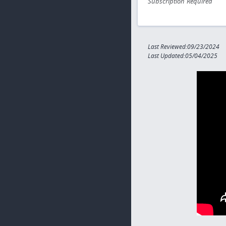
Subscription Required
Last Reviewed:09/23/2024
Last Updated:05/04/2025