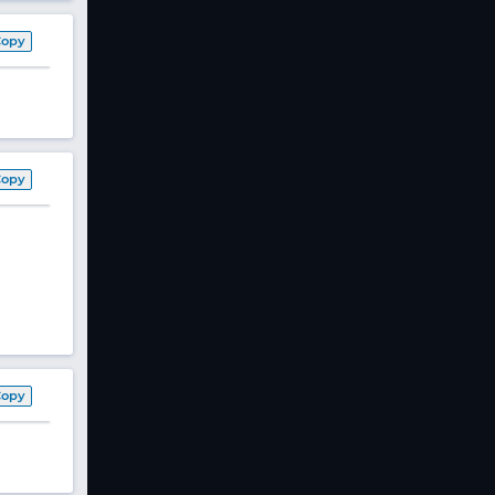
Copy
Copy
Copy