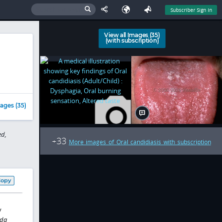
Subscriber Sign In
View all Images (35)
(with subscription)
ages (35)
d,
33
+
More images of Oral candidiasis with subscription
Copy
y
da