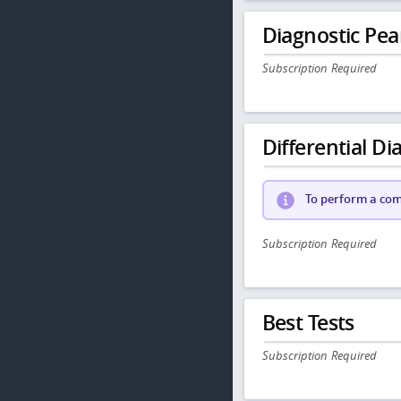
Diagnostic Pea
Subscription Required
Differential Dia
To perform a comp
Subscription Required
Best Tests
Subscription Required