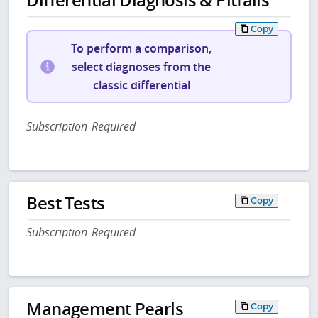
Copy
To perform a comparison,
select diagnoses from the
classic differential
Subscription Required
Best Tests
Copy
Subscription Required
Management Pearls
Copy