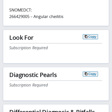
SNOMEDCT:
266429005 – Angular cheilitis
Look For
Copy
Subscription Required
Diagnostic Pearls
Copy
Subscription Required
Differential Diagnosis & Pitfalls