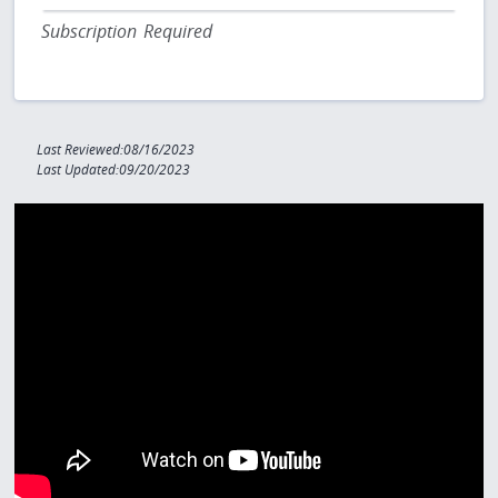
Subscription Required
Last Reviewed:08/16/2023
Last Updated:09/20/2023