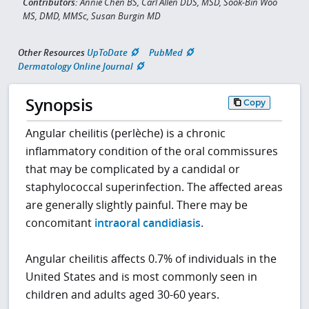
Contributors:
Annie Chen BS, Carl Allen DDS, MSD, Sook-Bin Woo
MS, DMD, MMSc, Susan Burgin MD
Other Resources
UpToDate
PubMed
Dermatology Online Journal
Synopsis
Copy
Angular cheilitis (perlèche) is a chronic
inflammatory condition of the oral commissures
that may be complicated by a candidal or
staphylococcal superinfection. The affected areas
are generally slightly painful. There may be
concomitant
intraoral candidiasis
.
Angular cheilitis affects 0.7% of individuals in the
United States and is most commonly seen in
children and adults aged 30-60 years.