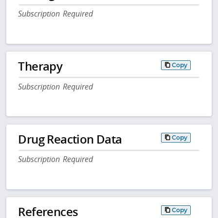
Subscription Required
Therapy
Copy
Subscription Required
Drug Reaction Data
Copy
Subscription Required
References
Copy