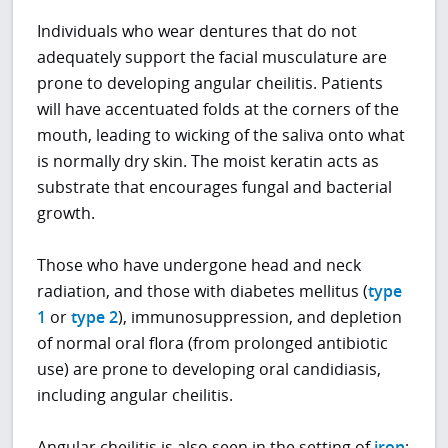
Individuals who wear dentures that do not
adequately support the facial musculature are
prone to developing angular cheilitis. Patients
will have accentuated folds at the corners of the
mouth, leading to wicking of the saliva onto what
is normally dry skin. The moist keratin acts as
substrate that encourages fungal and bacterial
growth.
Those who have undergone head and neck
radiation, and those with diabetes mellitus (
type
1
or
type 2
), immunosuppression, and depletion
of normal oral flora (from prolonged antibiotic
use) are prone to developing oral candidiasis,
including angular cheilitis.
Angular cheilitis is also seen in the setting of
iron
;