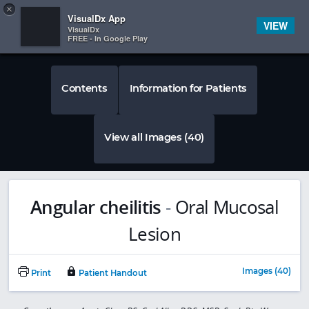
Copy
×


Subscriber Sign In
VisualDx App
VIEW
VisualDx
FREE - In Google Play
Contents
Information for Patients
View all Images (40)
Angular cheilitis
-
Oral Mucosal
Lesion
Images (40)
Print
Patient Handout