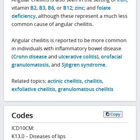
vitamin
B2
,
B3
,
B6
, or
B12
;
zinc
; and
folate
deficiency
, although these represent a much less
common cause of angular cheilitis.
Angular cheilitis is reported to be more common
in individuals with inflammatory bowel disease
(
Crohn disease
and
ulcerative colitis
),
orofacial
granulomatosis
, and
Sjögren syndrome
.
Related topics:
actinic cheilitis
,
cheilitis
,
exfoliative cheilitis
,
granulomatous cheilitis
Codes
Copy
ICD10CM:
K13.0 – Diseases of lips