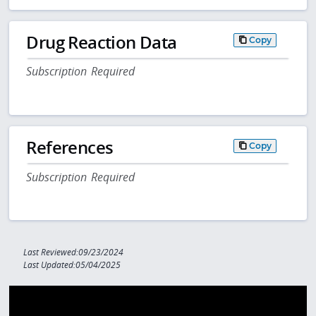
Drug Reaction Data
Copy
Subscription Required
References
Copy
Subscription Required
Last Reviewed:09/23/2024
Last Updated:05/04/2025