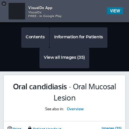
Copy
×


Subscriber Sign In
VisualDx App
VIEW
VisualDx
FREE - In Google Play
Contents
Information for Patients
View all Images (35)
Oral candidiasis
-
Oral Mucosal
Lesion
See also in:
Overview
Images (35)