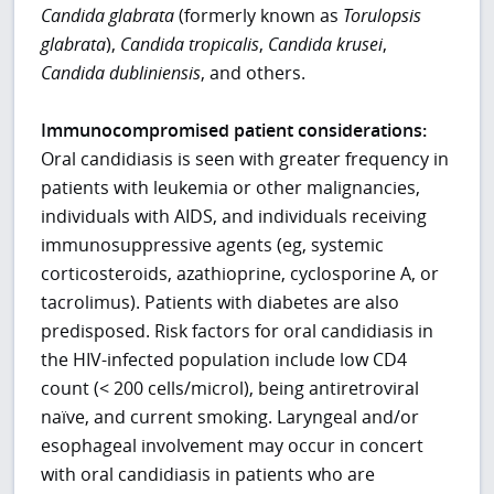
Candida glabrata
(formerly known as
Torulopsis
glabrata
),
Candida tropicalis
,
Candida krusei
,
Candida dubliniensis
, and others.
Immunocompromised patient considerations:
Oral candidiasis is seen with greater frequency in
patients with leukemia or other malignancies,
individuals with AIDS, and individuals receiving
immunosuppressive agents (eg, systemic
corticosteroids, azathioprine, cyclosporine A, or
tacrolimus). Patients with diabetes are also
predisposed. Risk factors for oral candidiasis in
the HIV-infected population include low CD4
count (< 200 cells/microl), being antiretroviral
naïve, and current smoking. Laryngeal and/or
esophageal involvement may occur in concert
with oral candidiasis in patients who are