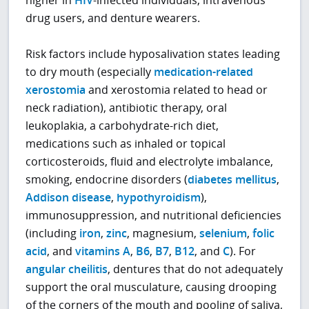
drug users, and denture wearers.
Risk factors include hyposalivation states leading
to dry mouth (especially
medication-related
xerostomia
and xerostomia related to head or
neck radiation), antibiotic therapy, oral
leukoplakia, a carbohydrate-rich diet,
medications such as inhaled or topical
corticosteroids, fluid and electrolyte imbalance,
smoking, endocrine disorders (
diabetes mellitus
,
Addison disease
,
hypothyroidism
),
immunosuppression, and nutritional deficiencies
(including
iron
,
zinc
, magnesium,
selenium
,
folic
acid
, and
vitamins A
,
B6
,
B7
,
B12
, and
C
). For
angular cheilitis
, dentures that do not adequately
support the oral musculature, causing drooping
of the corners of the mouth and pooling of saliva,