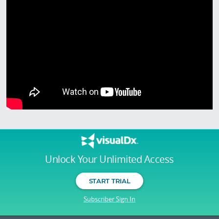
Unlock Your Unlimited Access
START TRIAL
Subscriber Sign In