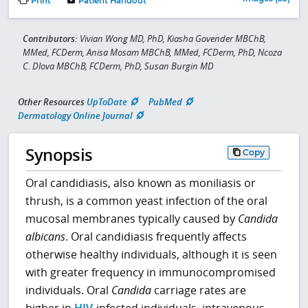
Print
Patient Handout
Contributors:
Vivian Wong MD, PhD, Kiasha Govender MBChB,
MMed, FCDerm, Anisa Mosam MBChB, MMed, FCDerm, PhD, Ncoza
C. Dlova MBChB, FCDerm, PhD, Susan Burgin MD
Other Resources
UpToDate
PubMed
Dermatology Online Journal
Synopsis
Copy
Oral candidiasis, also known as moniliasis or
thrush, is a common yeast infection of the oral
mucosal membranes typically caused by
Candida
albicans
. Oral candidiasis frequently affects
otherwise healthy individuals, although it is seen
with greater frequency in immunocompromised
individuals. Oral
Candida
carriage rates are
higher in
HIV
-infected individuals, intravenous