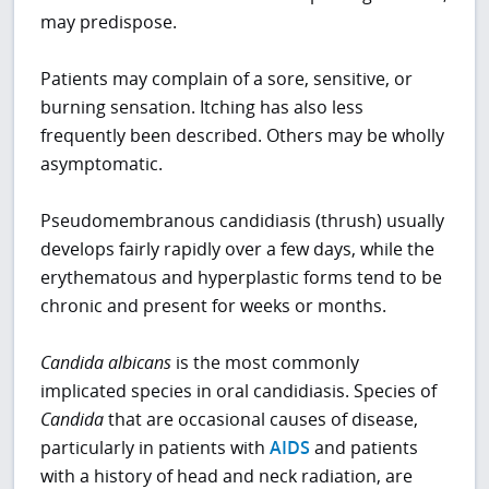
may predispose.
Patients may complain of a sore, sensitive, or
burning sensation. Itching has also less
frequently been described. Others may be wholly
asymptomatic.
Pseudomembranous candidiasis (thrush) usually
develops fairly rapidly over a few days, while the
erythematous and hyperplastic forms tend to be
chronic and present for weeks or months.
Candida albicans
is the most commonly
implicated species in oral candidiasis. Species of
Candida
that are occasional causes of disease,
particularly in patients with
AIDS
and patients
with a history of head and neck radiation, are