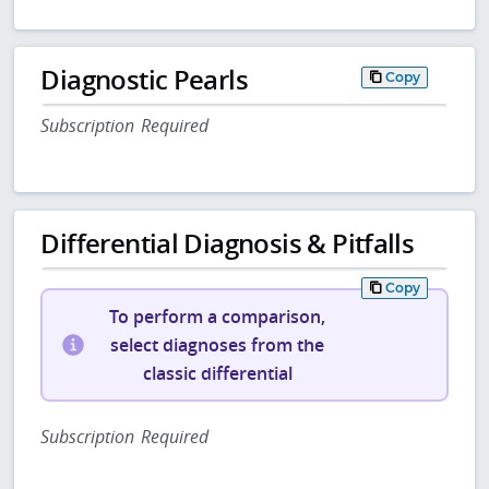
Diagnostic Pearls
Copy
Subscription Required
Differential Diagnosis & Pitfalls
Copy
To perform a comparison,
select diagnoses from the
classic differential
Subscription Required