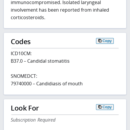
immunocompromised. Isolated laryngeal
involvement has been reported from inhaled
corticosteroids.
Codes
Copy
ICD10CM:
B37.0 – Candidal stomatitis
SNOMEDCT:
79740000 – Candidiasis of mouth
Look For
Copy
Subscription Required