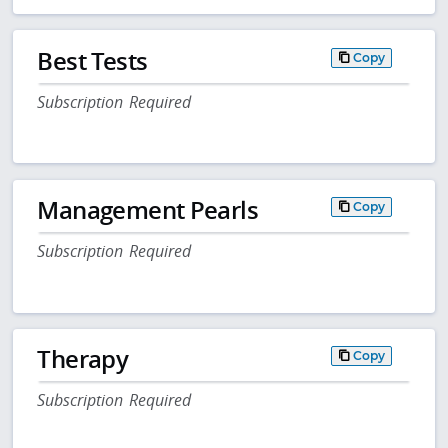
Best Tests
Copy
Subscription Required
Management Pearls
Copy
Subscription Required
Therapy
Copy
Subscription Required