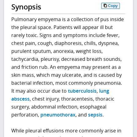
Synopsis
Copy
Pulmonary empyema is a collection of pus inside
the pleural space. Patients will appear ill but
rarely toxic. Signs and symptoms include fever,
chest pain, cough, diaphoresis, chills, dyspnea,
purulent sputum, anorexia, weight loss,
tachycardia, pleurisy, decreased breath sounds,
and friction rub. An empyema may present as a
skin mass, which may ulcerate, and is caused by
bacterial infection, most commonly pneumonia.
It may also occur due to
tuberculosis
,
lung
abscess
, chest injury, thoracentesis, thoracic
surgery, abdominal infection, esophageal
perforation,
pneumothorax
, and
sepsis
.
While pleural effusions more commonly arise in