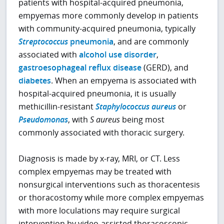
patients with hospital-acquired pneumonia,
empyemas more commonly develop in patients
with community-acquired pneumonia, typically
Streptococcus
pneumonia
, and are commonly
associated with
alcohol use disorder
,
gastroesophageal reflux disease
(GERD), and
diabetes
. When an empyema is associated with
hospital-acquired pneumonia, it is usually
methicillin-resistant
Staphylococcus aureus
or
Pseudomonas
, with
S aureus
being most
commonly associated with thoracic surgery.
Diagnosis is made by x-ray, MRI, or CT. Less
complex empyemas may be treated with
nonsurgical interventions such as thoracentesis
or thoracostomy while more complex empyemas
with more loculations may require surgical
intervention by video-assisted thoracoscopic