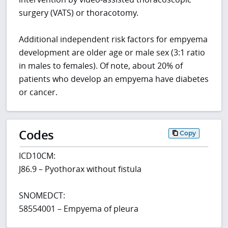
surgery (VATS) or thoracotomy.
Additional independent risk factors for empyema
development are older age or male sex (3:1 ratio
in males to females). Of note, about 20% of
patients who develop an empyema have diabetes
or cancer.
Codes
Copy
ICD10CM:
J86.9 – Pyothorax without fistula
SNOMEDCT:
58554001 – Empyema of pleura