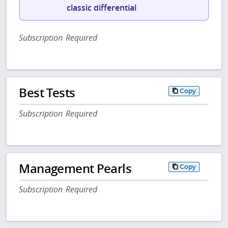
classic differential
Subscription Required
Best Tests
Copy
Subscription Required
Management Pearls
Copy
Subscription Required