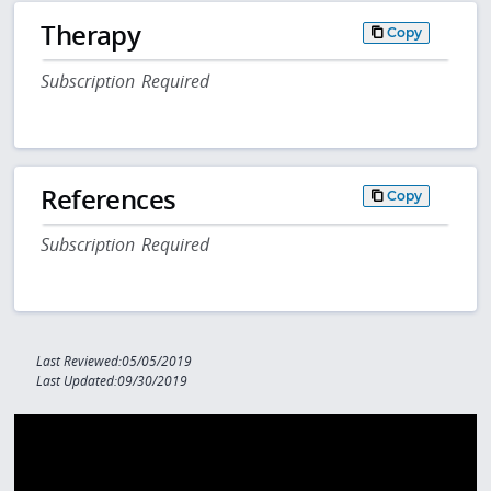
Therapy
Copy
Subscription Required
References
Copy
Subscription Required
Last Reviewed:05/05/2019
Last Updated:09/30/2019