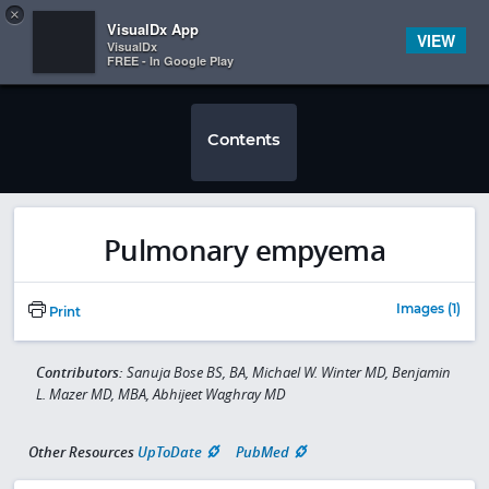
Copy
×


Subscriber Sign In
VisualDx App
VIEW
VisualDx
FREE - In Google Play
Contents
Pulmonary empyema
Images (1)
Print
Contributors:
Sanuja Bose BS, BA, Michael W. Winter MD, Benjamin
L. Mazer MD, MBA, Abhijeet Waghray MD
Other Resources
UpToDate
PubMed