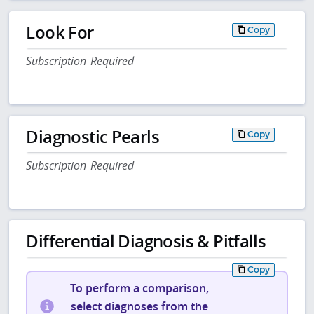
Look For
Copy
Subscription Required
Diagnostic Pearls
Copy
Subscription Required
Differential Diagnosis & Pitfalls
Copy
To perform a comparison,
select diagnoses from the