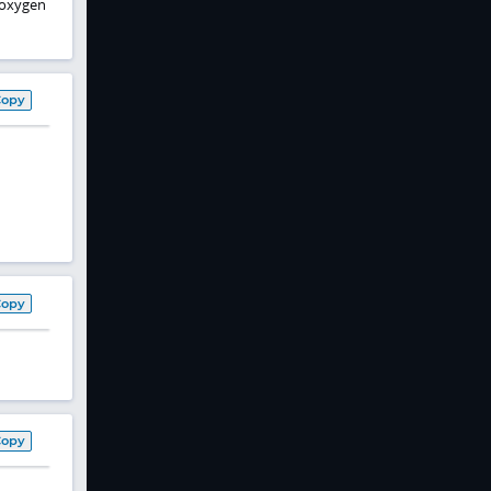
, oxygen
Copy
Copy
Copy