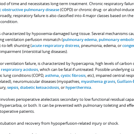
od of time and necessitates long-term treatment. Chronic respiratory failur
c obstructive pulmonary disease
(COPD) or chronic drug- or alcohol-induc
oadly, respiratory failure is also classified into 4 major classes based on the
 condition.
e is characterized by hypoxemia-damaged lung tissue. Several mechanisms ca
ng ventilation perfusion mismatch (
pulmonary edema
,
pulmonary emboli
-to-left shunting (
acute respiratory distress
, pneumonia, edema, or
congen
n impairment (interstitial lung diseases).
, or ventilation failure, is characterized by hypercapnia, high levels of carbon
r
respiratory acidosis
, which can be fatal if untreated. Possible underlying c
ic lung conditions (COPD,
asthma
,
cystic fibrosis
, etc), impaired central resp
related), neuromuscular diseases (myopathies,
myasthenia gravis
,
Guillain-
jury,
sepsis
,
diabetic ketoacidosis
, or
hyperthermia
.
e involves perioperative atelectasis secondary to low functional residual capac
, hypercarbia, or both. It can be prevented with pulmonary toileting and effe
operative patients.
intubation and recovery from hypoperfusion-related injury or shock.