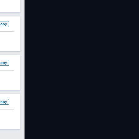
Copy
Copy
Copy