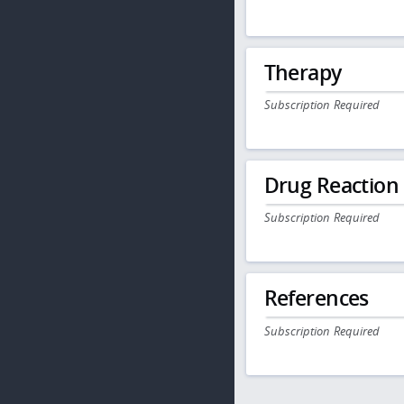
Therapy
Subscription Required
Drug Reaction
Subscription Required
References
Subscription Required