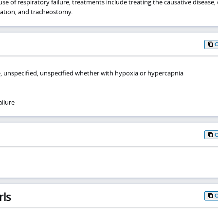
e of respiratory failure, treatments include treating the causative disease
lation, and tracheostomy.
re, unspecified, unspecified whether with hypoxia or hypercapnia
ilure
rls