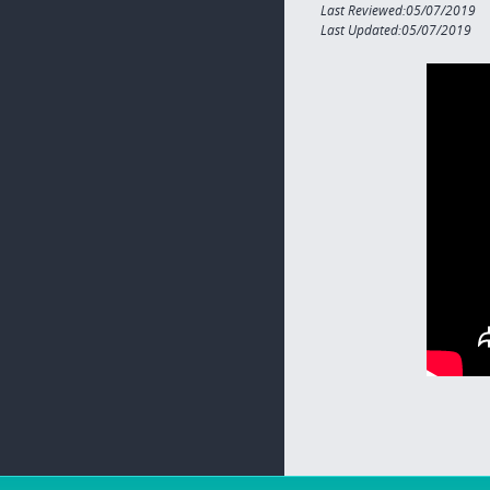
Last Reviewed:05/07/2019
Last Updated:05/07/2019