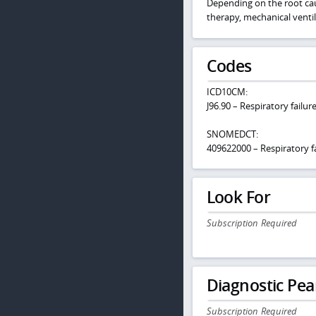
Depending on the root caus
therapy, mechanical venti
Codes
ICD10CM:
J96.90 – Respiratory failu
SNOMEDCT:
409622000 – Respiratory fa
Look For
Subscription Required
Diagnostic Pea
Subscription Required