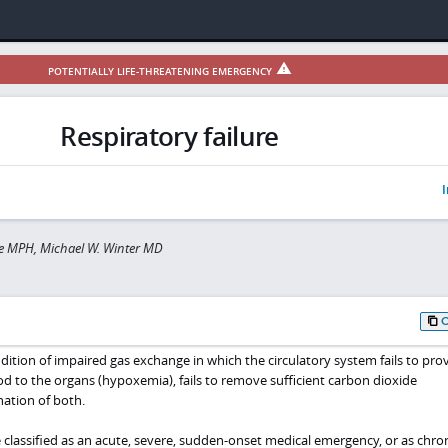
POTENTIALLY LIFE-THREATENING EMERGENCY
Respiratory failure
I
e MPH, Michael W. Winter MD
ondition of impaired gas exchange in which the circulatory system fails to pro
d to the organs (hypoxemia), fails to remove sufficient carbon dioxide
nation of both.
 classified as an acute, severe, sudden-onset medical emergency, or as chron