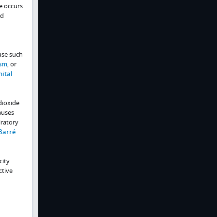
e occurs
ed
use such
sm
, or
ital
 dioxide
auses
iratory
Barré
ity.
ctive