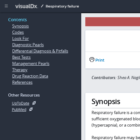
Copy


Respiratory failure
Contents
Synopsis
Codes
Look For
Diagnostic Pearls
Differential Diagnosis & Pitfalls
Best Tests
Print
Management Pearls
Therapy
Drug Reaction Data
Contributors:
Shea A. Nagl
References
Other Resources
Synopsis
UpToDate
PubMed
Respiratory failure is a c
sufficient oxygenated bloo
(hypercapnia), or a combi
Respiratory failure may be