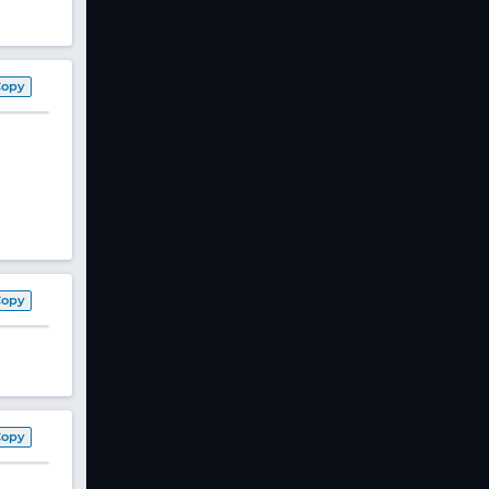
Copy
Copy
Copy