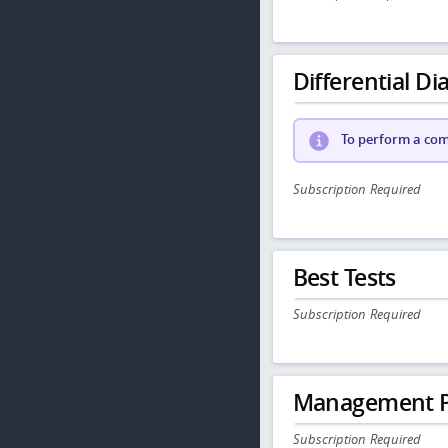
Differential Dia
To perform a comp
Subscription Required
Best Tests
Subscription Required
Management P
Subscription Required