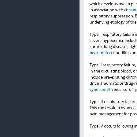
which develops over a peri
in association with
chroni
respiratory suppression. Br
underlying etiology of the
Type I respiratory failur
severe hypoxemia, includi
chronic lung disease), right
heart defect
), or diffusio
Type II respiratory failure
in the circulating blood, o
include pre-existing chron
drive (traumatic or drug-
syndrome
), spinal cord in
Type III respiratory failur
This can result in hypoxia
pain management for post
Type IV occurs following 