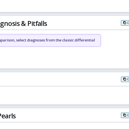
gnosis & Pitfalls
arison, select diagnoses from the classic differential
earls