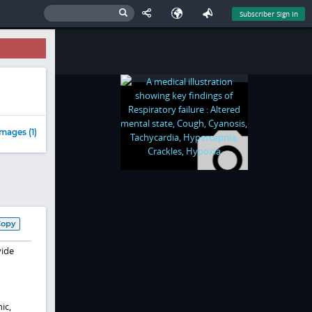
Subscriber Sign In
mages (1)
Copy
vide
ic,