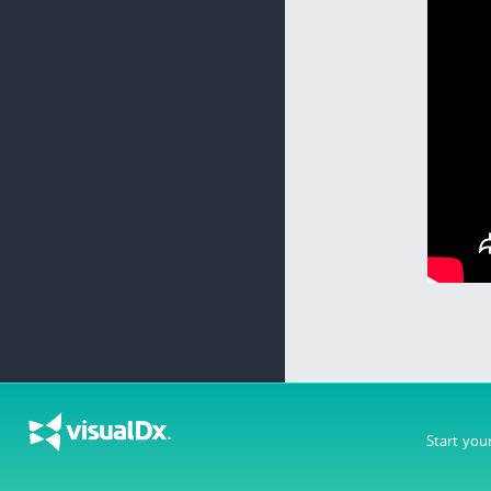
Start you