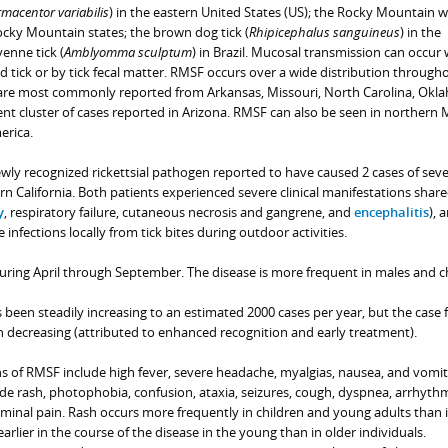
macentor variabilis
) in the eastern United States (US); the Rocky Mountain 
Rocky Mountain states; the brown dog tick (
Rhipicephalus sanguineus
) in the
enne tick (
Amblyomma sculptum
) in Brazil. Mucosal transmission can occur
 tick or by tick fecal matter. RMSF occurs over a wide distribution through
 are most commonly reported from Arkansas, Missouri, North Carolina, Okl
nt cluster of cases reported in Arizona. RMSF can also be seen in northern 
erica.
wly recognized rickettsial pathogen reported to have caused 2 cases of sev
ern California. Both patients experienced severe clinical manifestations shar
y
, respiratory failure, cutaneous necrosis and gangrene, and
encephalitis
), 
e infections locally from tick bites during outdoor activities.
uring April through September. The disease is more frequent in males and ch
been steadily increasing to an estimated 2000 cases per year, but the case f
n decreasing (attributed to enhanced recognition and early treatment).
ons of RMSF include high fever, severe headache, myalgias, nausea, and vomit
de rash, photophobia, confusion, ataxia, seizures, cough, dyspnea, arrhythm
minal pain. Rash occurs more frequently in children and young adults than i
 earlier in the course of the disease in the young than in older individuals.