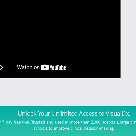
Unlock Your Unlimited Access
to VisualDx.
r 7 day free trial. Trusted and used in more than 2,300 hospitals, large cli
schools to improve clinical decision-making.