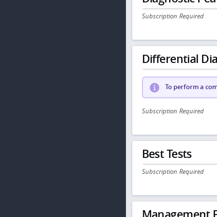
Subscription Required
Differential Dia
To perform a comp
Subscription Required
Best Tests
Subscription Required
Management P