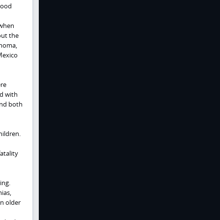
wood
 when
out the
ahoma,
Mexico
ere
ed with
and both
ildren.
atality
ing.
ias,
n older