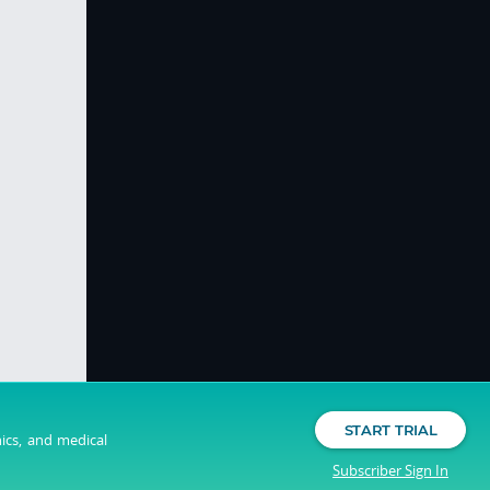
START TRIAL
nics, and medical
Subscriber Sign In