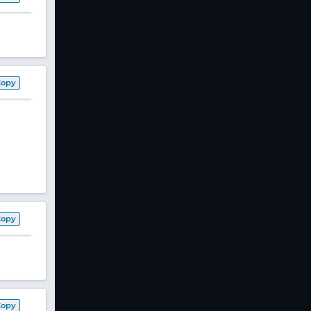
Copy
Copy
Copy