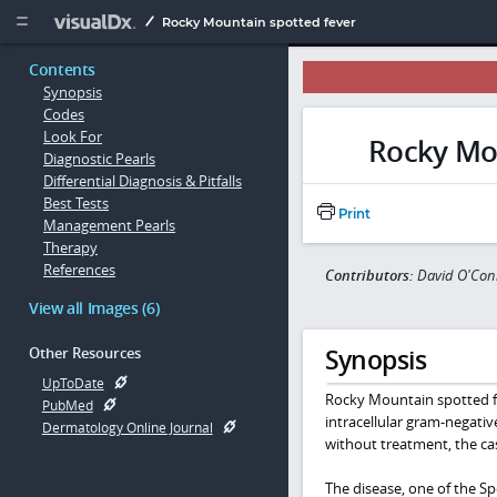
Copy


Rocky Mountain spotted fever
Contents
Synopsis
Codes
Look For
Rocky Mou
Diagnostic Pearls
Differential Diagnosis & Pitfalls
Best Tests
Print
Management Pearls
Therapy
References
Contributors:
David O'Conn
View all Images (6)
Synopsis
Other Resources
UpToDate
Rocky Mountain spotted fev
PubMed
intracellular gram-negati
Dermatology Online Journal
without treatment, the cas
The disease, one of the Spo