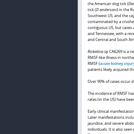
the American dog tick (
Der
tick (
D andersoni
) in the 
Southwest US; and the cay
contaminated by a crushed
contiguous US, but cases
and Tennessee, with a rece
and Central and South Am
Rickettsia
sp CA6269 is a ne
RMSF-like illness in north
RMSF (
acute kidney injur
patients likely acquired th
Over 90% of cases occur d
The incidence of RMSF has 
rates (in the US) have bee
Early clinical manifestati
Later manifestations inclu
jaundice, and severe abdo
individuals. It is also seen