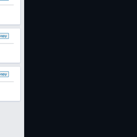
Copy
Copy