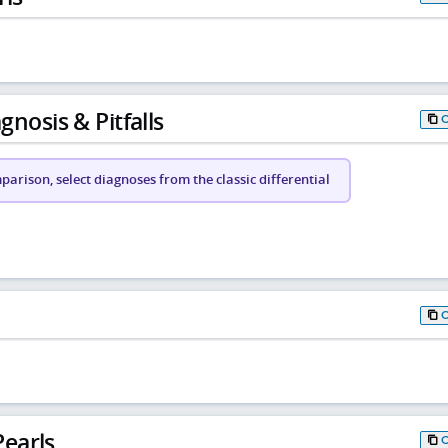
gnosis & Pitfalls
arison, select diagnoses from the classic differential
earls