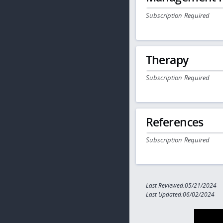
Subscription Required
Therapy
Subscription Required
References
Subscription Required
Last Reviewed:05/21/2024
Last Updated:06/02/2024