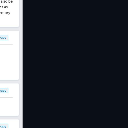
 also be
ns as
memory
Copy
Copy
Copy