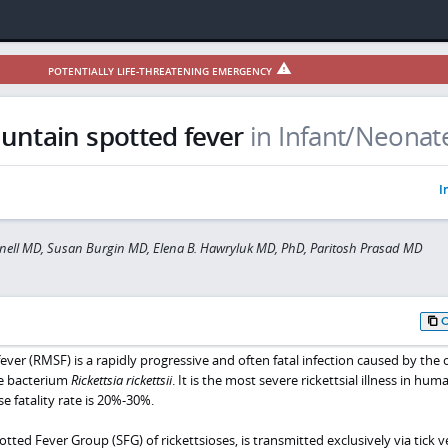
POTENTIALLY LIFE-THREATENING EMERGENCY
ntain spotted fever
in Infant/Neonat
I
ell MD, Susan Burgin MD, Elena B. Hawryluk MD, PhD, Paritosh Prasad MD
er (RMSF) is a rapidly progressive and often fatal infection caused by the 
ve bacterium
Rickettsia rickettsii
. It is the most severe rickettsial illness in hum
e fatality rate is 20%-30%.
tted Fever Group (SFG) of rickettsioses, is transmitted exclusively via tick v