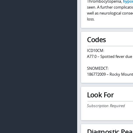
Thrombocytopenia,
hypo
seen. A further complicat
well as neurological cons
loss.
Codes
ICD10CM:
A77.0 – Spotted fever due t
SNOMEDCT:
186772009 – Rocky Mounta
Look For
Subscription Required
Diagnostic Pea