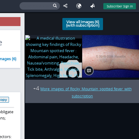
Subscriber Sign In
View all Images (6)
(with subscription)
e
mages (6)
4
+
More images of Rocky Mountain spotted fever with
subscription
Copy
obligate
ans;
ectors: