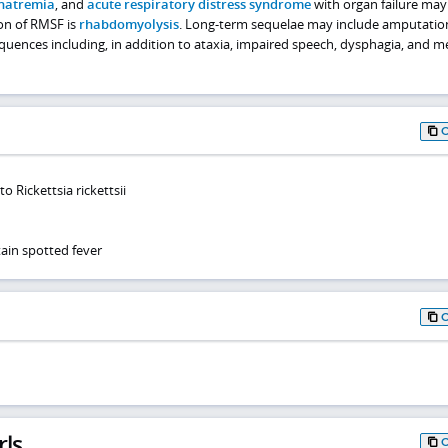
natremia
, and
acute respiratory distress syndrome
with organ failure may
ion of RMSF is
rhabdomyolysis
. Long-term sequelae may include amputatio
equences including, in addition to ataxia, impaired speech, dysphagia, and 
o Rickettsia rickettsii
in spotted fever
rls