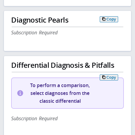
Diagnostic Pearls
Copy
Subscription Required
Differential Diagnosis & Pitfalls
Copy
To perform a comparison,
select diagnoses from the
classic differential
Subscription Required