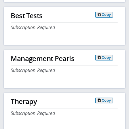
Best Tests
Copy
Subscription Required
Management Pearls
Copy
Subscription Required
Therapy
Copy
Subscription Required