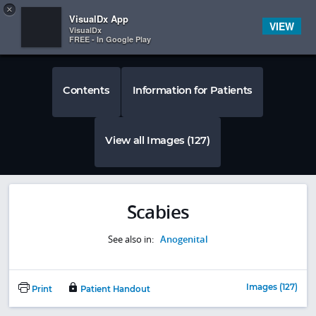
Copy
×


Subscriber Sign In
VisualDx App
VIEW
VisualDx
FREE - In Google Play
Contents
Information for Patients
View all Images (127)
Scabies
See also in:
Anogenital
Images (127)
Print
Patient Handout