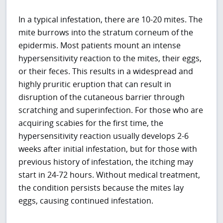
In a typical infestation, there are 10-20 mites. The
mite burrows into the stratum corneum of the
epidermis. Most patients mount an intense
hypersensitivity reaction to the mites, their eggs,
or their feces. This results in a widespread and
highly pruritic eruption that can result in
disruption of the cutaneous barrier through
scratching and superinfection. For those who are
acquiring scabies for the first time, the
hypersensitivity reaction usually develops 2-6
weeks after initial infestation, but for those with
previous history of infestation, the itching may
start in 24-72 hours. Without medical treatment,
the condition persists because the mites lay
eggs, causing continued infestation.