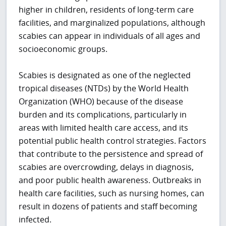
higher in children, residents of long-term care
facilities, and marginalized populations, although
scabies can appear in individuals of all ages and
socioeconomic groups.
Scabies is designated as one of the neglected
tropical diseases (NTDs) by the World Health
Organization (WHO) because of the disease
burden and its complications, particularly in
areas with limited health care access, and its
potential public health control strategies. Factors
that contribute to the persistence and spread of
scabies are overcrowding, delays in diagnosis,
and poor public health awareness. Outbreaks in
health care facilities, such as nursing homes, can
result in dozens of patients and staff becoming
infected.