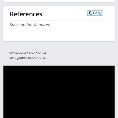
References
Copy
Subscription Required
Last Reviewed:05/15/2024
Last Updated:05/21/2024