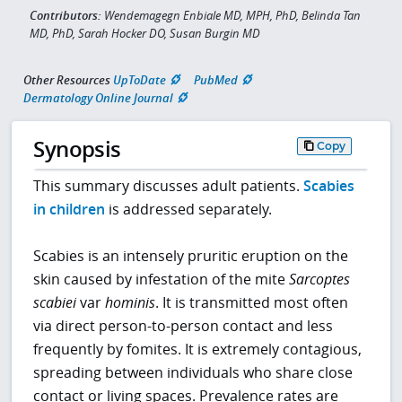
Contributors:
Wendemagegn Enbiale MD, MPH, PhD, Belinda Tan
MD, PhD, Sarah Hocker DO, Susan Burgin MD
Other Resources
UpToDate
PubMed
Dermatology Online Journal
Synopsis
Copy
This summary discusses adult patients.
Scabies
in children
is addressed separately.
Scabies is an intensely pruritic eruption on the
skin caused by infestation of the mite
Sarcoptes
scabiei
var
hominis
. It is transmitted most often
via direct person-to-person contact and less
frequently by fomites. It is extremely contagious,
spreading between individuals who share close
contact or living spaces. Prevalence rates are