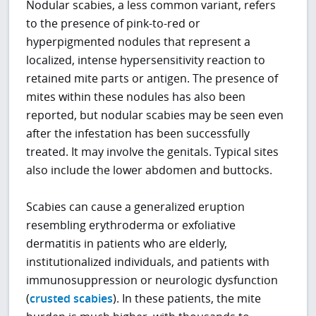
Nodular scabies, a less common variant, refers
to the presence of pink-to-red or
hyperpigmented nodules that represent a
localized, intense hypersensitivity reaction to
retained mite parts or antigen. The presence of
mites within these nodules has also been
reported, but nodular scabies may be seen even
after the infestation has been successfully
treated. It may involve the genitals. Typical sites
also include the lower abdomen and buttocks.
Scabies can cause a generalized eruption
resembling erythroderma or exfoliative
dermatitis in patients who are elderly,
institutionalized individuals, and patients with
immunosuppression or neurologic dysfunction
(
crusted scabies
). In these patients, the mite