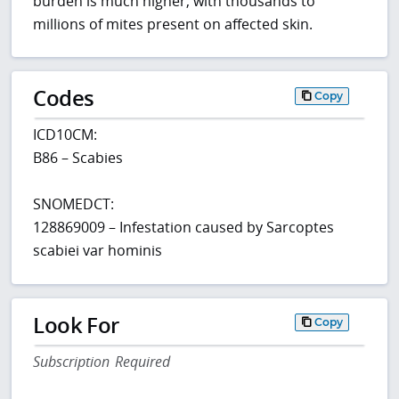
burden is much higher, with thousands to
millions of mites present on affected skin.
Codes
Copy
ICD10CM:
B86 – Scabies
SNOMEDCT:
128869009 – Infestation caused by Sarcoptes
scabiei var hominis
Look For
Copy
Subscription Required