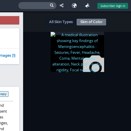
Subscriber Sign In
All Skin Types
Skin of Color
mages (1)
Copy
nd
esent
as
nges,
and