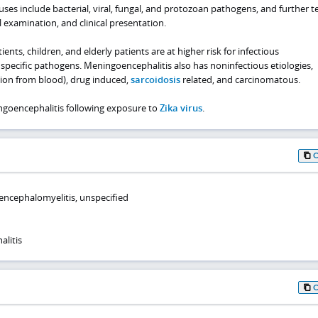
s include bacterial, viral, fungal, and protozoan pathogens, and further te
l examination, and clinical presentation.
, children, and elderly patients are at higher risk for infectious
specific pathogens. Meningoencephalitis also has noninfectious etiologies,
ation from blood), drug induced,
sarcoidosis
related, and carcinomatous.
ngoencephalitis following exposure to
Zika virus
.
 encephalomyelitis, unspecified
litis