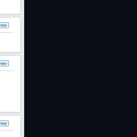
Copy
Copy
Copy