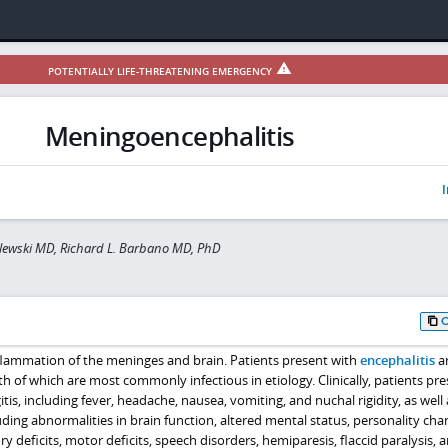
POTENTIALLY LIFE-THREATENING EMERGENCY
Meningoencephalitis
I
lewski MD, Richard L. Barbano MD, PhD
flammation of the meninges and brain. Patients present with
encephalitis
a
th of which are most commonly infectious in etiology. Clinically, patients pr
s, including fever, headache, nausea, vomiting, and nuchal rigidity, as well 
luding abnormalities in brain function, altered mental status, personality cha
y deficits, motor deficits, speech disorders, hemiparesis, flaccid paralysis, 