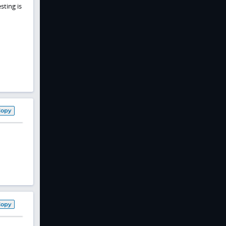
sting is
Copy
Copy