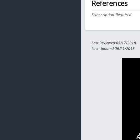
References
Subscription Required
Last Reviewed:05/17/2018
Last Updated:06/21/2018