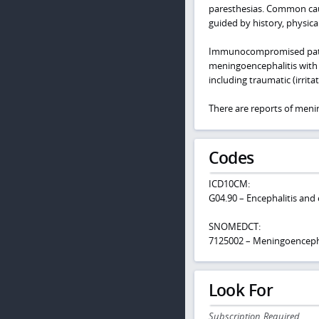
paresthesias. Common cause
guided by history, physica
Immunocompromised patients
meningoencephalitis with 
including traumatic (irrit
There are reports of meni
Codes
ICD10CM:
G04.90 – Encephalitis and
SNOMEDCT:
7125002 – Meningoencepha
Look For
Subscription Required