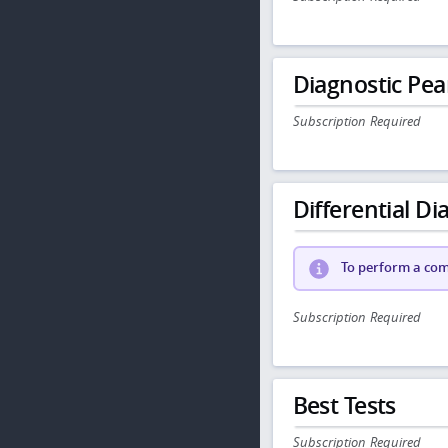
Diagnostic Pea
Subscription Required
Differential Dia
To perform a comp
Subscription Required
Best Tests
Subscription Required