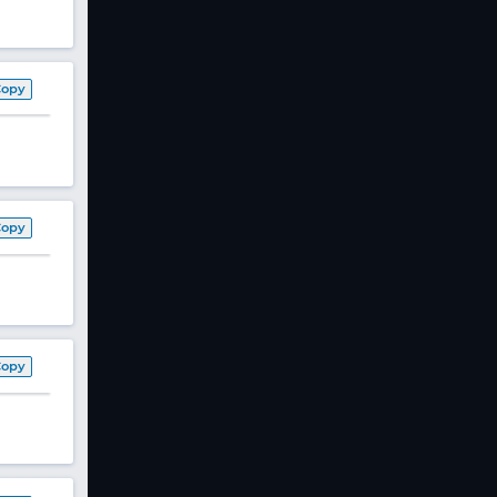
Copy
Copy
Copy