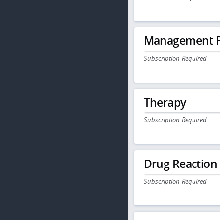
Management P
Subscription Required
Therapy
Subscription Required
Drug Reaction
Subscription Required