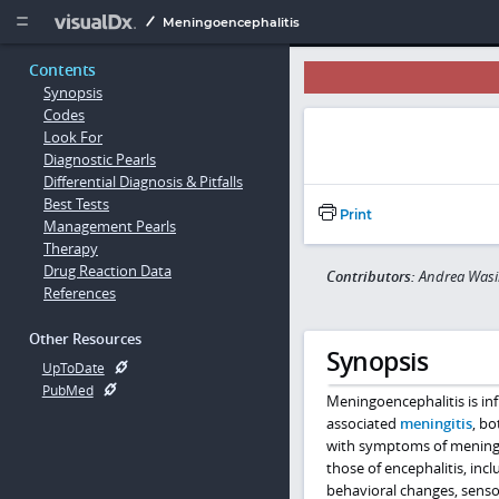
Copy


Meningoencephalitis
Contents
Synopsis
Codes
Look For
Diagnostic Pearls
Differential Diagnosis & Pitfalls
Best Tests
Print
Management Pearls
Therapy
Drug Reaction Data
Contributors:
Andrea Wasi
References
Other Resources
Synopsis
UpToDate
PubMed
Meningoencephalitis is in
associated
meningitis
, bo
with symptoms of meningiti
those of encephalitis, inc
behavioral changes, sensor