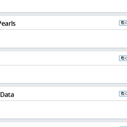
earls
 Data