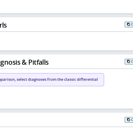
rls
gnosis & Pitfalls
arison, select diagnoses from the classic differential