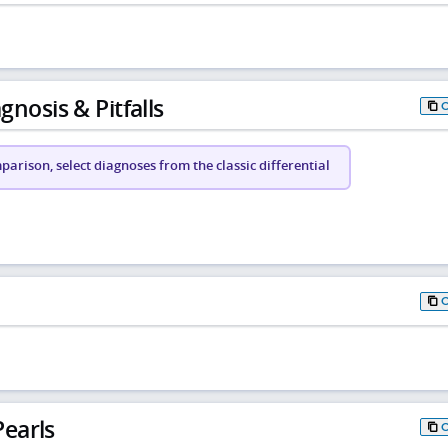
gnosis & Pitfalls
arison, select diagnoses from the classic differential
earls