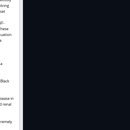
olving
set
NF-
these
nuation
a
ma
 Black
sease in
d renal
tremely