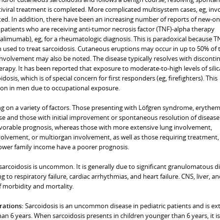
tiviral treatment is completed. More complicated multisystem cases, eg, inv
ed. In addition, there have been an increasing number of reports of new-on
 patients who are receiving anti-tumor necrosis factor (TNF)-alpha therapy
dalimumab), eg, for a rheumatologic diagnosis. This is paradoxical because T
n used to treat sarcoidosis. Cutaneous eruptions may occur in up to 50% of 
nvolvement may also be noted. The disease typically resolves with disconti
erapy. It has been reported that exposure to moderate-to-high levels of silic
idosis, which is of special concern for first responders (eg, firefighters). This
on in men due to occupational exposure.
g on a variety of factors. Those presenting with Löfgren syndrome, erythe
se and those with initial improvement or spontaneous resolution of disease
vorable prognosis, whereas those with more extensive lung involvement,
lvement, or multiorgan involvement, as well as those requiring treatment,
lower family income have a poorer prognosis.
sarcoidosis is uncommon. It is generally due to significant granulomatous di
g to respiratory failure, cardiac arrhythmias, and heart failure. CNS, liver, an
f morbidity and mortality.
rations:
Sarcoidosis is an uncommon disease in pediatric patients and is ex
han 6 years. When sarcoidosis presents in children younger than 6 years, it is