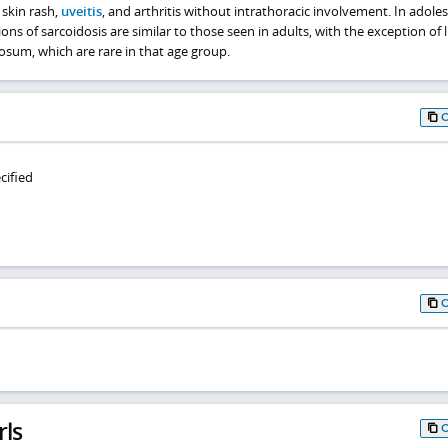
 skin rash,
uveitis
, and arthritis without intrathoracic involvement. In adoles
ns of sarcoidosis are similar to those seen in adults, with the exception of 
um, which are rare in that age group.
cified
rls