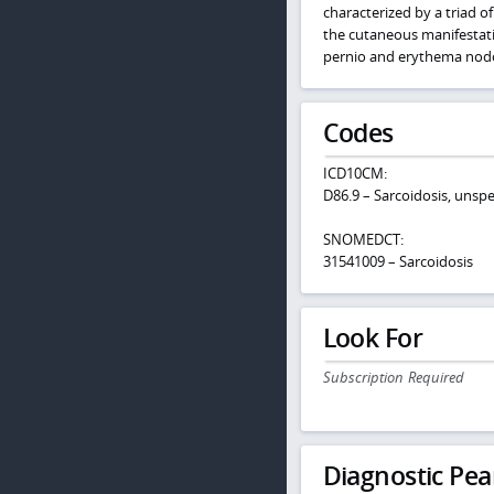
characterized by a triad of
the cutaneous manifestatio
pernio and erythema nodos
Codes
ICD10CM:
D86.9 – Sarcoidosis, unspe
SNOMEDCT:
31541009 – Sarcoidosis
Look For
Subscription Required
Diagnostic Pea