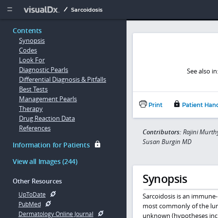
Copy


Sarcoidosis
Contents
Synopsis
Codes
Look For
Diagnostic Pearls
See also in
Differential Diagnosis & Pitfalls
Best Tests
Management Pearls
Print
Patient Han
Therapy
Drug Reaction Data
References
Contributors:
Rajini Murth
Susan Burgin MD
Information for Patients
View all Images (244)
Synopsis
Other Resources
UpToDate
Sarcoidosis is an immune-
PubMed
most commonly of the lun
Dermatology Online Journal
unknown (hypotheses inclu