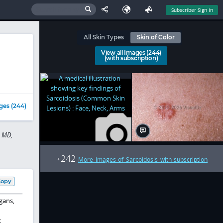
Subscriber Sign In
All Skin Types
Skin of Color
View all Images (244)
(with subscription)
ges (244)
d MD,
242
+
More images of Sarcoidosis with subscription
Copy
gans,
c