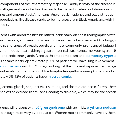
o components of the inflammatory response. Family history of the disease i
ts all ages and races / ethnicities, with the highest incidence of disease repor
es and among Black Americans. Age of peak incidence and sex distribution
population. The disease tends to be more severe in Black Americans, with i
tality.
ents with abnormalities identified incidentally on chest radiography. Syst
ight sweats, and weight loss are common. Sarcoidosis can affect the lungs, 
in, shortness of breath, cough, and most commonly, pronounced fatigue. I
 lymph nodes, heart, kidneys, gastrointestinal tract, central nervous system (
cle, and endocrine glands. Venous thromboembolism and
pulmonary hypert
s of sarcoidosis. Approximately 90% of patients will have lung involvement.
ronchiectasis
result in "honeycombing" of the lung and represent end-stag
ranulomatous inflammation. Hilar lymphadenopathy is asymptomatic and af
mately 3%-12% of patients have
hypercalcemia
.
lacrimal glands, conjunctiva, iris, retina, and choroid can occur. Rarely, ther
n of the extraocular muscles leading to diplopia, which may be the presen
tients will present with
Löfgren syndrome
with arthritis,
erythema nodosu
hy, although rates vary by population. Women more commonly have erythem