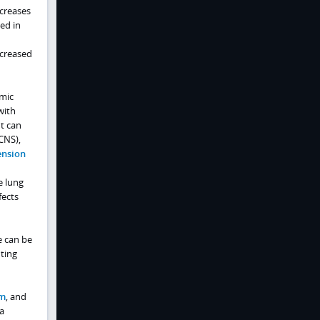
ncreases
ted in
ncreased
emic
with
t can
CNS),
ension
e lung
fects
e can be
ting
m
, and
a