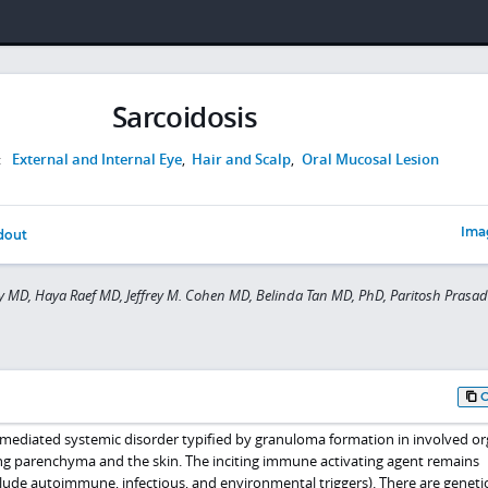
Sarcoidosis
:
External and Internal Eye
,
Hair and Scalp
,
Oral Mucosal Lesion
Ima
dout
y MD, Haya Raef MD, Jeffrey M. Cohen MD, Belinda Tan MD, PhD, Paritosh Prasa
mediated systemic disorder typified by granuloma formation in involved or
g parenchyma and the skin. The inciting immune activating agent remains
de autoimmune, infectious, and environmental triggers). There are geneti