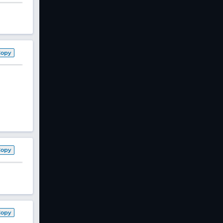
Copy
Copy
Copy