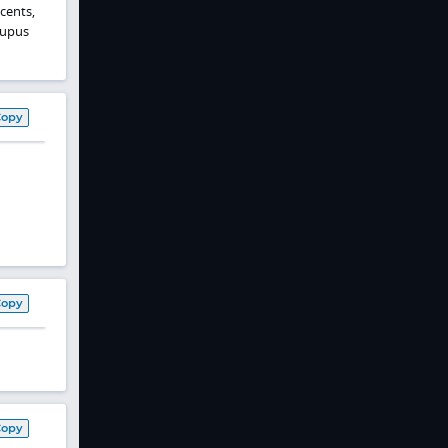
cents,
lupus
Copy
Copy
Copy