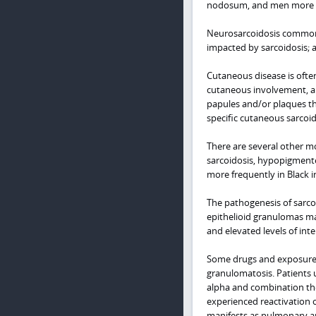
nodosum, and men more co
Neurosarcoidosis commonly
impacted by sarcoidosis; 
Cutaneous disease is often
cutaneous involvement, a
papules and/or plaques th
specific cutaneous sarcoid
There are several other m
sarcoidosis, hypopigmented
more frequently in Black i
The pathogenesis of sarco
epithelioid granulomas ma
and elevated levels of int
Some drugs and exposures 
granulomatosis. Patients 
alpha and combination the
experienced reactivation o
manifests as pulmonary an