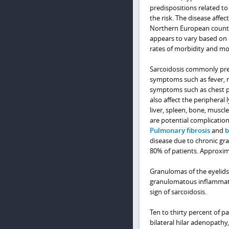
predispositions related t
the risk. The disease affec
Northern European countri
appears to vary based on 
rates of morbidity and mor
Sarcoidosis commonly pres
symptoms such as fever, n
symptoms such as chest pa
also affect the peripheral
liver, spleen, bone, mus
are potential complication
Pulmonary fibrosis
and
b
disease due to chronic g
80% of patients. Approxi
Granulomas of the eyelids, 
granulomatous inflammatio
sign of sarcoidosis.
Ten to thirty percent of pa
bilateral hilar adenopat