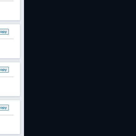
Copy
Copy
Copy