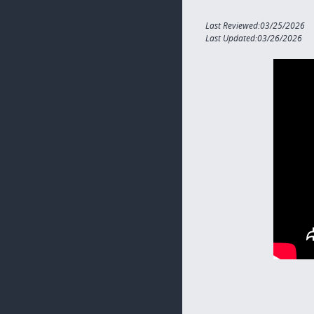
Last Reviewed:03/25/2026
Last Updated:03/26/2026