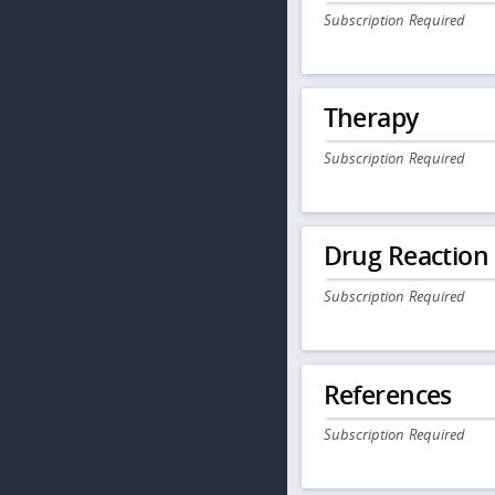
Subscription Required
Therapy
Subscription Required
Drug Reaction
Subscription Required
References
Subscription Required