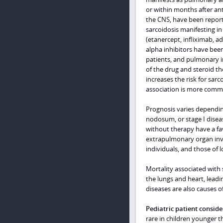
or within months after an
the CNS, have been report
sarcoidosis manifesting in
(etanercept, infliximab, a
alpha inhibitors have bee
patients, and pulmonary i
of the drug and steroid th
increases the risk for sarco
association is more comm
Prognosis varies dependin
nodosum, or stage I disea
without therapy have a fa
extrapulmonary organ invo
individuals, and those of 
Mortality associated with 
the lungs and heart, leadin
diseases are also causes o
Pediatric patient conside
rare in children younger t