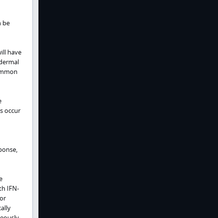
n be
ill have
 dermal
common
e
is occur
ponse,
e
h IFN-
or
ally
neously