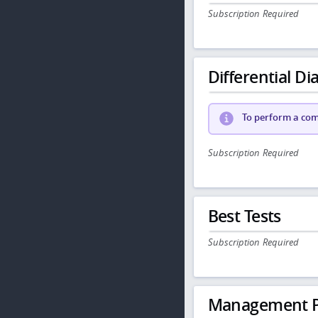
Subscription Required
Differential Dia
To perform a comp
Subscription Required
Best Tests
Subscription Required
Management P