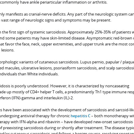
mmonly have ankle periarticular inflammation or arthritis.
 manifests as cranial-nerve deficits. Any part of the neurologic system ca
a vast range of neurologic signs and symptoms may be present.
 the first sign of systemic sarcoidosis. Approximately 25%-35% of patients w
nd some patients may have skin-limited disease. Asymptomatic red-brown
at favor the face, neck, upper extremities, and upper trunk are the most 
 lesions.
orphologic variants of cutaneous sarcoidosis. Lupus pernio, papular / plaqu
 macules, ulcerative lesions, psoriasiform sarcoidosis, and scalp sarcoidos
ndividuals than White individuals.
idosis is poorly understood. However, it is characterized by noncaseating
de up mostly of CD4+ helper T cells, a predominantly Th1 type immune res
erferon (IFN)-gamma and interleukin (IL)-2.
have been associated with the development of sarcoidosis and sarcoid-lik
undergoing antiviral therapy for chronic
hepatitis C
– both monotherapy wit
rapy with IFN-alpha and ribavirin – have developed new-onset sarcoidosis 
f preexisting sarcoidosis during or shortly after treatment. The disease typic
d/or cutaneous sarcoidosis and follows a benign course, resolving sponta