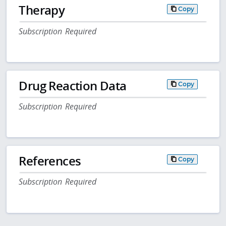
Therapy
Copy
Subscription Required
Drug Reaction Data
Copy
Subscription Required
References
Copy
Subscription Required