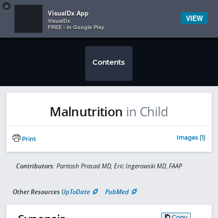
Copy
×


Subscriber Sign In
VisualDx App
VIEW
VisualDx
FREE - In Google Play
Contents
Malnutrition
in Child
Images (1)
Print
Contributors:
Paritosh Prasad MD, Eric Ingerowski MD, FAAP
Other Resources
UpToDate
PubMed
Copy