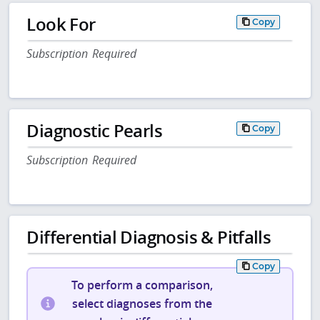
Look For
Copy
Subscription Required
Diagnostic Pearls
Copy
Subscription Required
Differential Diagnosis & Pitfalls
Copy
To perform a comparison,
select diagnoses from the