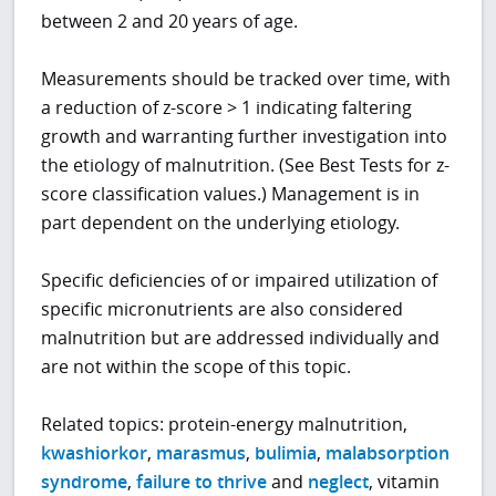
between 2 and 20 years of age.
Measurements should be tracked over time, with
a reduction of z-score > 1 indicating faltering
growth and warranting further investigation into
the etiology of malnutrition. (See Best Tests for z-
score classification values.) Management is in
part dependent on the underlying etiology.
Specific deficiencies of or impaired utilization of
specific micronutrients are also considered
malnutrition but are addressed individually and
are not within the scope of this topic.
Related topics: protein-energy malnutrition,
kwashiorkor
,
marasmus
,
bulimia
,
malabsorption
syndrome
,
failure to thrive
and
neglect
, vitamin