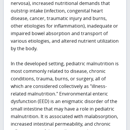
nervosa), increased nutritional demands that
outstrip intake (infection, congenital heart
disease, cancer, traumatic injury and burns,
other etiologies for inflammation), inadequate or
impaired bowel absorption and transport of
various etiologies, and altered nutrient utilization
by the body.
In the developed setting, pediatric malnutrition is
most commonly related to disease, chronic
conditions, trauma, burns, or surgery, all of
which are considered collectively as "illness-
related malnutrition." Environmental enteric
dysfunction (EED) is an enigmatic disorder of the
small intestine that may have a role in pediatric
malnutrition. It is associated with malabsorption,
increased intestinal permeability, and chronic