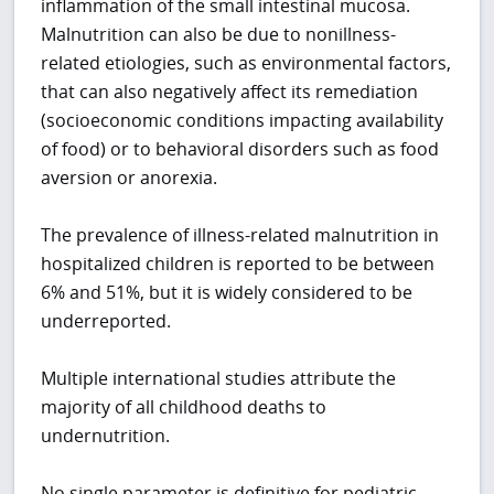
inflammation of the small intestinal mucosa.
Malnutrition can also be due to nonillness-
related etiologies, such as environmental factors,
that can also negatively affect its remediation
(socioeconomic conditions impacting availability
of food) or to behavioral disorders such as food
aversion or anorexia.
The prevalence of illness-related malnutrition in
hospitalized children is reported to be between
6% and 51%, but it is widely considered to be
underreported.
Multiple international studies attribute the
majority of all childhood deaths to
undernutrition.
No single parameter is definitive for pediatric