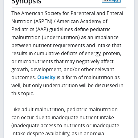
Synopsis
The American Society for Parenteral and Enteral
Nutrition (ASPEN) / American Academy of
Pediatrics (AAP) guidelines define pediatric
malnutrition (undernutrition) as an imbalance
between nutrient requirements and intake that
results in cumulative deficits of energy, protein,
or micronutrients that may negatively affect
growth, development, and/or other relevant
outcomes.
Obesity
is a form of malnutrition as
well, but only undernutrition will be discussed in
this topic.
Like adult malnutrition, pediatric malnutrition
can occur due to inadequate nutrient intake
(inadequate access to nutrients or inadequate
intake despite availability, as in anorexia