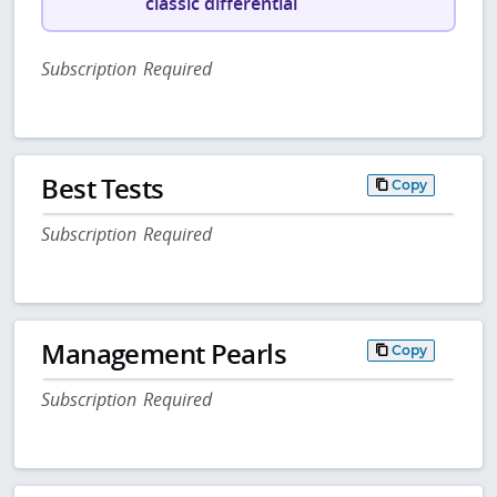
classic differential
Subscription Required
Best Tests
Copy
Subscription Required
Management Pearls
Copy
Subscription Required