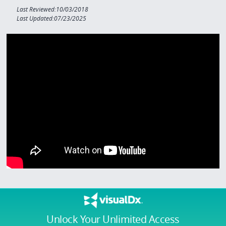
Last Reviewed:10/03/2018
Last Updated:07/23/2025
Unlock Your Unlimited Access