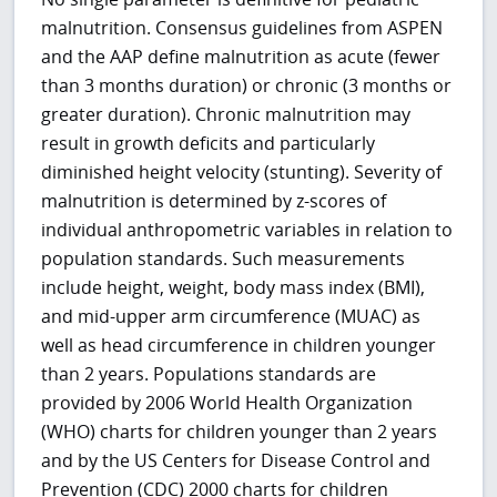
malnutrition. Consensus guidelines from ASPEN
and the AAP define malnutrition as acute (fewer
than 3 months duration) or chronic (3 months or
greater duration). Chronic malnutrition may
result in growth deficits and particularly
diminished height velocity (stunting). Severity of
malnutrition is determined by z-scores of
individual anthropometric variables in relation to
population standards. Such measurements
include height, weight, body mass index (BMI),
and mid-upper arm circumference (MUAC) as
well as head circumference in children younger
than 2 years. Populations standards are
provided by 2006 World Health Organization
(WHO) charts for children younger than 2 years
and by the US Centers for Disease Control and
Prevention (CDC) 2000 charts for children