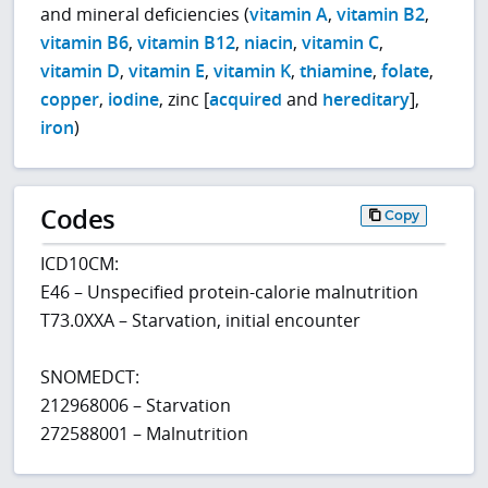
and mineral deficiencies (
vitamin A
,
vitamin B2
,
vitamin B6
,
vitamin B12
,
niacin
,
vitamin C
,
vitamin D
,
vitamin E
,
vitamin K
,
thiamine
,
folate
,
copper
,
iodine
, zinc [
acquired
and
hereditary
],
iron
)
Codes
Copy
ICD10CM:
E46 – Unspecified protein-calorie malnutrition
T73.0XXA – Starvation, initial encounter
SNOMEDCT:
212968006 – Starvation
272588001 – Malnutrition