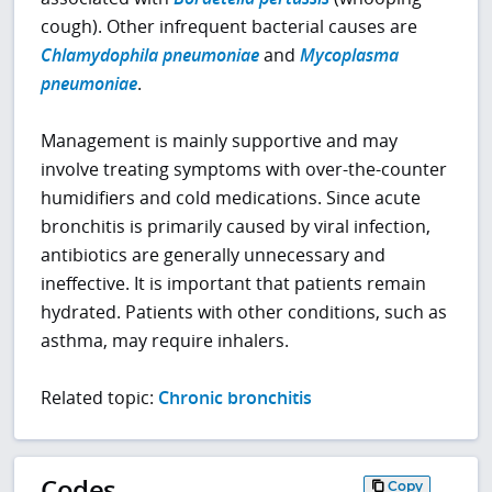
cough). Other infrequent bacterial causes are
Chlamydophila pneumoniae
and
Mycoplasma
pneumoniae
.
Management is mainly supportive and may
involve treating symptoms with over-the-counter
humidifiers and cold medications. Since acute
bronchitis is primarily caused by viral infection,
antibiotics are generally unnecessary and
ineffective. It is important that patients remain
hydrated. Patients with other conditions, such as
asthma, may require inhalers.
Related topic:
Chronic bronchitis
Codes
Copy