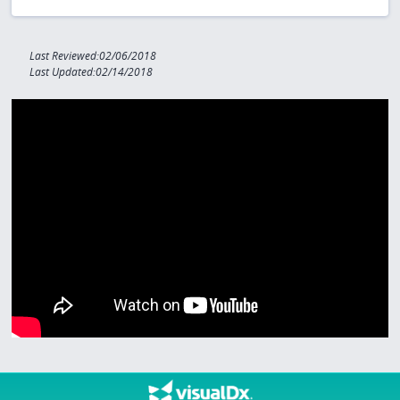
Last Reviewed:02/06/2018
Last Updated:02/14/2018