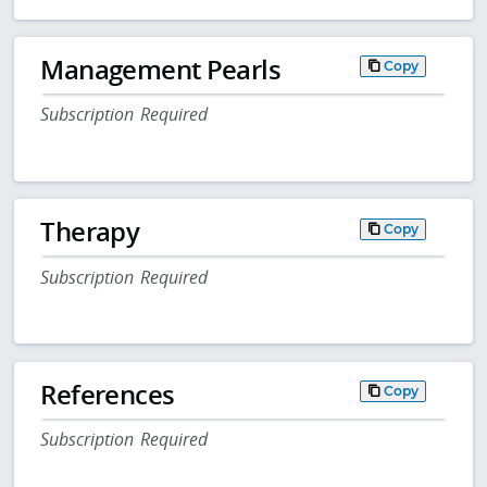
Management Pearls
Copy
Subscription Required
Therapy
Copy
Subscription Required
References
Copy
Subscription Required