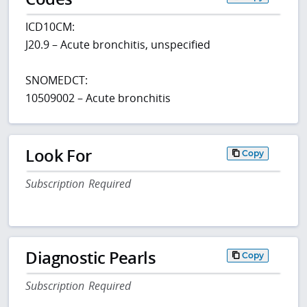
ICD10CM:
J20.9 – Acute bronchitis, unspecified
SNOMEDCT:
10509002 – Acute bronchitis
Look For
Copy
Subscription Required
Diagnostic Pearls
Copy
Subscription Required