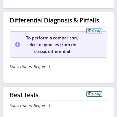
Differential Diagnosis & Pitfalls
Copy
To perform a comparison,
select diagnoses from the
classic differential
Subscription Required
Best Tests
Copy
Subscription Required