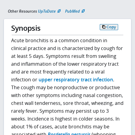
Other Resources
UpToDate
PubMed
Synopsis
Copy
Acute bronchitis is a common condition in
clinical practice and is characterized by cough for
at least 5 days. Symptoms result from swelling
and inflammation of the lower respiratory tract
and are most frequently related to a viral
infection or
upper respiratory tract infection
.
The cough may be nonproductive or productive
with other symptoms including nasal congestion,
chest wall tenderness, sore throat, wheezing, and
rarely fever. Symptoms may persist up to 3
weeks. Incidence is highest in colder seasons. In
about 1% of cases, acute bronchitis may be
associated with
Bordetella pertussis
(whooping