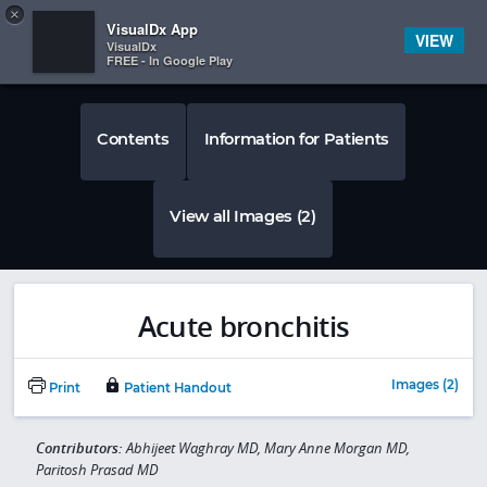
Copy
×


Subscriber Sign In
VisualDx App
VIEW
VisualDx
FREE - In Google Play
Contents
Information for Patients
View all Images (2)
Acute bronchitis
Images (2)
Print
Patient Handout
Contributors:
Abhijeet Waghray MD, Mary Anne Morgan MD,
Paritosh Prasad MD