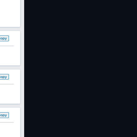
Copy
Copy
Copy