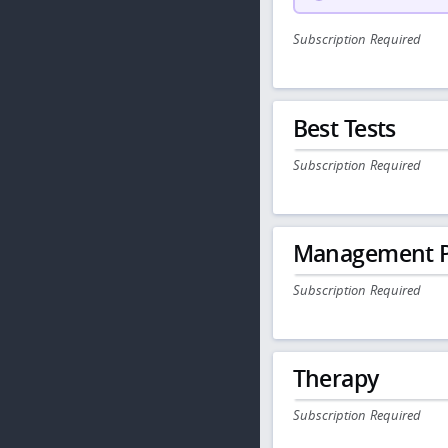
Subscription Required
Best Tests
Subscription Required
Management P
Subscription Required
Therapy
Subscription Required