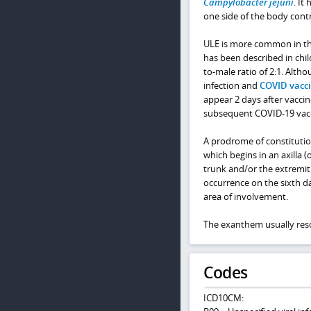
Campylobacter jejuni
. It
one side of the body contr
ULE is more common in the 
has been described in chil
to-male ratio of 2:1. Alt
infection and
COVID vacci
appear 2 days after vacci
subsequent COVID-19 vacci
A prodrome of constitutio
which begins in an axilla (
trunk and/or the extremit
occurrence on the sixth d
area of involvement.
The exanthem usually reso
Codes
ICD10CM: