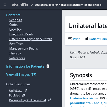
Copy


Unilateral laterothoracic exanthem of childhood
Contents
Synopsis
Unilateral la
Codes
Look For
Diagnostic Pearls
Differential Diagnosis & Pitfalls
Print
Patient Han
Best Tests
Management Pearls
Contributors:
Isabella Zap
Therapy
Burgin MD
References
Information for Patients
Synopsis
View all Images (17)
Unilateral laterothoracic
Other Resources
(APEC), is a self-limited 
UpToDate
thought to be a cutaneous
PubMed
Epstein-Barr virus
(EBV),
Dermatology Online Journal
parainfluenza 2 and 3
,
hu