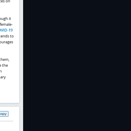
tes on
ough it
 female-
VID-19
tends to
courages
nthem,
e the
n
mary
Copy