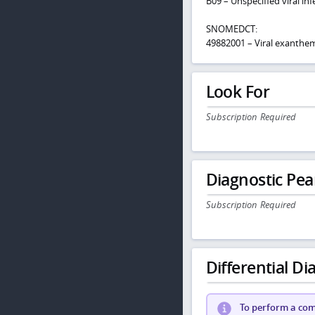
B09 – Unspecified viral i
SNOMEDCT:
49882001 – Viral exanthe
Look For
Subscription Required
Diagnostic Pea
Subscription Required
Differential Dia
To perform a comp