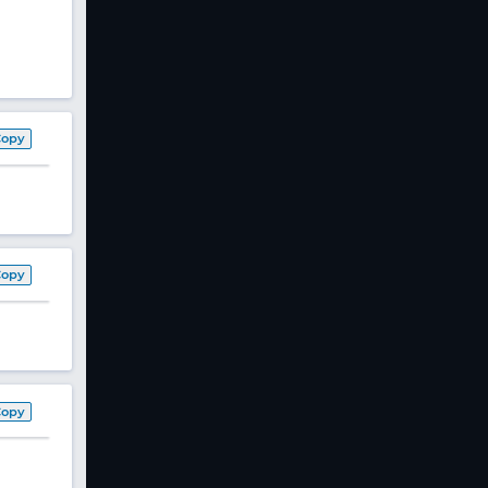
Copy
Copy
Copy