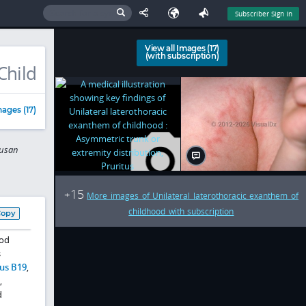
Subscriber Sign In
View all Images (17)
(with subscription)
Child
ages (17)
Susan
15
+
More images of Unilateral laterothoracic exanthem of
childhood with subscription
Copy
ood
s
us B19
,
,
d