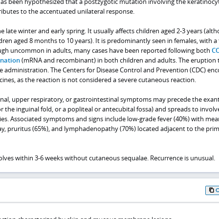
 has been hypothesized that a postzygotic mutation involving the keratinocy
ibutes to the accentuated unilateral response.
late winter and early spring. It usually affects children aged 2-3 years (alth
dren aged 8 months to 10 years). It is predominantly seen in females, with a
hough uncommon in adults, many cases have been reported following both
CO
nation
(mRNA and recombinant) in both children and adults. The eruption 
ne administration. The Centers for Disease Control and Prevention (CDC) en
nes, as the reaction is not considered a severe cutaneous reaction.
nal, upper respiratory, or gastrointestinal symptoms may precede the exa
or the inguinal fold, or a popliteal or antecubital fossa) and spreads to involv
ies. Associated symptoms and signs include low-grade fever (40%) with mea
ay, pruritus (65%), and lymphadenopathy (70%) located adjacent to the pri
lves within 3-6 weeks without cutaneous sequalae. Recurrence is unusual.