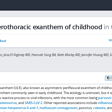
terothoracic exanthem of childhood
in 
Im
dout
pi, Jinia El-Feghaly MD, Hannah Song BA, Keith Morley MD, Jennifer Huang MD, 
 exanthem (ULE), also known as asymmetric periflexural exanthem of childh
exanthem commonly seen in early childhood. The etiology is unknown, but it i
 reactive process to viral infections, with the most common being
parvovir
adenovirus
, and
SARS-CoV-2
. Other reported associations include
influenza
man herpesvirus 6 and 7
,
molluscum contagiosum
, poxvirus,
rubeola
, an