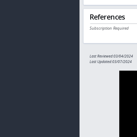
References
Subscription Required
Last Reviewed:03/04/2024
Last Updated:03/07/2024