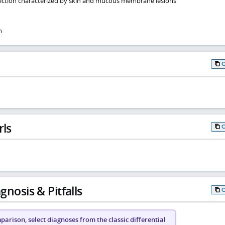
nfection characterized by skin and mucous membrane lesions
m
rls
gnosis & Pitfalls
arison, select diagnoses from the classic differential