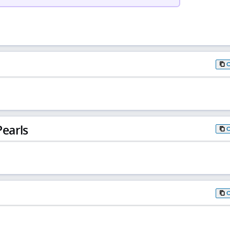
earls