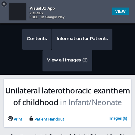
Copy
×


Subscriber Sign In
VisualDx App
VIEW
VisualDx
FREE - In Google Play
Contents
Information for Patients
View all Images (6)
Unilateral laterothoracic exanthem
of childhood
in Infant/Neonate
Images (6)
Print
Patient Handout