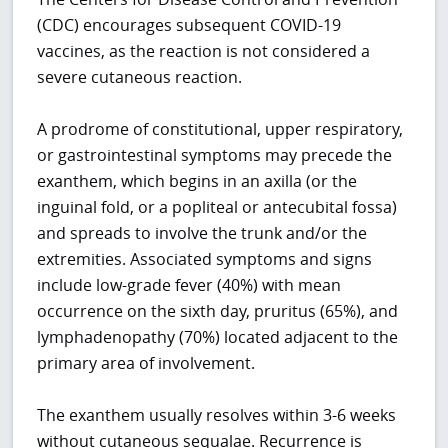
(CDC) encourages subsequent COVID-19
vaccines, as the reaction is not considered a
severe cutaneous reaction.
A prodrome of constitutional, upper respiratory,
or gastrointestinal symptoms may precede the
exanthem, which begins in an axilla (or the
inguinal fold, or a popliteal or antecubital fossa)
and spreads to involve the trunk and/or the
extremities. Associated symptoms and signs
include low-grade fever (40%) with mean
occurrence on the sixth day, pruritus (65%), and
lymphadenopathy (70%) located adjacent to the
primary area of involvement.
The exanthem usually resolves within 3-6 weeks
without cutaneous sequalae. Recurrence is