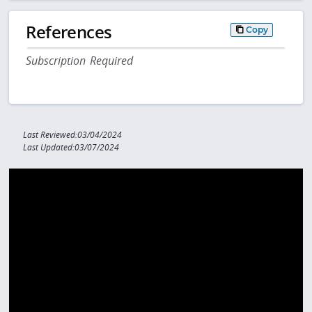
References
Copy
Subscription Required
Last Reviewed:03/04/2024
Last Updated:03/07/2024