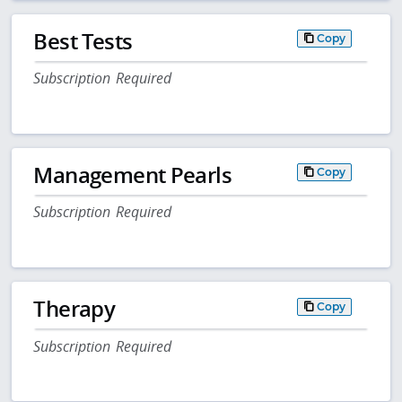
Best Tests
Copy
Subscription Required
Management Pearls
Copy
Subscription Required
Therapy
Copy
Subscription Required