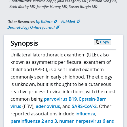
Contributors:
Isabella Zappi, Jinia El-Feghaly MD, Hannah Song BA,
Keith Morley MD, Jennifer Huang MD, Susan Burgin MD
Other Resources
UpToDate
PubMed
Dermatology Online Journal
Synopsis
Copy
Unilateral laterothoracic exanthem (ULE), also
known as asymmetric periflexural exanthem of
childhood (APEC), is a self-limited exanthem
commonly seen in early childhood. The etiology
is unknown, but it is thought to be a cutaneous
reactive process to viral infections, with the most
common being
parvovirus B19
,
Epstein-Barr
virus
(EBV),
adenovirus
, and
SARS-CoV-2
. Other
reported associations include
influenza
,
parainfluenza 2 and 3
,
human herpesvirus 6 and