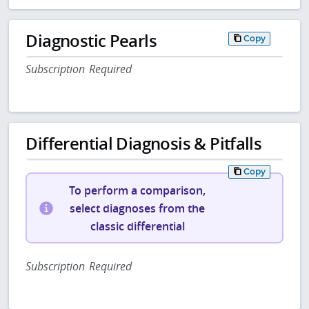
Diagnostic Pearls
Copy
Subscription Required
Differential Diagnosis & Pitfalls
Copy
To perform a comparison,
select diagnoses from the
classic differential
Subscription Required