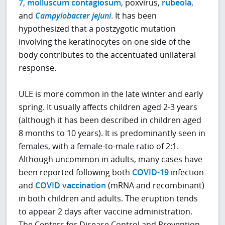
7
,
molluscum contagiosum
, poxvirus,
rubeola
,
and
Campylobacter jejuni
. It has been
hypothesized that a postzygotic mutation
involving the keratinocytes on one side of the
body contributes to the accentuated unilateral
response.
ULE is more common in the late winter and early
spring. It usually affects children aged 2-3 years
(although it has been described in children aged
8 months to 10 years). It is predominantly seen in
females, with a female-to-male ratio of 2:1.
Although uncommon in adults, many cases have
been reported following both
COVID-19
infection
and
COVID vaccination
(mRNA and recombinant)
in both children and adults. The eruption tends
to appear 2 days after vaccine administration.
The Centers for Disease Control and Prevention