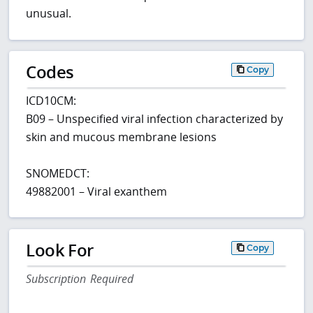
unusual.
Codes
Copy
ICD10CM:
B09 – Unspecified viral infection characterized by
skin and mucous membrane lesions
SNOMEDCT:
49882001 – Viral exanthem
Look For
Copy
Subscription Required