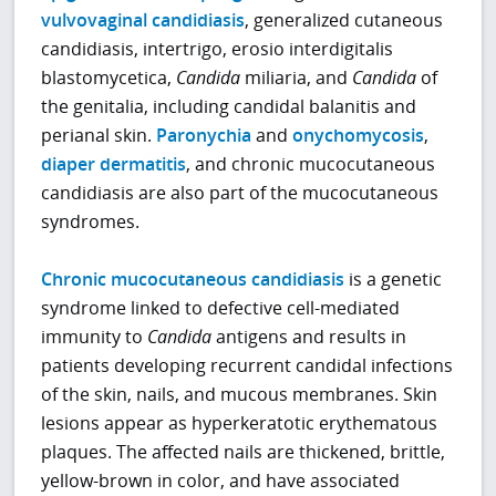
vulvovaginal candidiasis
, generalized cutaneous
candidiasis, intertrigo, erosio interdigitalis
blastomycetica,
Candida
miliaria, and
Candida
of
the genitalia, including candidal balanitis and
perianal skin.
Paronychia
and
onychomycosis
,
diaper dermatitis
, and chronic mucocutaneous
candidiasis are also part of the mucocutaneous
syndromes.
Chronic mucocutaneous candidiasis
is a genetic
syndrome linked to defective cell-mediated
immunity to
Candida
antigens and results in
patients developing recurrent candidal infections
of the skin, nails, and mucous membranes. Skin
lesions appear as hyperkeratotic erythematous
plaques. The affected nails are thickened, brittle,
yellow-brown in color, and have associated