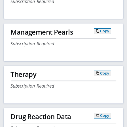
Subscription Required
Management Pearls
Copy
Subscription Required
Therapy
Copy
Subscription Required
Drug Reaction Data
Copy