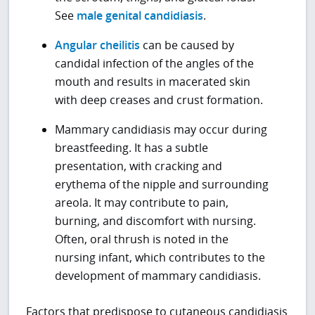
See
male genital candidiasis
.
Angular cheilitis
can be caused by
candidal infection of the angles of the
mouth and results in macerated skin
with deep creases and crust formation.
Mammary candidiasis may occur during
breastfeeding. It has a subtle
presentation, with cracking and
erythema of the nipple and surrounding
areola. It may contribute to pain,
burning, and discomfort with nursing.
Often, oral thrush is noted in the
nursing infant, which contributes to the
development of mammary candidiasis.
Factors that predispose to cutaneous candidiasis