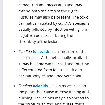
appear red and macerated and may
extend onto the sites of the digits.
Pustules may also be present. The toxic
dermatitis initiated by
Candida
species is
usually followed by infection with gram-
negative rods exacerbating the
chronicity of the lesion.
Candida
folliculitis
is an infection of the
hair follicles. Although usually localized,
it may become widespread and must be
differentiated from folliculitis due to
dermatophytes and tinea versicolor.
Candida
balanitis
is seen as vesicles on
the penis that cause intense itching and
burning. The lesions may also spread to
the scrotum, thighs, and gluteal folds.