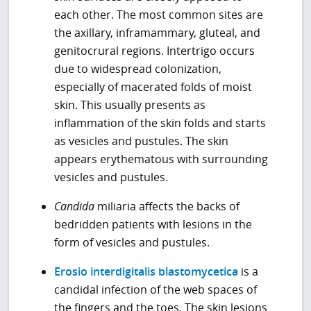
each other. The most common sites are
the axillary, inframammary, gluteal, and
genitocrural regions. Intertrigo occurs
due to widespread colonization,
especially of macerated folds of moist
skin. This usually presents as
inflammation of the skin folds and starts
as vesicles and pustules. The skin
appears erythematous with surrounding
vesicles and pustules.
Candida
miliaria affects the backs of
bedridden patients with lesions in the
form of vesicles and pustules.
Erosio interdigitalis blastomycetica
is a
candidal infection of the web spaces of
the fingers and the toes. The skin lesions