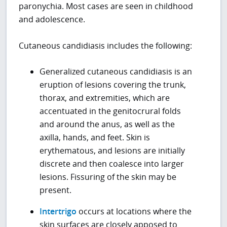
paronychia. Most cases are seen in childhood
and adolescence.
Cutaneous candidiasis includes the following:
Generalized cutaneous candidiasis is an
eruption of lesions covering the trunk,
thorax, and extremities, which are
accentuated in the genitocrural folds
and around the anus, as well as the
axilla, hands, and feet. Skin is
erythematous, and lesions are initially
discrete and then coalesce into larger
lesions. Fissuring of the skin may be
present.
Intertrigo
occurs at locations where the
skin surfaces are closely apposed to