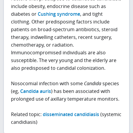
include obesity, endocrine disease such as
diabetes or
Cushing syndrome
, and tight
clothing. Other predisposing factors include
patients on broad-spectrum antibiotics, steroid
therapy, indwelling catheters, recent surgery,
chemotherapy, or radiation.
Immunocompromised individuals are also
susceptible. The very young and the elderly are
also predisposed to candidal colonization.
Nosocomial infection with some
Candida
species
(eg,
Candida auris
) has been associated with
prolonged use of axillary temperature monitors.
Related topic:
disseminated candidiasis
(systemic
candidiasis)