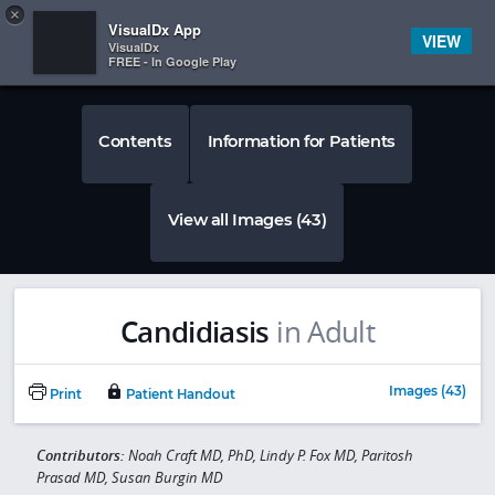
Copy
×


Subscriber Sign In
VisualDx App
VIEW
VisualDx
FREE - In Google Play
Contents
Information for Patients
View all Images (43)
Candidiasis
in Adult
Images (43)
Print
Patient Handout
Contributors:
Noah Craft MD, PhD, Lindy P. Fox MD, Paritosh
Prasad MD, Susan Burgin MD