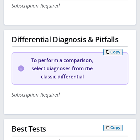
Subscription Required
Differential Diagnosis & Pitfalls
Copy
To perform a comparison,
select diagnoses from the
classic differential
Subscription Required
Best Tests
Copy