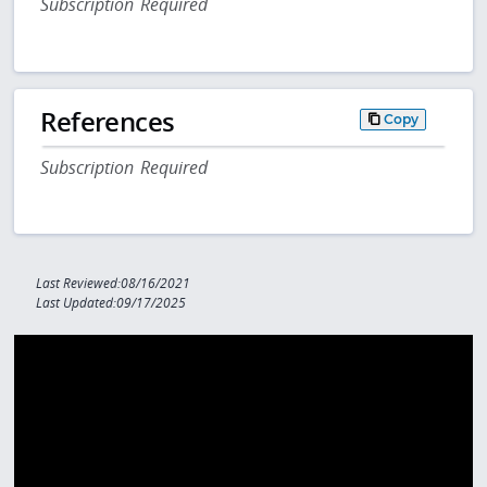
Subscription Required
References
Copy
Subscription Required
Last Reviewed:08/16/2021
Last Updated:09/17/2025