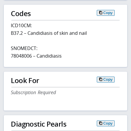
Codes
Copy
ICD10CM:
B37.2 – Candidiasis of skin and nail
SNOMEDCT:
78048006 – Candidiasis
Look For
Copy
Subscription Required
Diagnostic Pearls
Copy