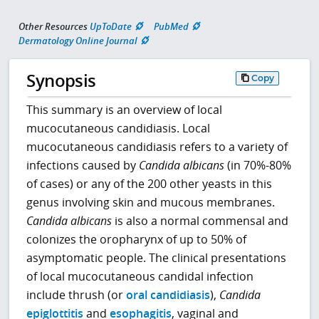
Other Resources
UpToDate
PubMed
Dermatology Online Journal
Synopsis
Copy
This summary is an overview of local
mucocutaneous candidiasis. Local
mucocutaneous candidiasis refers to a variety of
infections caused by
Candida albicans
(in 70%-80%
of cases) or any of the 200 other yeasts in this
genus involving skin and mucous membranes.
Candida albicans
is also a normal commensal and
colonizes the oropharynx of up to 50% of
asymptomatic people. The clinical presentations
of local mucocutaneous candidal infection
include thrush (or
oral candidiasis
),
Candida
epiglottitis
and
esophagitis
, vaginal and