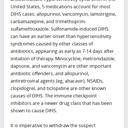
United States, 5 medications account for most
DIHS cases: allopurinol, vancomycin, lamotrigine,
carbamazepine, and trimethoprim-
sulfamethoxazole. Sulfonamide-induced DIHS
can have an earlier onset than hypersensitivity
syndromes caused by other classes of
antibiotics, appearing as early as 7-14 days after
initiation of therapy. Minocycline, metronidazole,
dapsone, and vancomycin are other important
antibiotic offenders, and allopurinol,
antiretroviral agents (eg, abacavir), NSAIDs,
clopidogrel, and ticlopidine are other known
causes of DIHS. The immune checkpoint
inhibitors are a newer drug class that has been
shown to cause DIHS.
It is imperative to withdraw the suspect