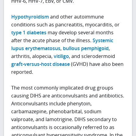
HHV-6, HHV-7, EBV, or CMV.
Hypothyroidism
and other autoimmune
conditions such as pancreatitis, myocarditis, or
type 1 diabetes
may develop several months
after the acute phase of the illness.
Systemic
lupus erythematosus
,
bullous pemphigoid
,
arthritis, alopecia,
vitiligo
, and sclerodermoid
graft-versus-host disease
(GVHD) have also been
reported.
The most commonly implicated drug groups
causing DIHS are anticonvulsants and antibiotics.
Anticonvulsants include phenytoin,
carbamazepine, phenobarbital, sodium
valproate, and lamotrigine. DIHS secondary to
anticonvulsants is occasionally referred to as
anticonvulsant hypersensitivity syndrome. In the