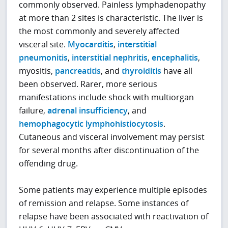
commonly observed. Painless lymphadenopathy
at more than 2 sites is characteristic. The liver is
the most commonly and severely affected
visceral site.
Myocarditis
,
interstitial
pneumonitis
,
interstitial nephritis
,
encephalitis
,
myositis,
pancreatitis
, and
thyroiditis
have all
been observed. Rarer, more serious
manifestations include shock with multiorgan
failure,
adrenal insufficiency
, and
hemophagocytic lymphohistiocytosis
.
Cutaneous and visceral involvement may persist
for several months after discontinuation of the
offending drug.
Some patients may experience multiple episodes
of remission and relapse. Some instances of
relapse have been associated with reactivation of