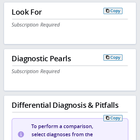
Look For
Copy
Subscription Required
Diagnostic Pearls
Copy
Subscription Required
Differential Diagnosis & Pitfalls
Copy
To perform a comparison,
select diagnoses from the