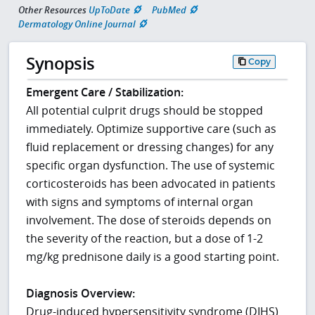
Other Resources
UpToDate
PubMed
Dermatology Online Journal
Synopsis
Copy
Emergent Care / Stabilization:
All potential culprit drugs should be stopped
immediately. Optimize supportive care (such as
fluid replacement or dressing changes) for any
specific organ dysfunction. The use of systemic
corticosteroids has been advocated in patients
with signs and symptoms of internal organ
involvement. The dose of steroids depends on
the severity of the reaction, but a dose of 1-2
mg/kg prednisone daily is a good starting point.
Diagnosis Overview:
Drug-induced hypersensitivity syndrome (DIHS)