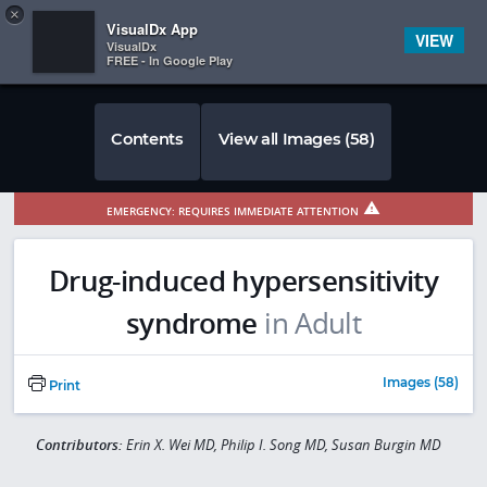
Copy
×


Subscriber Sign In
VisualDx App
VIEW
VisualDx
FREE - In Google Play
Contents
View all Images (58)
EMERGENCY: REQUIRES IMMEDIATE ATTENTION
Drug-induced hypersensitivity
syndrome
in Adult
Images (58)
Print
Contributors:
Erin X. Wei MD, Philip I. Song MD, Susan Burgin MD