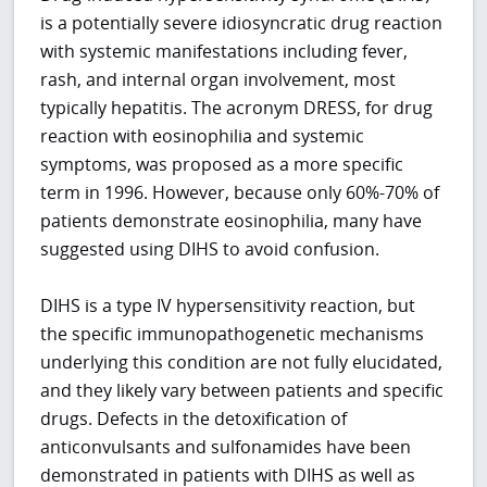
is a potentially severe idiosyncratic drug reaction
with systemic manifestations including fever,
rash, and internal organ involvement, most
typically hepatitis. The acronym DRESS, for drug
reaction with eosinophilia and systemic
symptoms, was proposed as a more specific
term in 1996. However, because only 60%-70% of
patients demonstrate eosinophilia, many have
suggested using DIHS to avoid confusion.
DIHS is a type IV hypersensitivity reaction, but
the specific immunopathogenetic mechanisms
underlying this condition are not fully elucidated,
and they likely vary between patients and specific
drugs. Defects in the detoxification of
anticonvulsants and sulfonamides have been
demonstrated in patients with DIHS as well as