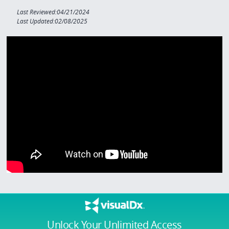
Last Reviewed:04/21/2024
Last Updated:02/08/2025
Unlock Your Unlimited Access