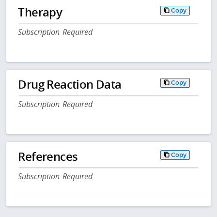
Therapy
Copy
Subscription Required
Drug Reaction Data
Copy
Subscription Required
References
Copy
Subscription Required