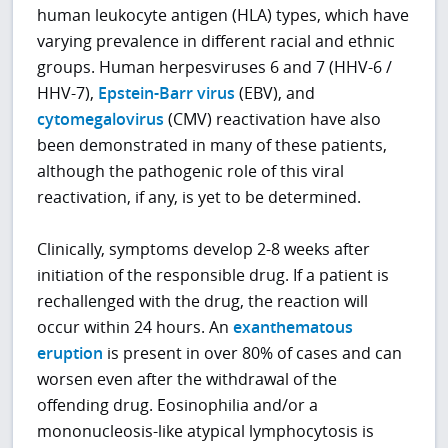
human leukocyte antigen (HLA) types, which have
varying prevalence in different racial and ethnic
groups. Human herpesviruses 6 and 7 (HHV-6 /
HHV-7),
Epstein-Barr virus
(EBV), and
cytomegalovirus
(CMV) reactivation have also
been demonstrated in many of these patients,
although the pathogenic role of this viral
reactivation, if any, is yet to be determined.
Clinically, symptoms develop 2-8 weeks after
initiation of the responsible drug. If a patient is
rechallenged with the drug, the reaction will
occur within 24 hours. An
exanthematous
eruption
is present in over 80% of cases and can
worsen even after the withdrawal of the
offending drug. Eosinophilia and/or a
mononucleosis-like atypical lymphocytosis is