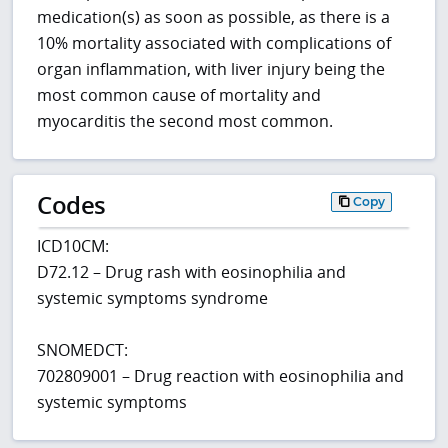
medication(s) as soon as possible, as there is a
10% mortality associated with complications of
organ inflammation, with liver injury being the
most common cause of mortality and
myocarditis the second most common.
Codes
Copy
ICD10CM:
D72.12 – Drug rash with eosinophilia and
systemic symptoms syndrome
SNOMEDCT:
702809001 – Drug reaction with eosinophilia and
systemic symptoms