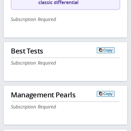
classic differential
Subscription Required
Best Tests
Copy
Subscription Required
Management Pearls
Copy
Subscription Required