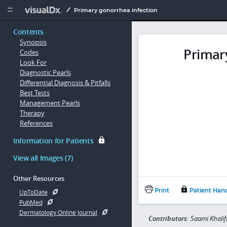
Copy


Primary gonorrhea infection
Contents
Synopsis
Primar
Codes
Look For
Diagnostic Pearls
Differential Diagnosis & Pitfalls
Best Tests
Management Pearls
Therapy
References
Information for Patients
View all Images (7)
Other Resources
Print
Patient Han
UpToDate
PubMed
Dermatology Online Journal
Contributors:
Saami Khali