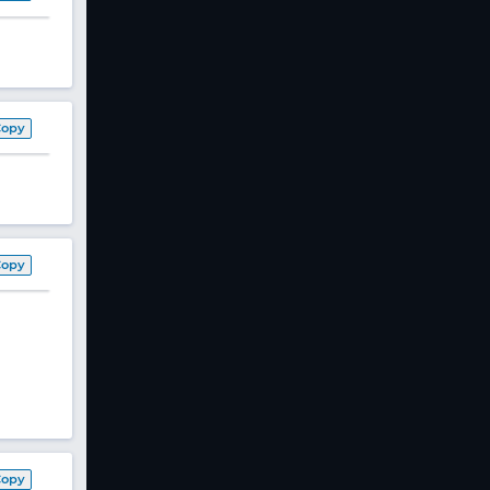
Copy
Copy
Copy