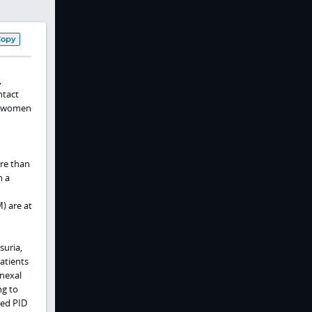
Copy
,
ntact
in women
re than
h a
) are at
suria,
atients
dnexal
ng to
ted PID