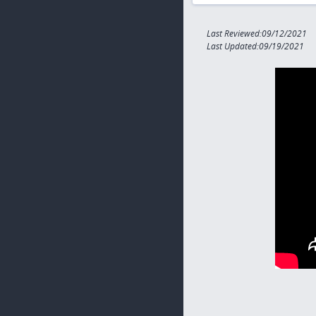
Last Reviewed:09/12/2021
Last Updated:09/19/2021