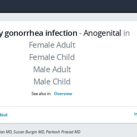
y gonorrhea infection
-
Anogenital
in
See also in:
Overview
I
dout
fian MD, Susan Burgin MD, Paritosh Prasad MD