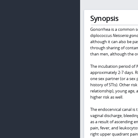
Synopsis
Gonorrhea is a common sex
diplococcus
Neisseria gon
although it can also be pa
through sharing of contam
than men, although the ove
The incubation period of
approximately 2-7 days. Ri
one sex partner (or a sex 
history of STIs). Other ri
relationship), young age
higher risk as well.
The endocervical canal is
vaginal discharge, bleedin
as a result of ascending e
pain, fever, and leukocyto
right upper quadrant pain 