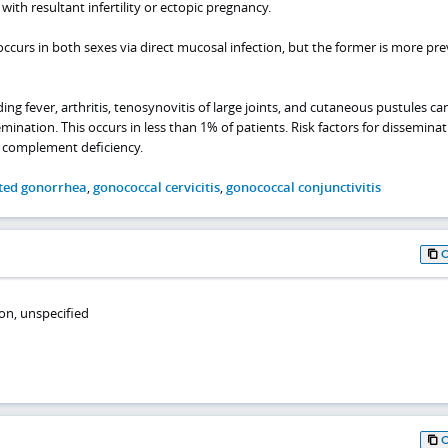
with resultant infertility or ectopic pregnancy.
ccurs in both sexes via direct mucosal infection, but the former is more pre
g fever, arthritis, tenosynovitis of large joints, and cutaneous pustules ca
ation. This occurs in less than 1% of patients. Risk factors for disseminat
 complement deficiency.
ted gonorrhea
,
gonococcal cervicitis
,
gonococcal conjunctivitis
on, unspecified