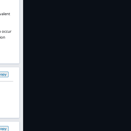
valent
n occur
ion
Copy
Copy