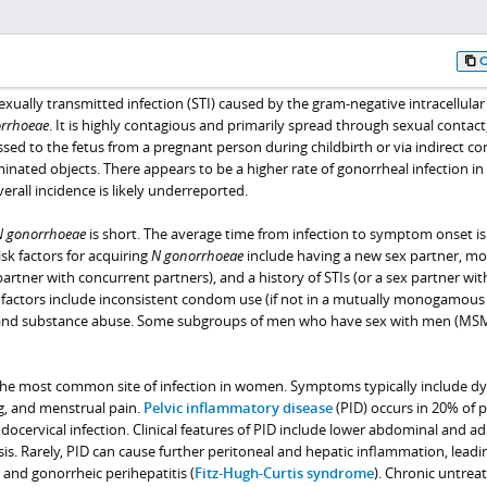
ually transmitted infection (STI) caused by the gram-negative intracellular
orrhoeae
. It is highly contagious and primarily spread through sexual contact
ssed to the fetus from a pregnant person during childbirth or via indirect co
inated objects. There appears to be a higher rate of gonorrheal infection 
rall incidence is likely underreported.
N
gonorrhoeae
is short. The average time from infection to symptom onset is
sk factors for acquiring
N
gonorrhoeae
include having a new sex partner, mo
partner with concurrent partners), and a history of STIs (or a sex partner wit
sk factors include inconsistent condom use (if not in a mutually monogamous
, and substance abuse. Some subgroups of men who have sex with men (MSM
 the most common site of infection in women. Symptoms typically include dy
g, and menstrual pain.
Pelvic inflammatory disease
(PID) occurs in 20% of p
ndocervical infection. Clinical features of PID include lower abdominal and a
sis. Rarely, PID can cause further peritoneal and hepatic inflammation, leadi
and gonorrheic perihepatitis (
Fitz-Hugh-Curtis syndrome
). Chronic untrea