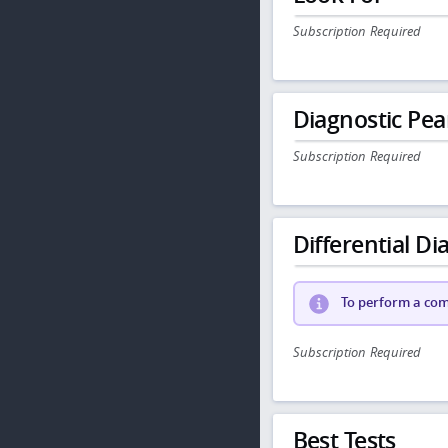
Subscription Required
Diagnostic Pea
Subscription Required
Differential Dia
To perform a comp
Subscription Required
Best Tests