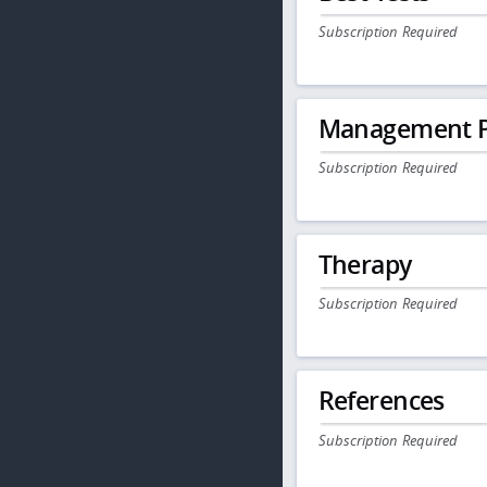
Subscription Required
Management P
Subscription Required
Therapy
Subscription Required
References
Subscription Required