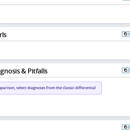
rls
gnosis & Pitfalls
arison, select diagnoses from the classic differential