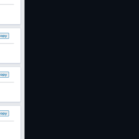
Copy
Copy
Copy