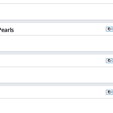
earls