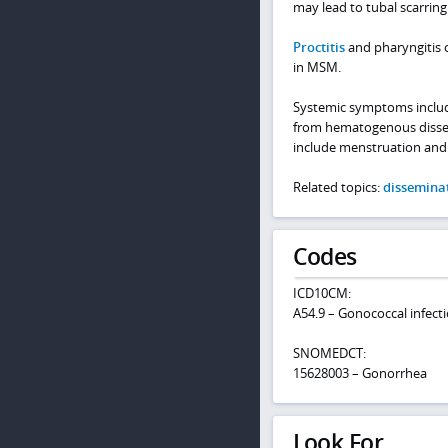
may lead to tubal scarring 
Proctitis
and pharyngitis o
in MSM.
Systemic symptoms includin
from hematogenous dissemin
include menstruation and
Related topics:
dissemina
Codes
ICD10CM:
A54.9 – Gonococcal infecti
SNOMEDCT:
15628003 – Gonorrhea
Look For