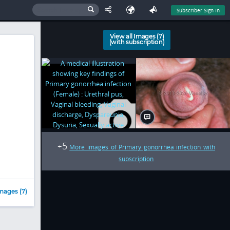
Subscriber Sign In
View all Images (7)
(with subscription)
5
+
More images of Primary gonorrhea infection with
subscription
mages (7)