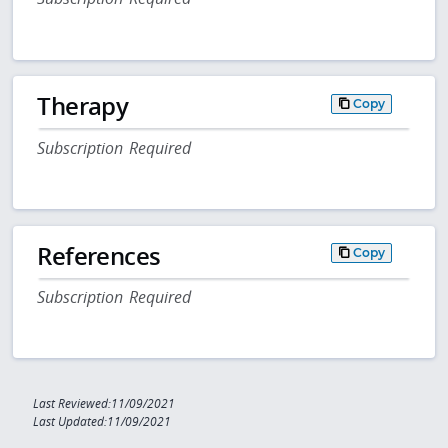
Therapy
Copy
Subscription Required
References
Copy
Subscription Required
Last Reviewed:11/09/2021
Last Updated:11/09/2021