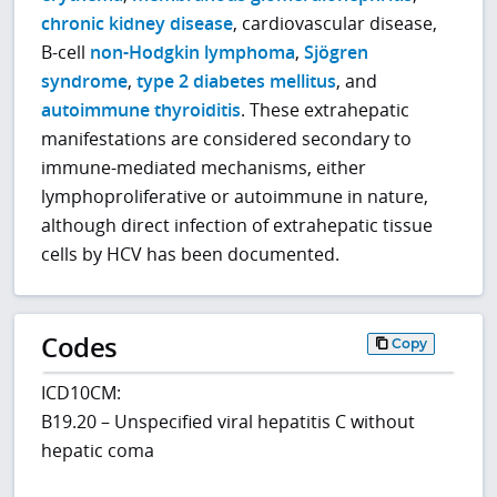
chronic kidney disease
, cardiovascular disease,
B-cell
non-Hodgkin lymphoma
,
Sjögren
syndrome
,
type 2 diabetes mellitus
, and
autoimmune thyroiditis
. These extrahepatic
manifestations are considered secondary to
immune-mediated mechanisms, either
lymphoproliferative or autoimmune in nature,
although direct infection of extrahepatic tissue
cells by HCV has been documented.
Codes
Copy
ICD10CM:
B19.20 – Unspecified viral hepatitis C without
hepatic coma