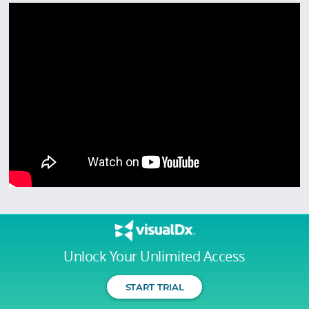
Unlock Your Unlimited Access
START TRIAL