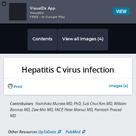
Copy
×


Subscriber Sign In
VisualDx App
VIEW
VisualDx
FREE - In Google Play
Contents
View all Images (4)
Hepatitis C virus infection
Images (4)
Print
Contributors:
Yoshihiko Murata MD, PhD, Suk Chul Kim MD, William
Bonnez MD, Zaw Min MD, FACP, Peter Mariuz MD, Paritosh Prasad
MD
Other Resources
UpToDate
PubMed