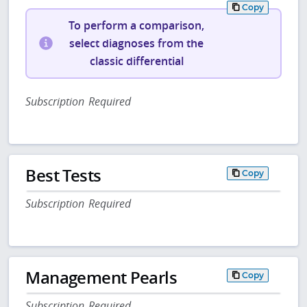
Copy
To perform a comparison,
select diagnoses from the
classic differential
Subscription Required
Best Tests
Copy
Subscription Required
Management Pearls
Copy
Subscription Required