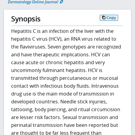
Dermatology Online Journal
Synopsis
Copy
Hepatitis C is an infection of the liver with the
hepatitis C virus (HCV), an RNA virus related to
the flaviviruses. Seven genotypes are recognized
and have therapeutic implications. HCV can
cause acute or chronic hepatitis and very
uncommonly fulminant hepatitis. HCV is
transmitted through percutaneous or mucosal
contact with infectious body fluids. Intravenous
drug use is the main mode of transmission in
developed countries. Needle stick injuries,
tattooing, body piercing, and ritual circumcision
are lesser risk factors. Sexual transmission and
perinatal transmission have been reported but
are thought to be far less frequent than