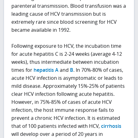
parenteral transmission. Blood transfusion was a
leading cause of HCV transmission but is
extremely rare since blood screening for HCV
became available in 1992.
Following exposure to HCV, the incubation time
for acute hepatitis C is 2-24 weeks (average 4-12
weeks), thus intermediate between incubation
times for
hepatitis A
and
B
. In 70%-80% of cases,
acute HCV infection is asymptomatic or leads to
mild disease. Approximately 15%-25% of patients
clear HCV infection following acute hepatitis.
However, in 75%-85% of cases of acute HCV
infection, the host immune response fails to
prevent a chronic HCV infection. It is estimated
that of 100 patients infected with HCV,
cirrhosis
will develop over a period of 20 years in