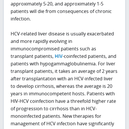
approximately 5-20, and approximately 1-5
patients will die from consequences of chronic
infection.
HCV-related liver disease is usually exacerbated
and more rapidly evolving in
immunocompromised patients such as
transplant patients,
HIV
-coinfected patients, and
patients with hypogammaglobulinemia. For liver
transplant patients, it takes an average of 2 years
after transplantation with an HCV-infected liver
to develop cirrhosis, whereas the average is 20
years in immunocompetent hosts. Patients with
HIV-HCV coinfection have a threefold higher rate
of progression to cirrhosis than in HCV-
monoinfected patients. New therapies for
management of HCV infection have significantly