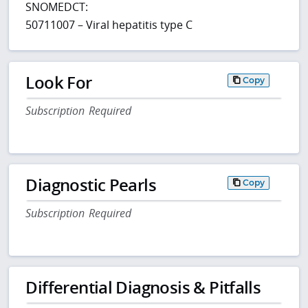
SNOMEDCT:
50711007 – Viral hepatitis type C
Look For
Copy
Subscription Required
Diagnostic Pearls
Copy
Subscription Required
Differential Diagnosis & Pitfalls