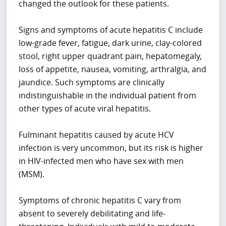
changed the outlook for these patients.
Signs and symptoms of acute hepatitis C include
low-grade fever, fatigue, dark urine, clay-colored
stool, right upper quadrant pain, hepatomegaly,
loss of appetite, nausea, vomiting, arthralgia, and
jaundice. Such symptoms are clinically
indistinguishable in the individual patient from
other types of acute viral hepatitis.
Fulminant hepatitis caused by acute HCV
infection is very uncommon, but its risk is higher
in HIV-infected men who have sex with men
(MSM).
Symptoms of chronic hepatitis C vary from
absent to severely debilitating and life-