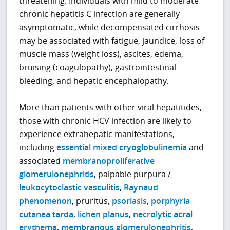
threatening. Individuals with mild to moderate
chronic hepatitis C infection are generally
asymptomatic, while decompensated cirrhosis
may be associated with fatigue, jaundice, loss of
muscle mass (weight loss), ascites, edema,
bruising (coagulopathy), gastrointestinal
bleeding, and hepatic encephalopathy.
More than patients with other viral hepatitides,
those with chronic HCV infection are likely to
experience extrahepatic manifestations,
including
essential mixed cryoglobulinemia
and
associated
membranoproliferative
glomerulonephritis
, palpable purpura /
leukocytoclastic vasculitis
,
Raynaud
phenomenon
, pruritus,
psoriasis
,
porphyria
cutanea tarda
,
lichen planus
,
necrolytic acral
erythema
,
membranous glomerulonephritis
,