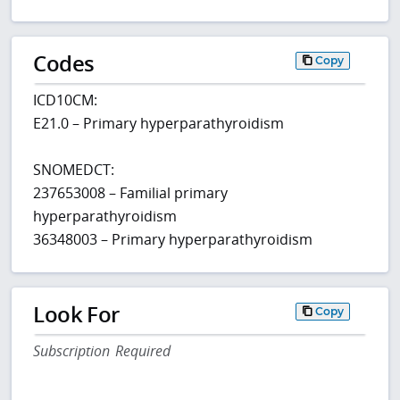
Codes
Copy
ICD10CM:
E21.0 – Primary hyperparathyroidism
SNOMEDCT:
237653008 – Familial primary
hyperparathyroidism
36348003 – Primary hyperparathyroidism
Look For
Copy
Subscription Required