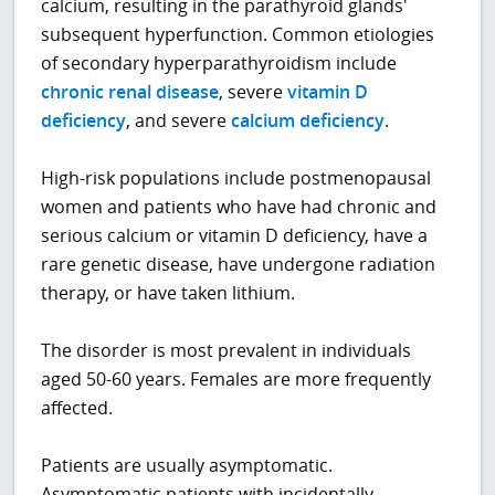
calcium, resulting in the parathyroid glands'
subsequent hyperfunction. Common etiologies
of secondary hyperparathyroidism include
chronic renal disease
, severe
vitamin D
deficiency
, and severe
calcium deficiency
.
High-risk populations include postmenopausal
women and patients who have had chronic and
serious calcium or vitamin D deficiency, have a
rare genetic disease, have undergone radiation
therapy, or have taken lithium.
The disorder is most prevalent in individuals
aged 50-60 years. Females are more frequently
affected.
Patients are usually asymptomatic.
Asymptomatic patients with incidentally