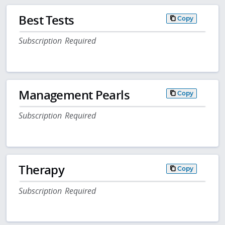
Best Tests
Copy
Subscription Required
Management Pearls
Copy
Subscription Required
Therapy
Copy
Subscription Required