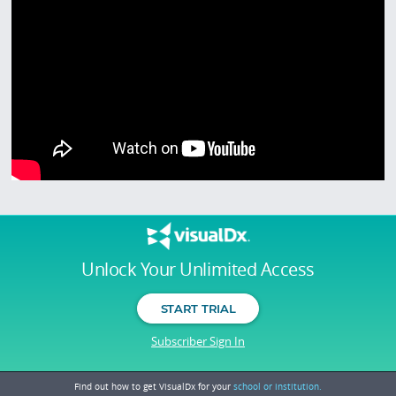
Unlock Your Unlimited Access
START TRIAL
Subscriber Sign In
Find out how to get VisualDx for your
school or institution.