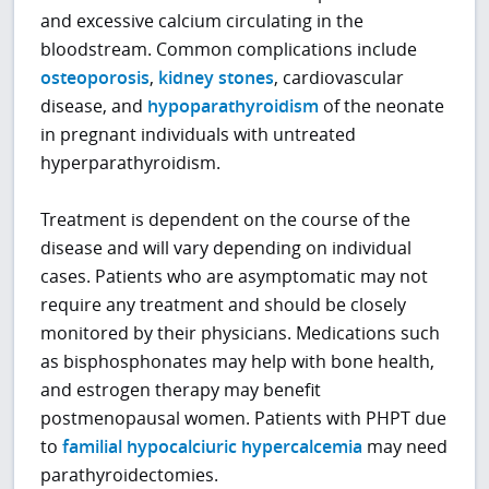
and excessive calcium circulating in the
bloodstream. Common complications include
osteoporosis
,
kidney stones
, cardiovascular
disease, and
hypoparathyroidism
of the neonate
in pregnant individuals with untreated
hyperparathyroidism.
Treatment is dependent on the course of the
disease and will vary depending on individual
cases. Patients who are asymptomatic may not
require any treatment and should be closely
monitored by their physicians. Medications such
as bisphosphonates may help with bone health,
and estrogen therapy may benefit
postmenopausal women. Patients with PHPT due
to
familial hypocalciuric hypercalcemia
may need
parathyroidectomies.