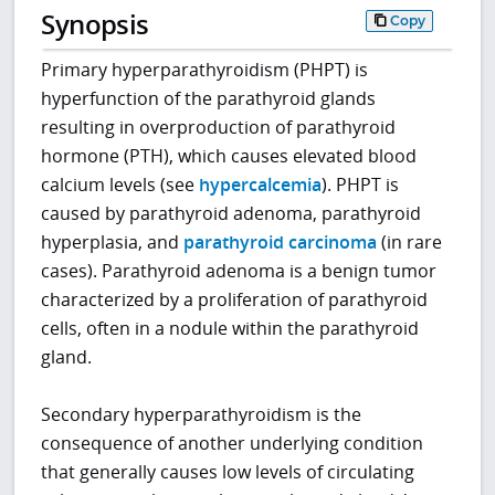
Synopsis
Copy
Primary hyperparathyroidism (PHPT) is
hyperfunction of the parathyroid glands
resulting in overproduction of parathyroid
hormone (PTH), which causes elevated blood
calcium levels (see
hypercalcemia
). PHPT is
caused by parathyroid adenoma, parathyroid
hyperplasia, and
parathyroid carcinoma
(in rare
cases). Parathyroid adenoma is a benign tumor
characterized by a proliferation of parathyroid
cells, often in a nodule within the parathyroid
gland.
Secondary hyperparathyroidism is the
consequence of another underlying condition
that generally causes low levels of circulating