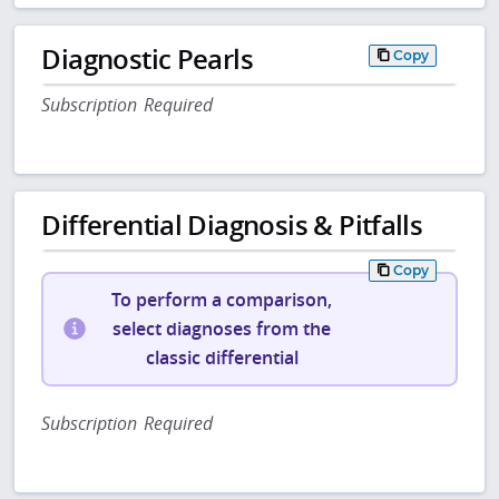
Diagnostic Pearls
Copy
Subscription Required
Differential Diagnosis & Pitfalls
Copy
To perform a comparison,
select diagnoses from the
classic differential
Subscription Required