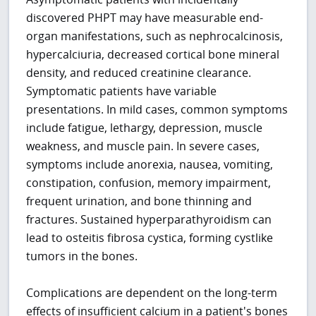
discovered PHPT may have measurable end-
organ manifestations, such as nephrocalcinosis,
hypercalciuria, decreased cortical bone mineral
density, and reduced creatinine clearance.
Symptomatic patients have variable
presentations. In mild cases, common symptoms
include fatigue, lethargy, depression, muscle
weakness, and muscle pain. In severe cases,
symptoms include anorexia, nausea, vomiting,
constipation, confusion, memory impairment,
frequent urination, and bone thinning and
fractures. Sustained hyperparathyroidism can
lead to osteitis fibrosa cystica, forming cystlike
tumors in the bones.
Complications are dependent on the long-term
effects of insufficient calcium in a patient's bones