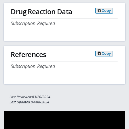
Drug Reaction Data
Copy
Subscription Required
References
Copy
Subscription Required
Last Reviewed:03/20/2024
Last Updated:04/08/2024