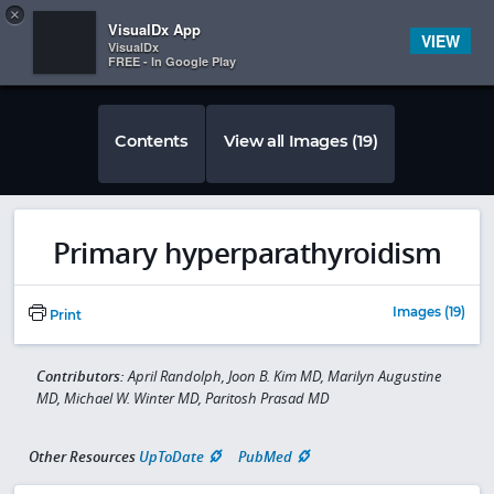
Copy
×


Subscriber Sign In
VisualDx App
VIEW
VisualDx
FREE - In Google Play
Contents
View all Images (19)
Primary hyperparathyroidism
Images (19)
Print
Contributors:
April Randolph, Joon B. Kim MD, Marilyn Augustine
MD, Michael W. Winter MD, Paritosh Prasad MD
Other Resources
UpToDate
PubMed