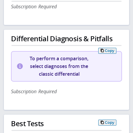
Subscription Required
Differential Diagnosis & Pitfalls
Copy
To perform a comparison,
select diagnoses from the
classic differential
Subscription Required
Best Tests
Copy