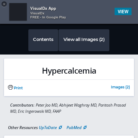
Copy
×


Subscriber Sign In
VisualDx App
VIEW
VisualDx
FREE - In Google Play
Contents
View all Images (2)
Hypercalcemia
Images (2)
Print
Contributors:
Peter Joo MD, Abhijeet Waghray MD, Paritosh Prasad
MD, Eric Ingerowski MD, FAAP
Other Resources
UpToDate
PubMed