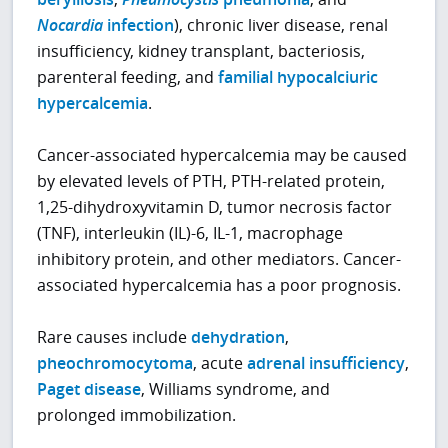
Nocardia
infection
), chronic liver disease, renal
insufficiency, kidney transplant, bacteriosis,
parenteral feeding, and
familial hypocalciuric
hypercalcemia
.
Cancer-associated hypercalcemia may be caused
by elevated levels of PTH, PTH-related protein,
1,25-dihydroxyvitamin D, tumor necrosis factor
(TNF), interleukin (IL)-6, IL-1, macrophage
inhibitory protein, and other mediators. Cancer-
associated hypercalcemia has a poor prognosis.
Rare causes include
dehydration
,
pheochromocytoma
, acute
adrenal insufficiency
,
Paget disease
, Williams syndrome, and
prolonged immobilization.