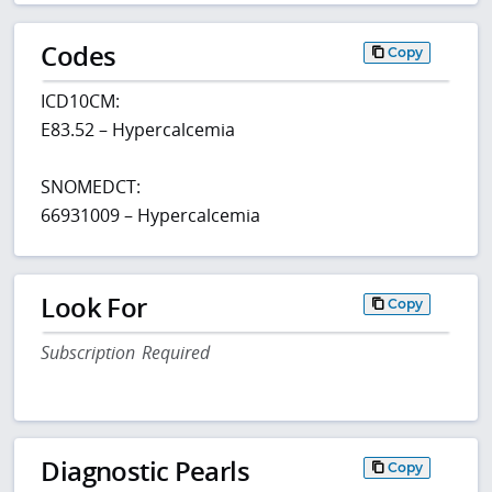
Codes
Copy
ICD10CM:
E83.52 – Hypercalcemia
SNOMEDCT:
66931009 – Hypercalcemia
Look For
Copy
Subscription Required
Diagnostic Pearls
Copy