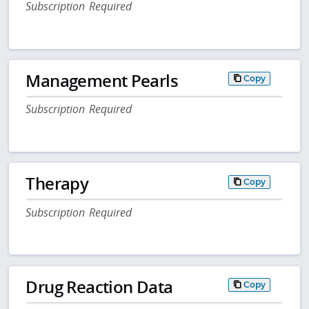
Subscription Required
Management Pearls
Copy
Subscription Required
Therapy
Copy
Subscription Required
Drug Reaction Data
Copy