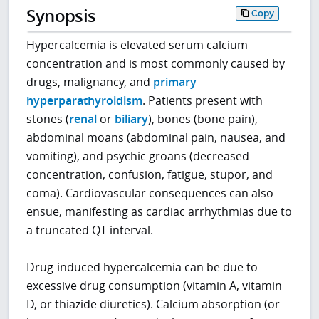
Synopsis
Copy
Hypercalcemia is elevated serum calcium
concentration and is most commonly caused by
drugs, malignancy, and
primary
hyperparathyroidism
. Patients present with
stones (
renal
or
biliary
), bones (bone pain),
abdominal moans (abdominal pain, nausea, and
vomiting), and psychic groans (decreased
concentration, confusion, fatigue, stupor, and
coma). Cardiovascular consequences can also
ensue, manifesting as cardiac arrhythmias due to
a truncated QT interval.
Drug-induced hypercalcemia can be due to
excessive drug consumption (vitamin A, vitamin
D, or thiazide diuretics). Calcium absorption (or