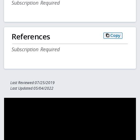
Subscription Required
References
Copy
Subscription Required
Last Reviewed:07/25/2019
Last Updated:05/04/2022