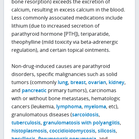
bone resorption) exceeds the excretion of
calcium, resulting in excess calcium in the blood.
Less commonly associated medications include
lithium (due to increased secretion of
parathyroid hormone [PTH]), teriparatide,
theophylline (mild toxicity via beta-adrenergic
regulation), and certain topical ointments.
Non-drug-induced causes are parathyroid
disorders, specific malignancies such as solid
tumors (commonly
lung
,
breast
,
ovarian
,
kidney
,
and
pancreatic
primary tumors), carcinomas
with or without bone metastases, hematologic
cancers (leukemia,
lymphoma
,
myeloma
, etc),
granulomatous diseases (
sarcoidosis
,
tuberculosis
,
granulomatosis with polyangiitis
,
histoplasmosis
,
coccidioidomycosis
,
silicosis
,
berylliosis
,
Pneumocystis
pneumonia
, and