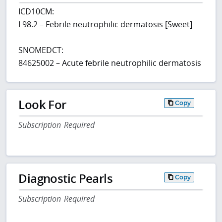
ICD10CM:
L98.2 – Febrile neutrophilic dermatosis [Sweet]
SNOMEDCT:
84625002 – Acute febrile neutrophilic dermatosis
Look For
Copy
Subscription Required
Diagnostic Pearls
Copy
Subscription Required