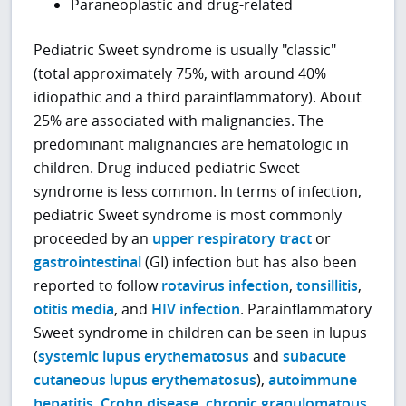
Paraneoplastic and drug-related
Pediatric Sweet syndrome is usually "classic"
(total approximately 75%, with around 40%
idiopathic and a third parainflammatory). About
25% are associated with malignancies. The
predominant malignancies are hematologic in
children. Drug-induced pediatric Sweet
syndrome is less common. In terms of infection,
pediatric Sweet syndrome is most commonly
proceeded by an
upper respiratory tract
or
gastrointestinal
(GI) infection but has also been
reported to follow
rotavirus infection
,
tonsillitis
,
otitis media
, and
HIV infection
. Parainflammatory
Sweet syndrome in children can be seen in lupus
(
systemic lupus erythematosus
and
subacute
cutaneous lupus erythematosus
),
autoimmune
hepatitis
,
Crohn disease
,
chronic granulomatous