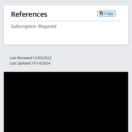
References
Copy
Subscription Required
Last Reviewed:12/05/2022
Last Updated:10/14/2024