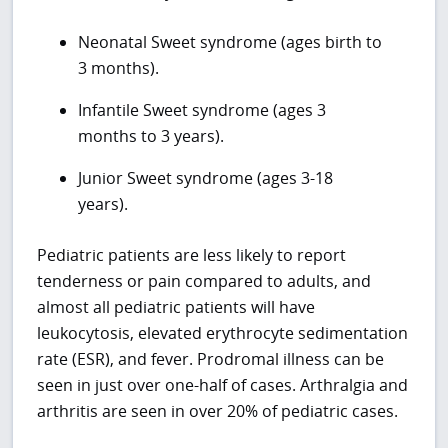
Neonatal Sweet syndrome (ages birth to
3 months).
Infantile Sweet syndrome (ages 3
months to 3 years).
Junior Sweet syndrome (ages 3-18
years).
Pediatric patients are less likely to report
tenderness or pain compared to adults, and
almost all pediatric patients will have
leukocytosis, elevated erythrocyte sedimentation
rate (ESR), and fever. Prodromal illness can be
seen in just over one-half of cases. Arthralgia and
arthritis are seen in over 20% of pediatric cases.