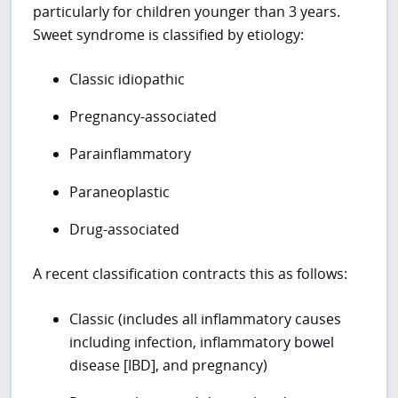
particularly for children younger than 3 years.
Sweet syndrome is classified by etiology:
Classic idiopathic
Pregnancy-associated
Parainflammatory
Paraneoplastic
Drug-associated
A recent classification contracts this as follows:
Classic (includes all inflammatory causes
including infection, inflammatory bowel
disease [IBD], and pregnancy)