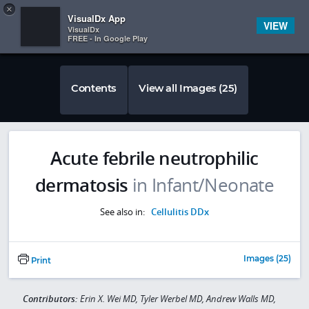
Copy
×


Subscriber Sign In
VisualDx App
VIEW
VisualDx
FREE - In Google Play
Contents
View all Images (25)
Acute febrile neutrophilic
dermatosis
in Infant/Neonate
See also in:
Cellulitis DDx
Images (25)
Print
Contributors:
Erin X. Wei MD, Tyler Werbel MD, Andrew Walls MD,