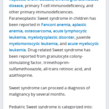
disease
, primary T-cell immunodeficiency, and
other primary immunodeficiencies.
Paraneoplastic Sweet syndrome in children has
been reported in
Fanconi anemia
,
aplastic
anemia
,
osteosarcoma
,
acute lymphocytic
leukemia
,
myelodysplastic disorder
, juvenile
myelomonocytic leukemia
, and
acute myelocytic
leukemia
. Drug-related Sweet syndrome has
been reported from granulocyte colony-
stimulating factor, trimethoprim-
sulfamethoxazole, all-trans retinoic acid, and
azathioprine.
Sweet syndrome can proceed a diagnosis of
malignancy by several months.
Pediatric Sweet syndrome is categorized into: