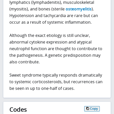
lymphatics (lymphadenitis), musculoskeletal
(myositis), and bones (sterile
osteomyelitis
).
Hypotension and tachycardia are rare but can
occur as a result of systemic inflammation.
Although the exact etiology is still unclear,
abnormal cytokine expression and atypical
neutrophil function are thought to contribute to
the pathogenesis. A genetic predisposition may
also contribute.
Sweet syndrome typically responds dramatically
to systemic corticosteroids, but recurrences can
be seen in up to one-half of cases.
Codes
Copy