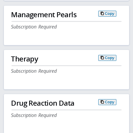
Management Pearls
Copy
Subscription Required
Therapy
Copy
Subscription Required
Drug Reaction Data
Copy
Subscription Required