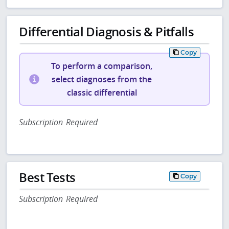
Differential Diagnosis & Pitfalls
Copy
To perform a comparison,
select diagnoses from the
classic differential
Subscription Required
Best Tests
Copy
Subscription Required