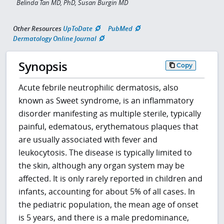
Belinda Tan MD, PhD, Susan Burgin MD
Other Resources
UpToDate
PubMed
Dermatology Online Journal
Synopsis
Copy
Acute febrile neutrophilic dermatosis, also
known as Sweet syndrome, is an inflammatory
disorder manifesting as multiple sterile, typically
painful, edematous, erythematous plaques that
are usually associated with fever and
leukocytosis. The disease is typically limited to
the skin, although any organ system may be
affected. It is only rarely reported in children and
infants, accounting for about 5% of all cases. In
the pediatric population, the mean age of onset
is 5 years, and there is a male predominance,