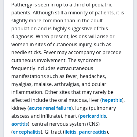
Pathergy is seen in up to a third of pediatric
patients. Although still a minority of patients, it is
slightly more common than in the adult
population and is highly suggestive of this
diagnosis. When present, lesions will arise or
worsen in sites of cutaneous injury, such as
needle sticks. Fever may accompany or precede
cutaneous involvement. The syndrome
frequently includes extracutaneous
manifestations such as fever, headaches,
myalgias, malaise, arthralgias, and ocular
inflammation. Other sites that may rarely be
affected include the oral mucosa, liver (
hepatitis
),
kidney (
acute renal failure
), lungs (pulmonary
abscess and infiltrate), heart (
pericarditis
,
aortitis
), central nervous system (CNS)
(
encephalitis
), GI tract (
ileitis
,
pancreatitis
),