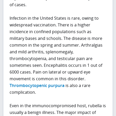
of cases.
Infection in the United States is rare, owing to
widespread vaccination. There is a higher
incidence in confined populations such as
military bases and schools. The disease is more
common in the spring and summer. Arthralgias
and mild arthritis, splenomegaly,
thrombocytopenia, and testicular pain are
sometimes seen. Encephalitis occurs in 1 out of
6000 cases. Pain on lateral or upward eye
movement is common in this disorder.
Thrombocytopenic purpura
is also a rare
complication.
Even in the immunocompromised host, rubella is
usually a benign illness. The major impact of