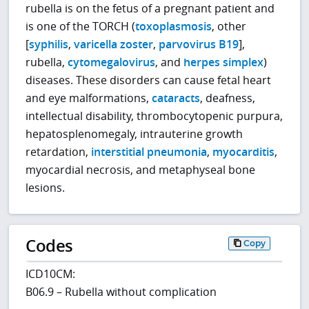
rubella is on the fetus of a pregnant patient and
is one of the TORCH (
toxoplasmosis
, other
[
syphilis
,
varicella zoster
,
parvovirus B19
],
rubella,
cytomegalovirus
, and
herpes simplex
)
diseases. These disorders can cause fetal heart
and eye malformations,
cataracts
, deafness,
intellectual disability, thrombocytopenic purpura,
hepatosplenomegaly, intrauterine growth
retardation,
interstitial pneumonia
,
myocarditis
,
myocardial necrosis, and metaphyseal bone
lesions.
Codes
Copy
ICD10CM:
B06.9 – Rubella without complication