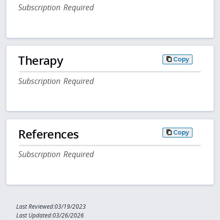
Subscription Required
Therapy
Copy
Subscription Required
References
Copy
Subscription Required
Last Reviewed:03/19/2023
Last Updated:03/26/2026