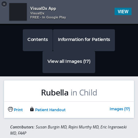
Copy
×


Subscriber Sign In
VisualDx App
VIEW
VisualDx
FREE - In Google Play
Contents
Information for Patients
View all Images (17)
Rubella
in Child
Images (17)
Print
Patient Handout
Contributors:
Susan Burgin MD, Rajini Murthy MD, Eric Ingerowski
MD, FAAP