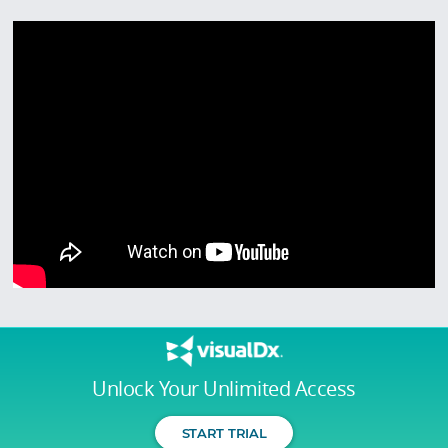
Unlock Your Unlimited Access
START TRIAL