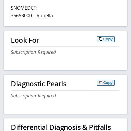
SNOMEDCT:
36653000 – Rubella
Look For
Copy
Subscription Required
Diagnostic Pearls
Copy
Subscription Required
Differential Diagnosis & Pitfalls