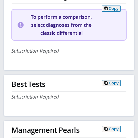
Copy
To perform a comparison,
select diagnoses from the
classic differential
Subscription Required
Best Tests
Copy
Subscription Required
Management Pearls
Copy