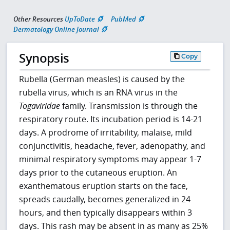
Other Resources
UpToDate
PubMed
Dermatology Online Journal
Synopsis
Copy
Rubella (German measles) is caused by the
rubella virus, which is an RNA virus in the
Togaviridae
family. Transmission is through the
respiratory route. Its incubation period is 14-21
days. A prodrome of irritability, malaise, mild
conjunctivitis, headache, fever, adenopathy, and
minimal respiratory symptoms may appear 1-7
days prior to the cutaneous eruption. An
exanthematous eruption starts on the face,
spreads caudally, becomes generalized in 24
hours, and then typically disappears within 3
days. This rash may be absent in as many as 25%