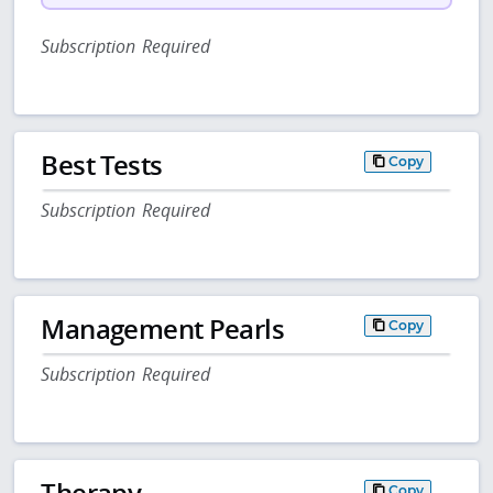
Subscription Required
Best Tests
Copy
Subscription Required
Management Pearls
Copy
Subscription Required
Therapy
Copy