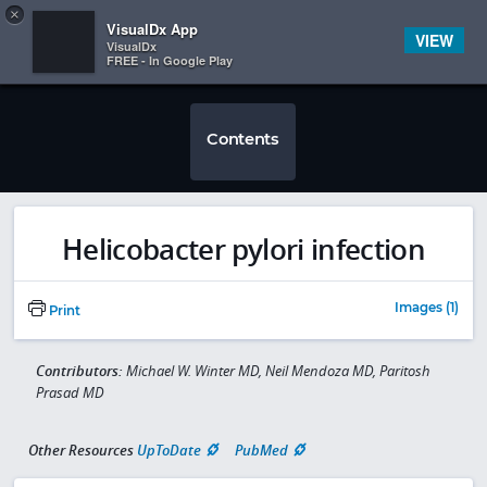
Copy
×


Subscriber Sign In
VisualDx App
VIEW
VisualDx
FREE - In Google Play
Contents
Helicobacter pylori infection
Images (1)
Print
Contributors:
Michael W. Winter MD, Neil Mendoza MD, Paritosh
Prasad MD
Other Resources
UpToDate
PubMed