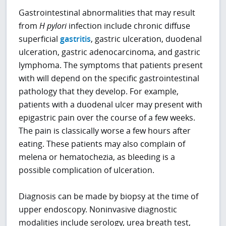
Gastrointestinal abnormalities that may result
from
H pylori
infection include chronic diffuse
superficial
gastritis
, gastric ulceration, duodenal
ulceration, gastric adenocarcinoma, and gastric
lymphoma. The symptoms that patients present
with will depend on the specific gastrointestinal
pathology that they develop. For example,
patients with a duodenal ulcer may present with
epigastric pain over the course of a few weeks.
The pain is classically worse a few hours after
eating. These patients may also complain of
melena or hematochezia, as bleeding is a
possible complication of ulceration.
Diagnosis can be made by biopsy at the time of
upper endoscopy. Noninvasive diagnostic
modalities include serology, urea breath test,