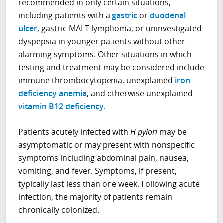
recommended in only certain situations,
including patients with a
gastric
or
duodenal
ulcer
, gastric MALT lymphoma, or uninvestigated
dyspepsia in younger patients without other
alarming symptoms. Other situations in which
testing and treatment may be considered include
immune thrombocytopenia, unexplained
iron
deficiency anemia
, and otherwise unexplained
vitamin B12 deficiency
.
Patients acutely infected with
H pylori
may be
asymptomatic or may present with nonspecific
symptoms including abdominal pain, nausea,
vomiting, and fever. Symptoms, if present,
typically last less than one week. Following acute
infection, the majority of patients remain
chronically colonized.