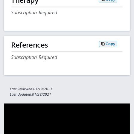
Subscription Required
References
Copy
Subscription Required
Last Reviewed:01/19/2021
Last Updated:01/28/2021