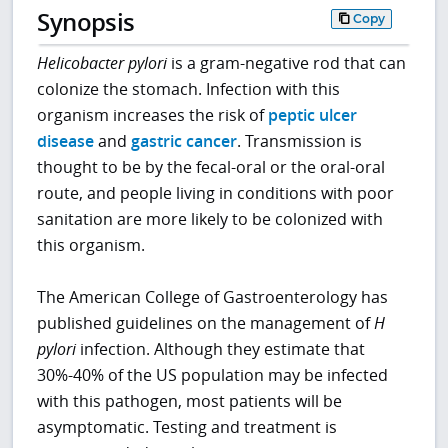
Synopsis
Copy
Helicobacter pylori
is a gram-negative rod that can
colonize the stomach. Infection with this
organism increases the risk of
peptic ulcer
disease
and
gastric cancer
. Transmission is
thought to be by the fecal-oral or the oral-oral
route, and people living in conditions with poor
sanitation are more likely to be colonized with
this organism.
The American College of Gastroenterology has
published guidelines on the management of
H
pylori
infection. Although they estimate that
30%-40% of the US population may be infected
with this pathogen, most patients will be
asymptomatic. Testing and treatment is