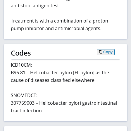
and stool antigen test.
Treatment is with a combination of a proton
pump inhibitor and antimicrobial agents.
Codes
Copy
ICD10CM:
B96.81 – Helicobacter pylori [H. pylori] as the
cause of diseases classified elsewhere
SNOMEDCT:
307759003 – Helicobacter pylori gastrointestinal
tract infection