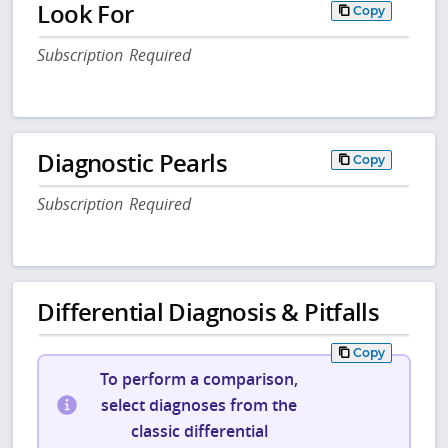
Look For
Copy
Subscription Required
Diagnostic Pearls
Copy
Subscription Required
Differential Diagnosis & Pitfalls
Copy
To perform a comparison,
select diagnoses from the
classic differential