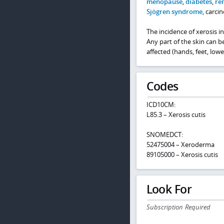
menopause
,
diabetes
,
ren
Sjögren syndrome
, carci
The incidence of xerosis i
Any part of the skin can b
affected (hands, feet, low
Codes
ICD10CM:
L85.3 – Xerosis cutis
SNOMEDCT:
52475004 – Xeroderma
89105000 – Xerosis cutis
Look For
Subscription Required