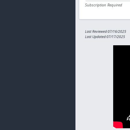
Subscription Required
Last Reviewed:07/16/2025
Last Updated:07/17/2025