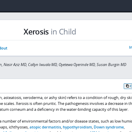
Xerosis
in Child
I
dout
n, Nasir Aziz MD, Callyn Iwuala MD, Oyetewa Oyerinde MD, Susan Burgin MD
in, asteatosis, xeroderma, or ashy skin) refers to a condition of rough, dry sk
e scales. Xerosis is often pruritic. The pathogenesis involves a decrease in t
ratum corneum and a deficiency in the water-binding capacity of this layer.
 a number of environmental factors and/or disease states, such as low humid
oaps, ichthyoses,
atopic dermatitis
,
hypothyroidism
,
Down syndrome
,