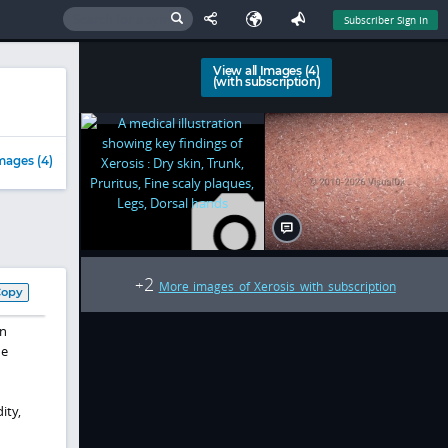
Subscriber Sign In
View all Images (4)
(with subscription)
mages (4)
2
+
More images of Xerosis with subscription
Copy
in
he
ity,