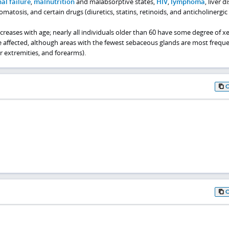
al failure
,
malnutrition
and malabsorptive states,
HIV
,
lymphoma
, liver d
nomatosis, and certain drugs (diuretics, statins, retinoids, and anticholinergic
ncreases with age; nearly all individuals older than 60 have some degree of xe
e affected, although areas with the fewest sebaceous glands are most freque
er extremities, and forearms).