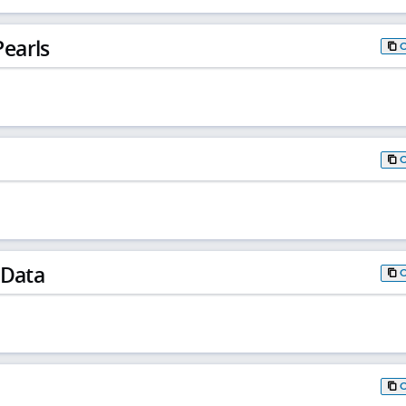
earls
 Data