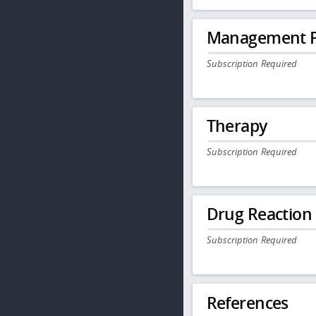
Management P
Subscription Required
Therapy
Subscription Required
Drug Reaction
Subscription Required
References