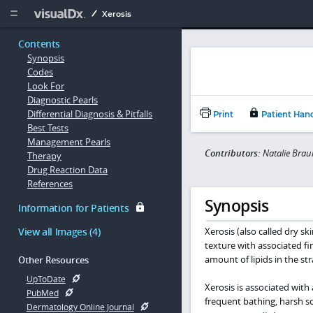
Copy


Xerosis
Contents
Synopsis
Codes
Look For
Diagnostic Pearls
Differential Diagnosis & Pitfalls
Print
Patient Han
Best Tests
Management Pearls
Contributors:
Natalie Brau
Therapy
Drug Reaction Data
References
Synopsis
Information for Patients
View all Images (4)
Xerosis (also called dry sk
texture with associated fin
amount of lipids in the st
Other Resources
UpToDate
Xerosis is associated with
PubMed
frequent bathing, harsh s
Dermatology Online Journal