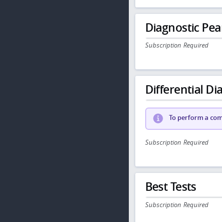
Diagnostic Pea
Subscription Required
Differential Dia
To perform a comp
Subscription Required
Best Tests
Subscription Required