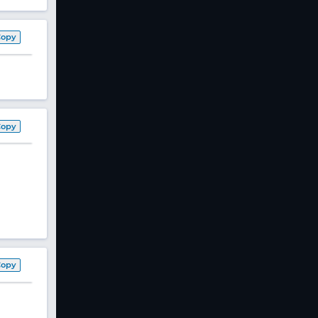
Copy
Copy
Copy