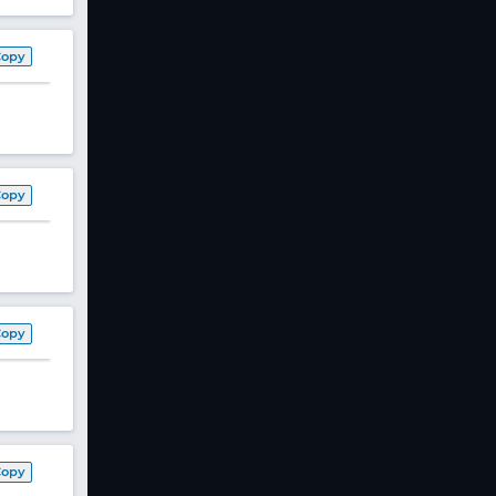
Copy
Copy
Copy
Copy