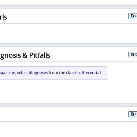
rls
gnosis & Pitfalls
arison, select diagnoses from the classic differential