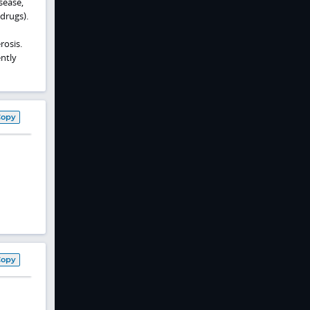
isease,
 drugs).
rosis.
ntly
Copy
Copy