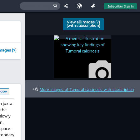
Subscriber Sign In
View all Images (7)
(with subscription)
mages (7)
6
+
More images of Tumoral calcinosis with subscription
Copy
n juxta-
 the
slowly
n,
space.
econdary