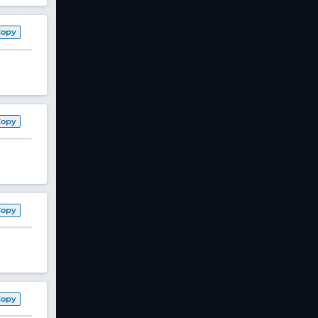
Copy
Copy
Copy
Copy