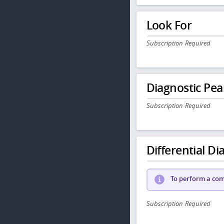
Look For
Subscription Required
Diagnostic Pea
Subscription Required
Differential Dia
To perform a comp
Subscription Required