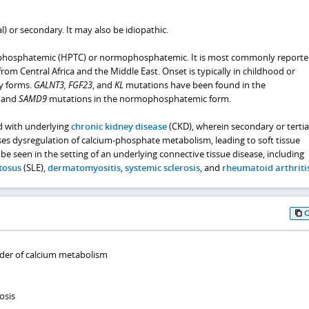
l) or secondary. It may also be idiopathic.
phosphatemic (HPTC) or normophosphatemic. It is most commonly reporte
om Central Africa and the Middle East. Onset is typically in childhood or
y forms.
GALNT3, FGF23
, and
KL
mutations have been found in the
 and
SAMD9
mutations in the normophosphatemic form.
d with underlying
chronic kidney disease
(CKD), wherein secondary or tertia
s dysregulation of calcium-phosphate metabolism, leading to soft tissue
 be seen in the setting of an underlying connective tissue disease, including
tosus
(SLE),
dermatomyositis
,
systemic sclerosis
, and
rheumatoid arthriti
rder of calcium metabolism
osis