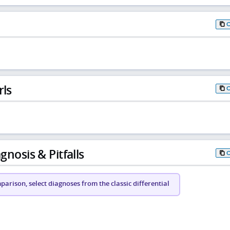
rls
gnosis & Pitfalls
arison, select diagnoses from the classic differential