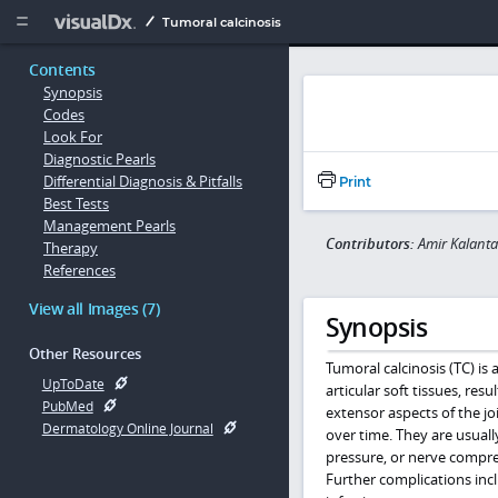
Copy


Tumoral calcinosis
Contents
Synopsis
Codes
Look For
Diagnostic Pearls
Differential Diagnosis & Pitfalls
Print
Best Tests
Management Pearls
Contributors:
Amir Kalanta
Therapy
References
View all Images (7)
Synopsis
Other Resources
Tumoral calcinosis (TC) is
UpToDate
articular soft tissues, re
PubMed
extensor aspects of the jo
Dermatology Online Journal
over time. They are usuall
pressure, or nerve compres
Further complications incl