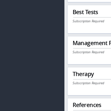
Best Tests
Subscription Required
Management P
Subscription Required
Therapy
Subscription Required
References