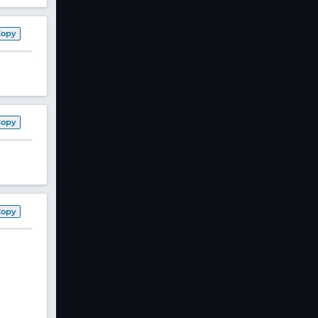
Copy
Copy
Copy