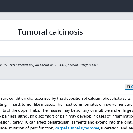
Tumoral calcinosis
I
r BS, Peter Yousif BS, Ali Moiin MD, FAAD, Susan Burgin MD
 a rare condition characterized by the deposition of calcium phosphate salts i
sulting in hard, tumor-like masses. The most common sites of involvement are
ints of the upper limbs. The masses may be solitary or multiple and enlarge 
y painless, although discomfort or pain may develop in cases of inflammatio
sion. Rarely, TC can affect periarticular ligaments and extend into the joint 
ude limitation of joint function,
carpal tunnel syndrome
, ulceration, and s