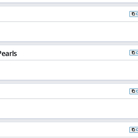
earls