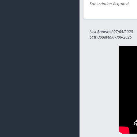
Subscription Required
Last Reviewed:07/05/2025
Last Updated:07/06/2025