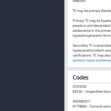
infection.
TC may be primary (familia
Primary TC may be hyper
people in and descended fr
adolescence in the primar
hyperphosphatemic form
Secondary TC is associate
hyperparathyroidism cause
calcifications. TC may also
systemic lupus erythema
Codes
ICD10CM:
E83.50 – Unspecified diso
SNOMEDCT:
61778004 – Tumoral calcin