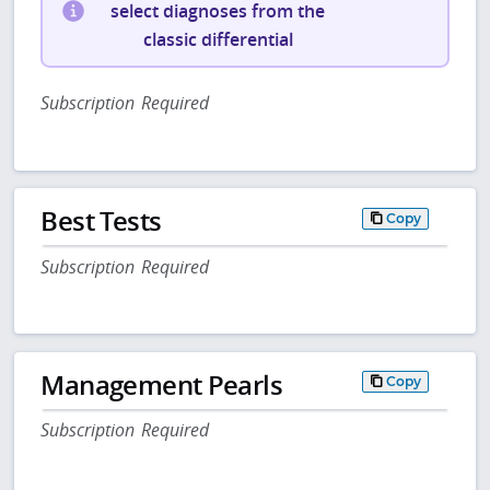
select diagnoses from the
classic differential
Subscription Required
Best Tests
Copy
Subscription Required
Management Pearls
Copy
Subscription Required