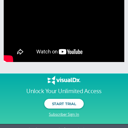
Unlock Your Unlimited Access
START TRIAL
Subscriber Sign In