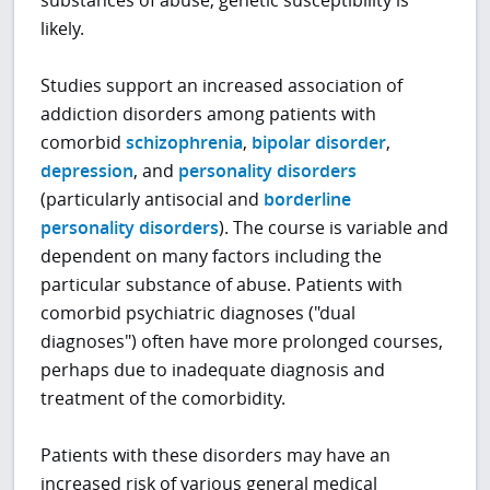
likely.
Studies support an increased association of
addiction disorders among patients with
comorbid
schizophrenia
,
bipolar disorder
,
depression
, and
personality disorders
(particularly antisocial and
borderline
personality disorders
). The course is variable and
dependent on many factors including the
particular substance of abuse. Patients with
comorbid psychiatric diagnoses ("dual
diagnoses") often have more prolonged courses,
perhaps due to inadequate diagnosis and
treatment of the comorbidity.
Patients with these disorders may have an
increased risk of various general medical