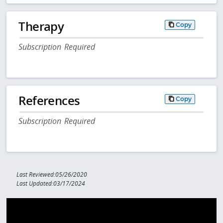
Therapy
Copy
Subscription Required
References
Copy
Subscription Required
Last Reviewed:05/26/2020
Last Updated:03/17/2024