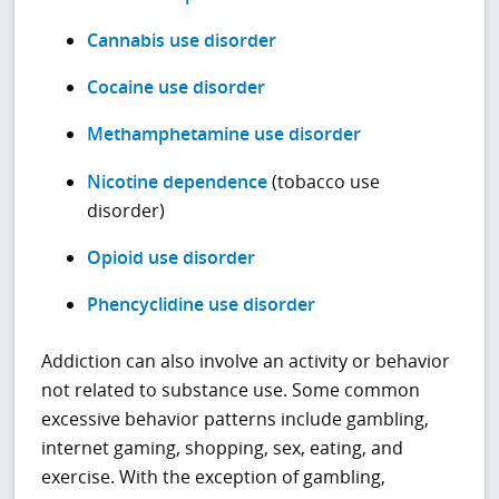
Cannabis use disorder
Cocaine use disorder
Methamphetamine use disorder
Nicotine dependence
(tobacco use
disorder)
Opioid use disorder
Phencyclidine use disorder
Addiction can also involve an activity or behavior
not related to substance use. Some common
excessive behavior patterns include gambling,
internet gaming, shopping, sex, eating, and
exercise. With the exception of gambling,