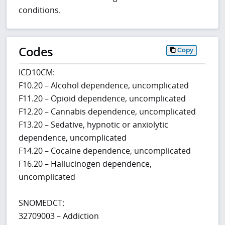
conditions.
Codes
Copy
ICD10CM:
F10.20 – Alcohol dependence, uncomplicated
F11.20 – Opioid dependence, uncomplicated
F12.20 – Cannabis dependence, uncomplicated
F13.20 – Sedative, hypnotic or anxiolytic
dependence, uncomplicated
F14.20 – Cocaine dependence, uncomplicated
F16.20 – Hallucinogen dependence,
uncomplicated
SNOMEDCT:
32709003 – Addiction