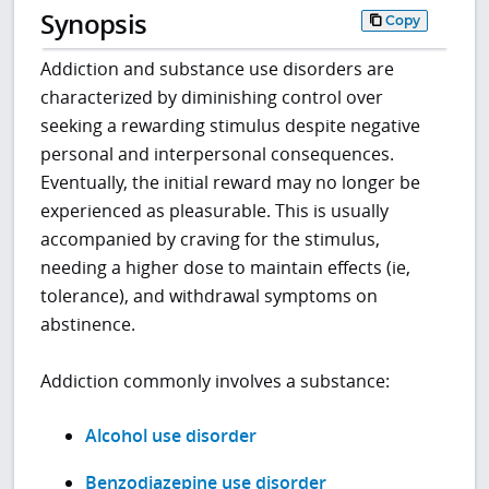
Synopsis
Copy
Addiction and substance use disorders are
characterized by diminishing control over
seeking a rewarding stimulus despite negative
personal and interpersonal consequences.
Eventually, the initial reward may no longer be
experienced as pleasurable. This is usually
accompanied by craving for the stimulus,
needing a higher dose to maintain effects (ie,
tolerance), and withdrawal symptoms on
abstinence.
Addiction commonly involves a substance:
Alcohol use disorder
Benzodiazepine use disorder