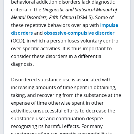
behavioral addiction disorders lack diagnostic
criteria in the
Diagnostic and Statistical Manual of
Mental Disorders, Fifth Edition
(DSM-5). Some of
these repetitive behaviors overlap with
impulse
disorders
and
obsessive-compulsive disorder
(OCD), in which a person loses voluntary control
over specific activities. It is thus important to
consider these disorders in a differential
diagnosis.
Disordered substance use is associated with
increasing amounts of time spent in obtaining,
taking, and recovering from the substance at the
expense of time otherwise spent in other
activities; unsuccessful efforts to decrease the
substance use; and continuation despite
recognizing its harmful effects. For many
substances of abuse, genetic susceptibility is