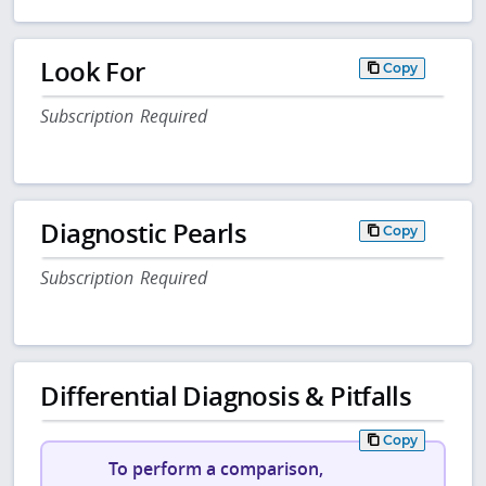
Look For
Copy
Subscription Required
Diagnostic Pearls
Copy
Subscription Required
Differential Diagnosis & Pitfalls
Copy
To perform a comparison,