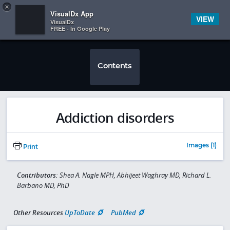
Copy
×


Subscriber Sign In
VisualDx App
VIEW
VisualDx
FREE - In Google Play
Contents
Addiction disorders
Images (1)
Print
Contributors:
Shea A. Nagle MPH, Abhijeet Waghray MD, Richard L.
Barbano MD, PhD
Other Resources
UpToDate
PubMed