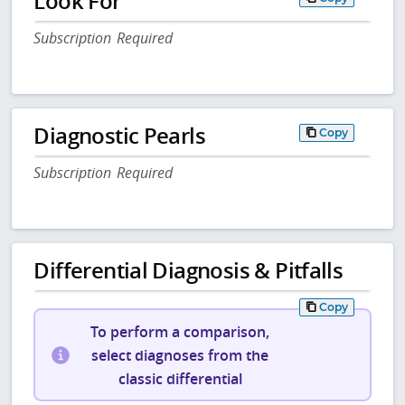
Look For
Subscription Required
Diagnostic Pearls
Copy
Subscription Required
Differential Diagnosis & Pitfalls
Copy
To perform a comparison,
select diagnoses from the
classic differential