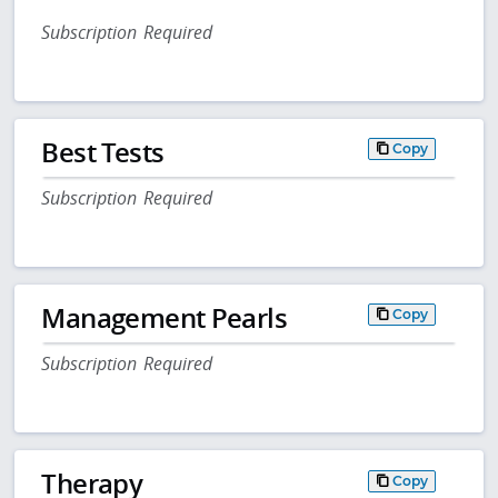
Subscription Required
Best Tests
Copy
Subscription Required
Management Pearls
Copy
Subscription Required
Therapy
Copy