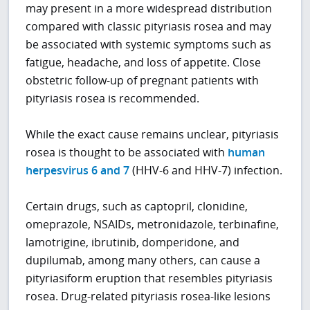
may present in a more widespread distribution
compared with classic pityriasis rosea and may
be associated with systemic symptoms such as
fatigue, headache, and loss of appetite. Close
obstetric follow-up of pregnant patients with
pityriasis rosea is recommended.
While the exact cause remains unclear, pityriasis
rosea is thought to be associated with
human
herpesvirus 6 and 7
(HHV-6 and HHV-7) infection.
Certain drugs, such as captopril, clonidine,
omeprazole, NSAIDs, metronidazole, terbinafine,
lamotrigine, ibrutinib, domperidone, and
dupilumab, among many others, can cause a
pityriasiform eruption that resembles pityriasis
rosea. Drug-related pityriasis rosea-like lesions