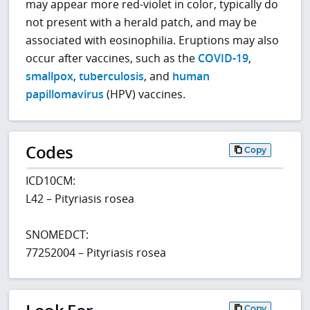
may appear more red-violet in color, typically do
not present with a herald patch, and may be
associated with eosinophilia. Eruptions may also
occur after vaccines, such as the
COVID-19
,
smallpox
,
tuberculosis
, and
human
papillomavirus
(HPV) vaccines.
Codes
Copy
ICD10CM:
L42 – Pityriasis rosea
SNOMEDCT:
77252004 – Pityriasis rosea
Copy