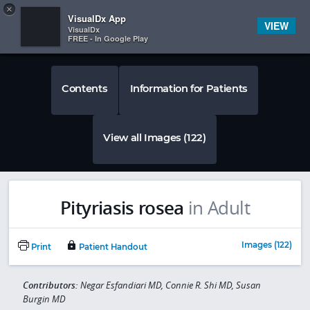
Copy
×


Subscriber Sign In
VisualDx App
VIEW
VisualDx
FREE - In Google Play
Contents
Information for Patients
View all Images (122)
Pityriasis rosea
in Adult
Images (122)
Print
Patient Handout
Contributors:
Negar Esfandiari MD, Connie R. Shi MD, Susan
Burgin MD