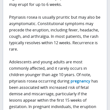
may erupt for up to 6 weeks.
Pityriasis rosea is usually pruritic but may also be
asymptomatic. Constitutional symptoms may
precede the eruption, including fever, headache,
cough, and arthralgia. In most patients, the rash
typically resolves within 12 weeks. Recurrence is
rare.
Adolescents and young adults are most
commonly affected, and it rarely occurs in
children younger than age 10 years. Of note,
pityriasis rosea occurring during
pregnancy
has
been associated with increased risk of fetal
demise and miscarriage, particularly if the
lesions appear within the first 15 weeks of
gestation. In pregnant individuals, the eruption