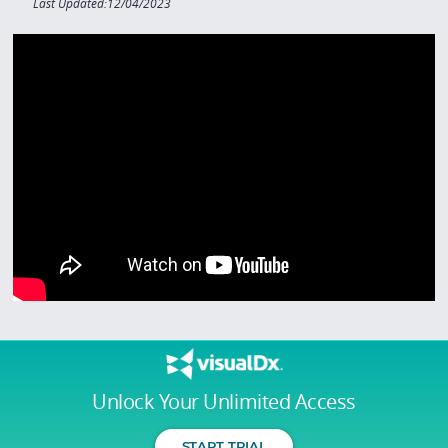
Last Updated:12/04/2023
Unlock Your Unlimited Access
START TRIAL