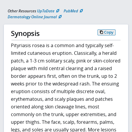
Other Resources
UpToDate
PubMed
Dermatology Online Journal
Synopsis
Copy
Pityriasis rosea is a common and typically self-
limited cutaneous eruption. Classically, a herald
patch, a 1-3 cm solitary scaly, pink or skin-colored
plaque with mild central clearing and a raised
border appears first, often on the trunk, up to 2
weeks prior to the widespread rash. The ensuing
eruption consists of multiple discrete oval,
erythematous, and scaly plaques and patches
oriented along skin cleavage lines, most
commonly on the trunk, upper extremities, and
upper thighs. The face, scalp, forearms, palms,
legs, and soles are usually spared. More lesions