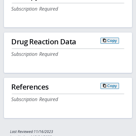
Subscription Required
Drug Reaction Data
Copy
Subscription Required
References
Copy
Subscription Required
Last Reviewed:11/16/2023