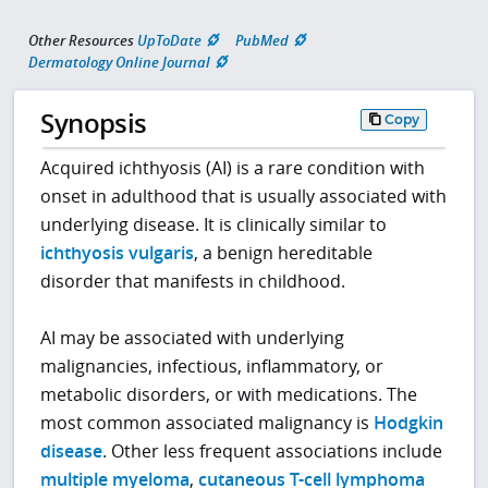
Other Resources
UpToDate
PubMed
Dermatology Online Journal
Synopsis
Copy
Acquired ichthyosis (AI) is a rare condition with
onset in adulthood that is usually associated with
underlying disease. It is clinically similar to
ichthyosis vulgaris
, a benign hereditable
disorder that manifests in childhood.
AI may be associated with underlying
malignancies, infectious, inflammatory, or
metabolic disorders, or with medications. The
most common associated malignancy is
Hodgkin
disease
. Other less frequent associations include
multiple myeloma
,
cutaneous T-cell lymphoma