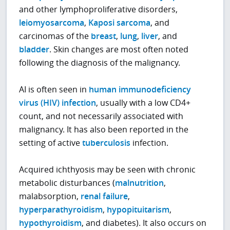
and other lymphoproliferative disorders,
leiomyosarcoma
,
Kaposi sarcoma
, and
carcinomas of the
breast
,
lung
,
liver
, and
bladder
. Skin changes are most often noted
following the diagnosis of the malignancy.
AI is often seen in
human immunodeficiency
virus (HIV) infection
, usually with a low CD4+
count, and not necessarily associated with
malignancy. It has also been reported in the
setting of active
tuberculosis
infection.
Acquired ichthyosis may be seen with chronic
metabolic disturbances (
malnutrition
,
malabsorption,
renal failure
,
hyperparathyroidism
,
hypopituitarism
,
hypothyroidism
, and diabetes). It also occurs on