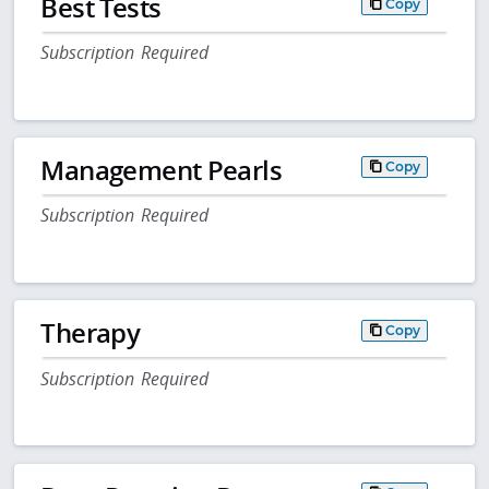
Best Tests
Copy
Subscription Required
Management Pearls
Copy
Subscription Required
Therapy
Copy
Subscription Required