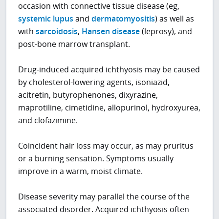
occasion with connective tissue disease (eg,
systemic lupus
and
dermatomyositis
) as well as
with
sarcoidosis
,
Hansen disease
(leprosy), and
post-bone marrow transplant.
Drug-induced acquired ichthyosis may be caused
by cholesterol-lowering agents, isoniazid,
acitretin, butyrophenones, dixyrazine,
maprotiline, cimetidine, allopurinol, hydroxyurea,
and clofazimine.
Coincident hair loss may occur, as may pruritus
or a burning sensation. Symptoms usually
improve in a warm, moist climate.
Disease severity may parallel the course of the
associated disorder. Acquired ichthyosis often