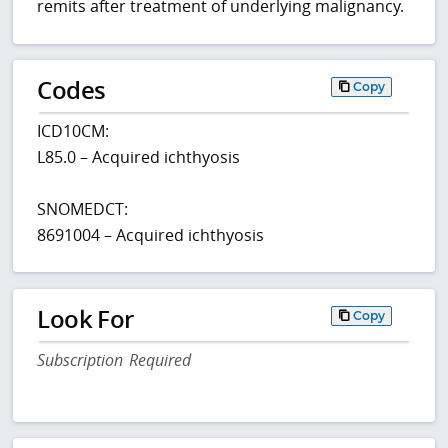
remits after treatment of underlying malignancy.
Codes
Copy
ICD10CM:
L85.0 – Acquired ichthyosis
SNOMEDCT:
8691004 – Acquired ichthyosis
Look For
Copy
Subscription Required