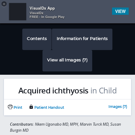
Copy
×


Subscriber Sign In
VisualDx App
VIEW
VisualDx
FREE - In Google Play
Contents
Information for Patients
View all Images (7)
Acquired ichthyosis
in Child
Images (7)
Print
Patient Handout
Contributors:
Nkem Ugonabo MD, MPH, Marvin Turck MD, Susan
Burgin MD