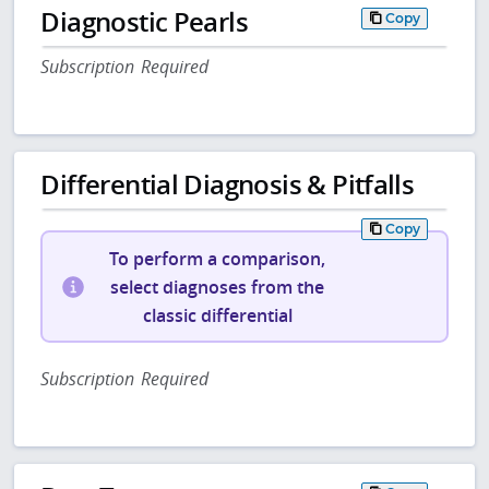
Diagnostic Pearls
Copy
Subscription Required
Differential Diagnosis & Pitfalls
Copy
To perform a comparison,
select diagnoses from the
classic differential
Subscription Required