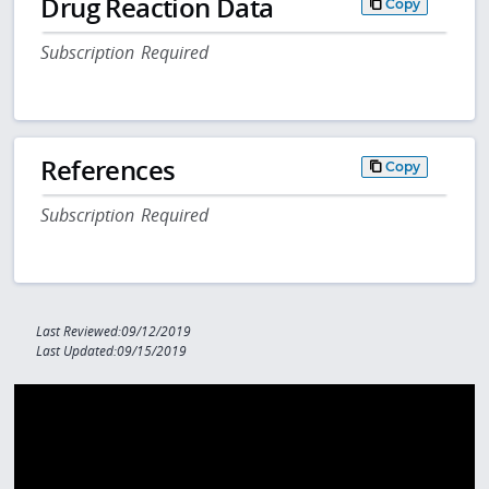
Drug Reaction Data
Copy
Subscription Required
References
Copy
Subscription Required
Last Reviewed:09/12/2019
Last Updated:09/15/2019