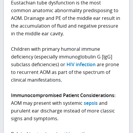
Eustachian tube dysfunction is the most
common anatomic abnormality predisposing to
AOM. Drainage and PE of the middle ear result in
the accumulation of fluid and negative pressure
in the middle ear cavity.
Children with primary humoral immune
deficiency (especially immunoglobulin G [IgG]
subclass deficiencies) or
HIV infection
are prone
to recurrent AOM as part of the spectrum of
clinical manifestations.
Immunocompromised Patient Considerations:
AOM may present with systemic
sepsis
and
purulent ear discharge instead of more classic
signs and symptoms.