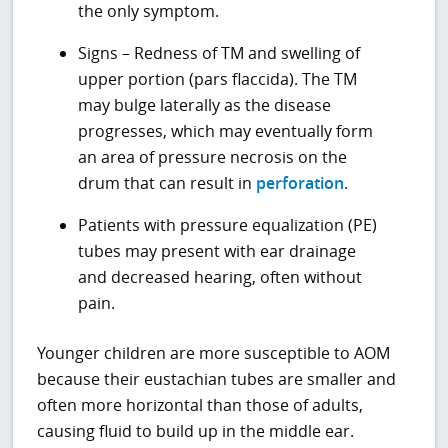
the only symptom.
Signs – Redness of TM and swelling of
upper portion (pars flaccida). The TM
may bulge laterally as the disease
progresses, which may eventually form
an area of pressure necrosis on the
drum that can result in
perforation
.
Patients with pressure equalization (PE)
tubes may present with ear drainage
and decreased hearing, often without
pain.
Younger children are more susceptible to AOM
because their eustachian tubes are smaller and
often more horizontal than those of adults,
causing fluid to build up in the middle ear.