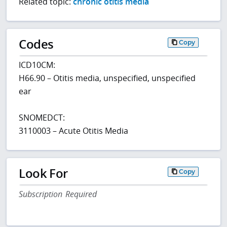
Related topic:
chronic otitis media
Codes
Copy
ICD10CM:
H66.90 – Otitis media, unspecified, unspecified
ear
SNOMEDCT:
3110003 – Acute Otitis Media
Look For
Copy
Subscription Required