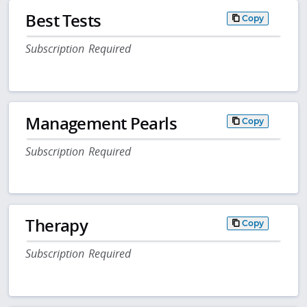
Best Tests
Copy
Subscription Required
Management Pearls
Copy
Subscription Required
Therapy
Copy
Subscription Required