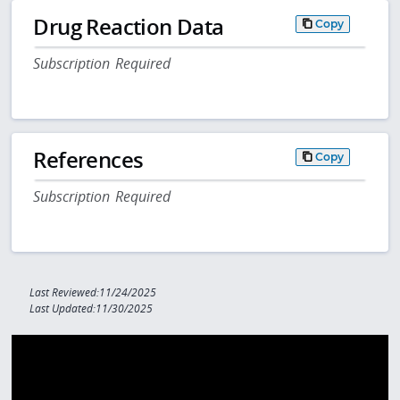
Drug Reaction Data
Copy
Subscription Required
References
Copy
Subscription Required
Last Reviewed:11/24/2025
Last Updated:11/30/2025