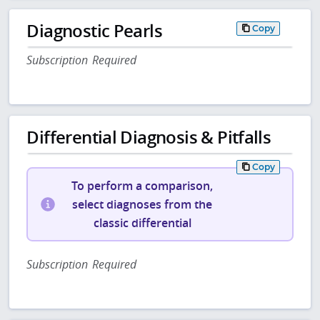
Diagnostic Pearls
Copy
Subscription Required
Differential Diagnosis & Pitfalls
Copy
To perform a comparison,
select diagnoses from the
classic differential
Subscription Required