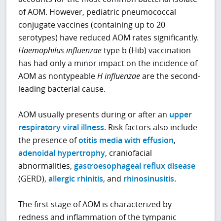
of AOM. However, pediatric pneumococcal
conjugate vaccines (containing up to 20
serotypes) have reduced AOM rates significantly.
Haemophilus influenzae
type b (Hib) vaccination
has had only a minor impact on the incidence of
AOM as nontypeable
H influenzae
are the second-
leading bacterial cause.
AOM usually presents during or after an
upper
respiratory viral illness
. Risk factors also include
the presence of
otitis media with effusion
,
adenoidal hypertrophy
, craniofacial
abnormalities,
gastroesophageal reflux disease
(GERD),
allergic rhinitis
, and
rhinosinusitis
.
The first stage of AOM is characterized by
redness and inflammation of the tympanic