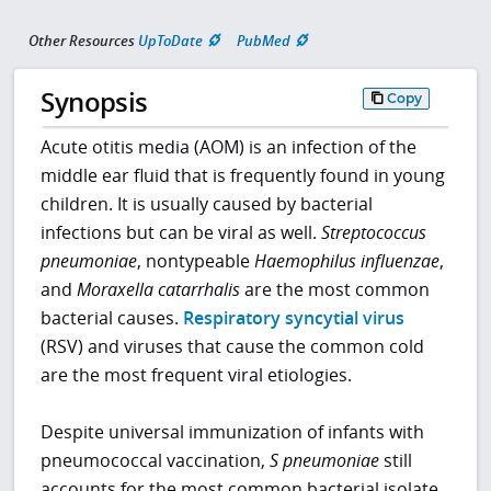
Other Resources
UpToDate
PubMed
Synopsis
Copy
Acute otitis media (AOM) is an infection of the
middle ear fluid that is frequently found in young
children. It is usually caused by bacterial
infections but can be viral as well.
Streptococcus
pneumoniae
, nontypeable
Haemophilus influenzae
,
and
Moraxella catarrhalis
are the most common
bacterial causes.
Respiratory syncytial virus
(RSV) and viruses that cause the common cold
are the most frequent viral etiologies.
Despite universal immunization of infants with
pneumococcal vaccination,
S pneumoniae
still
accounts for the most common bacterial isolate