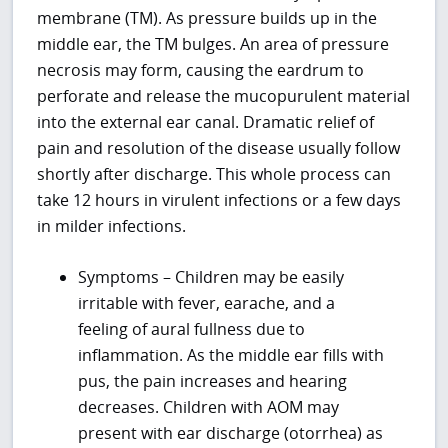
membrane (TM). As pressure builds up in the
middle ear, the TM bulges. An area of pressure
necrosis may form, causing the eardrum to
perforate and release the mucopurulent material
into the external ear canal. Dramatic relief of
pain and resolution of the disease usually follow
shortly after discharge. This whole process can
take 12 hours in virulent infections or a few days
in milder infections.
Symptoms – Children may be easily
irritable with fever, earache, and a
feeling of aural fullness due to
inflammation. As the middle ear fills with
pus, the pain increases and hearing
decreases. Children with AOM may
present with ear discharge (otorrhea) as