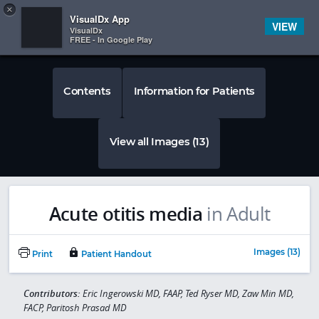
Copy
×


Subscriber Sign In
VisualDx App
VIEW
VisualDx
FREE - In Google Play
Contents
Information for Patients
View all Images (13)
Acute otitis media
in Adult
Images (13)
Print
Patient Handout
Contributors:
Eric Ingerowski MD, FAAP, Ted Ryser MD, Zaw Min MD,
FACP, Paritosh Prasad MD