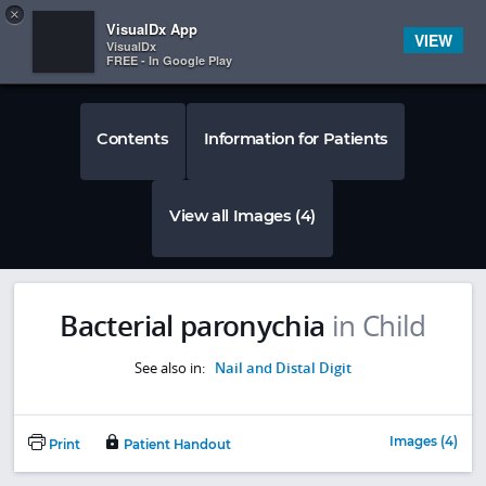
Copy
×


Subscriber Sign In
VisualDx App
VIEW
VisualDx
FREE - In Google Play
Contents
Information for Patients
View all Images (4)
Bacterial paronychia
in Child
See also in:
Nail and Distal Digit
Images (4)
Print
Patient Handout