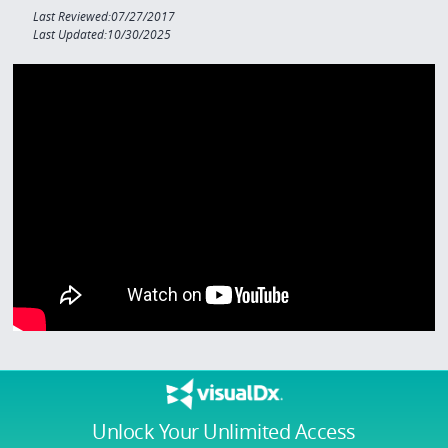
Last Reviewed:07/27/2017
Last Updated:10/30/2025
Unlock Your Unlimited Access