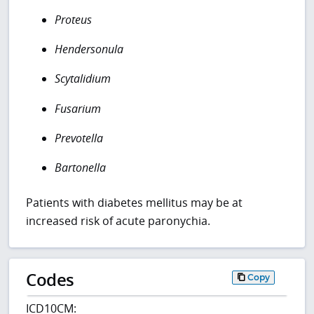
Proteus
Hendersonula
Scytalidium
Fusarium
Prevotella
Bartonella
Patients with diabetes mellitus may be at
increased risk of acute paronychia.
Codes
Copy
ICD10CM: