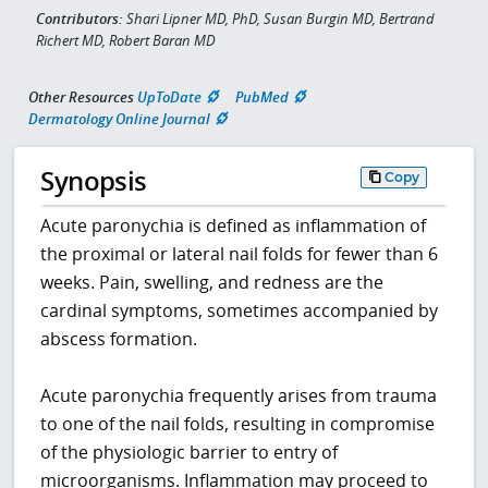
Contributors:
Shari Lipner MD, PhD, Susan Burgin MD, Bertrand
Richert MD, Robert Baran MD
Other Resources
UpToDate
PubMed
Dermatology Online Journal
Synopsis
Copy
Acute paronychia is defined as inflammation of
the proximal or lateral nail folds for fewer than 6
weeks. Pain, swelling, and redness are the
cardinal symptoms, sometimes accompanied by
abscess formation.
Acute paronychia frequently arises from trauma
to one of the nail folds, resulting in compromise
of the physiologic barrier to entry of
microorganisms. Inflammation may proceed to