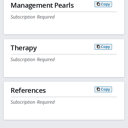
Management Pearls
Copy
Subscription Required
Therapy
Copy
Subscription Required
References
Copy
Subscription Required