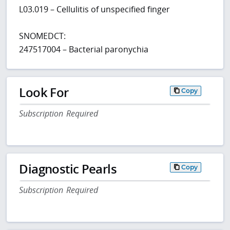
L03.019 – Cellulitis of unspecified finger
SNOMEDCT:
247517004 – Bacterial paronychia
Look For
Copy
Subscription Required
Diagnostic Pearls
Copy
Subscription Required