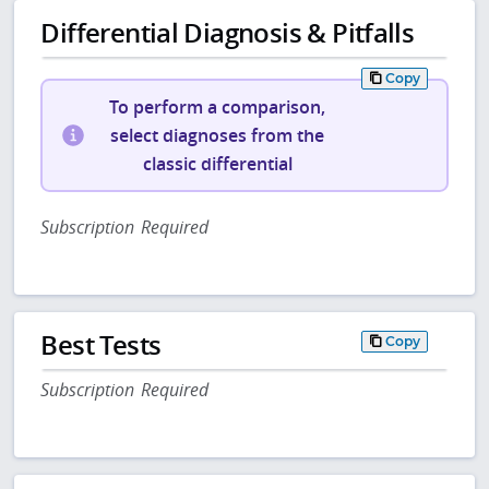
Differential Diagnosis & Pitfalls
Copy
To perform a comparison,
select diagnoses from the
classic differential
Subscription Required
Best Tests
Copy
Subscription Required