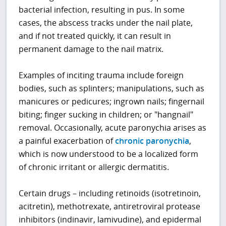
bacterial infection, resulting in pus. In some
cases, the abscess tracks under the nail plate,
and if not treated quickly, it can result in
permanent damage to the nail matrix.
Examples of inciting trauma include foreign
bodies, such as splinters; manipulations, such as
manicures or pedicures; ingrown nails; fingernail
biting; finger sucking in children; or "hangnail"
removal. Occasionally, acute paronychia arises as
a painful exacerbation of
chronic paronychia
,
which is now understood to be a localized form
of chronic irritant or allergic dermatitis.
Certain drugs – including retinoids (isotretinoin,
acitretin), methotrexate, antiretroviral protease
inhibitors (indinavir, lamivudine), and epidermal