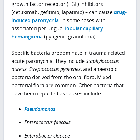
growth factor receptor (EGF) inhibitors
(cetuximab, gefitinib, lapatinib) – can cause
drug-
induced paronychia
, in some cases with
associated periungual
lobular capillary
hemangioma
(pyogenic granuloma).
Specific bacteria predominate in trauma-related
acute paronychia. They include
Staphylococcus
aureus
,
Streptococcus pyogenes
, and anaerobic
bacteria derived from the oral flora. Mixed
bacterial flora are common. Other bacteria that
have been reported as causes include:
Pseudomonas
Enterococcus faecalis
Enterobacter cloacae