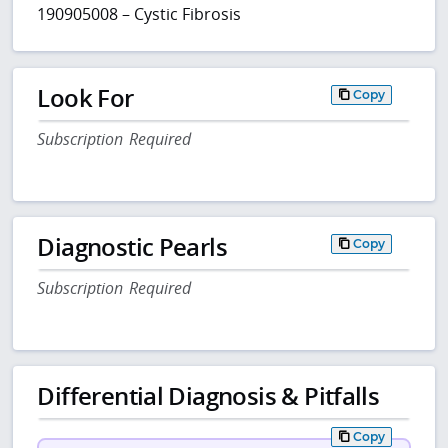
190905008 – Cystic Fibrosis
Look For
Copy
Subscription Required
Diagnostic Pearls
Copy
Subscription Required
Differential Diagnosis & Pitfalls
Copy