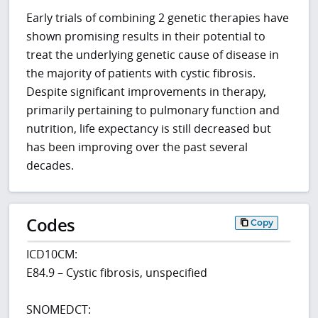
Early trials of combining 2 genetic therapies have
shown promising results in their potential to
treat the underlying genetic cause of disease in
the majority of patients with cystic fibrosis.
Despite significant improvements in therapy,
primarily pertaining to pulmonary function and
nutrition, life expectancy is still decreased but
has been improving over the past several
decades.
Codes
Copy
ICD10CM:
E84.9 – Cystic fibrosis, unspecified
SNOMEDCT: