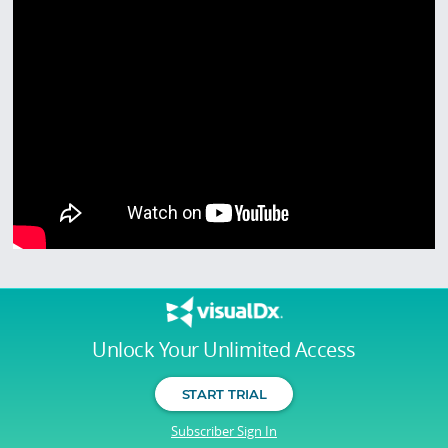
Unlock Your Unlimited Access
START TRIAL
Subscriber Sign In