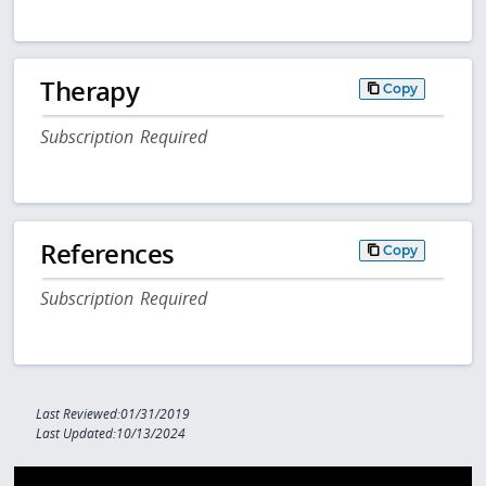
Therapy
Copy
Subscription Required
References
Copy
Subscription Required
Last Reviewed:01/31/2019
Last Updated:10/13/2024