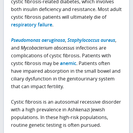
cystic fibrosis-related diabetes, which involves
both insulin deficiency and resistance. Most adult
cystic fibrosis patients will ultimately die of
respiratory failure
.
Pseudomonas aeruginosa
,
Staphylococcus aureus
,
and
Mycobacterium abscessus
infections are
complications of cystic fibrosis. Patients with
cystic fibrosis may be
anemic
. Patients often
have impaired absorption in the small bowel and
ciliary dysfunction in the genitourinary system
that can impact fertility.
Cystic fibrosis is an autosomal recessive disorder
with a high prevalence in Ashkenazi Jewish
populations. In these high-risk populations,
routine genetic testing is often pursued.