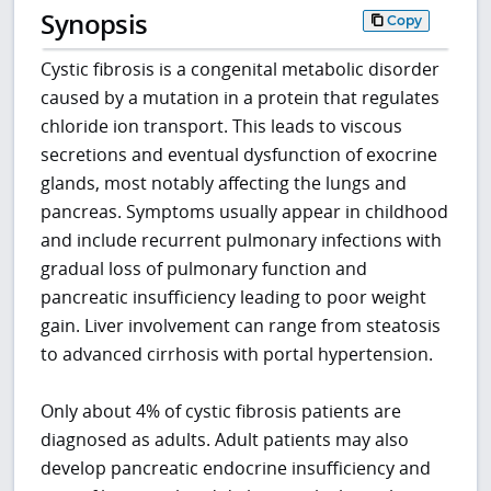
Synopsis
Copy
Cystic fibrosis is a congenital metabolic disorder
caused by a mutation in a protein that regulates
chloride ion transport. This leads to viscous
secretions and eventual dysfunction of exocrine
glands, most notably affecting the lungs and
pancreas. Symptoms usually appear in childhood
and include recurrent pulmonary infections with
gradual loss of pulmonary function and
pancreatic insufficiency leading to poor weight
gain. Liver involvement can range from steatosis
to advanced cirrhosis with portal hypertension.
Only about 4% of cystic fibrosis patients are
diagnosed as adults. Adult patients may also
develop pancreatic endocrine insufficiency and