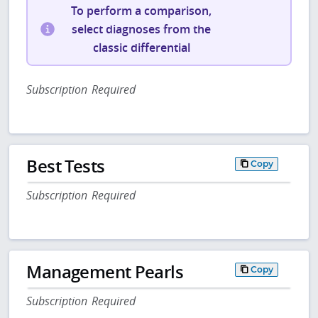
To perform a comparison,
select diagnoses from the
classic differential
Subscription Required
Best Tests
Copy
Subscription Required
Management Pearls
Copy
Subscription Required