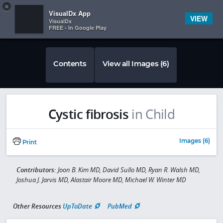
Copy
×


Subscriber Sign In
VisualDx App
VIEW
VisualDx
FREE - In Google Play
Contents
View all Images (6)
Cystic fibrosis
in Child
Images (6)
Print
Contributors:
Joon B. Kim MD, David Sullo MD, Ryan R. Walsh MD,
Joshua J. Jarvis MD, Alastair Moore MD, Michael W. Winter MD
Other Resources
UpToDate
PubMed