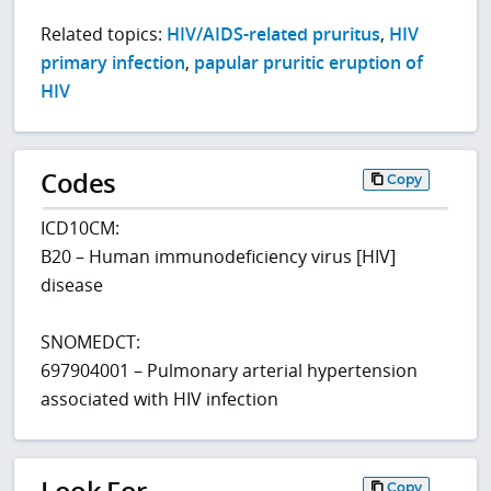
Related topics:
HIV/AIDS-related pruritus
,
HIV
primary infection
,
papular pruritic eruption of
HIV
Codes
Copy
ICD10CM:
B20 – Human immunodeficiency virus [HIV]
disease
SNOMEDCT:
697904001 – Pulmonary arterial hypertension
associated with HIV infection
Look For
Copy