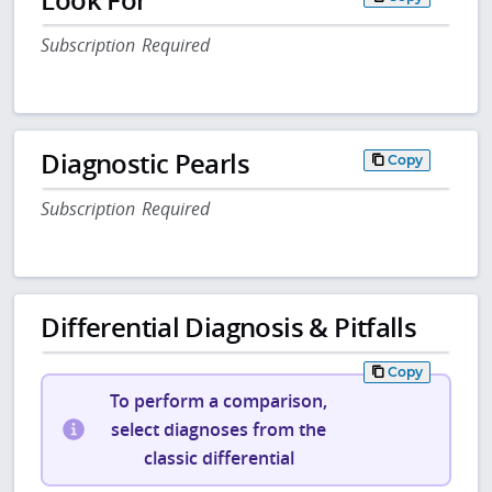
Subscription Required
Diagnostic Pearls
Copy
Subscription Required
Differential Diagnosis & Pitfalls
Copy
To perform a comparison,
select diagnoses from the
classic differential