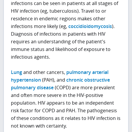
infections can be seen in patients at all stages of
HIV infection (eg, tuberculosis). Travel to or
residence in endemic regions makes other
infections more likely (eg,
coccidioidomycosis
).
Diagnosis of infections in patients with HIV
requires an understanding of the patient's
immune status and likelihood of exposure to
infectious agents.
Lung
and other cancers,
pulmonary arterial
hypertension
(PAH), and
chronic obstructive
pulmonary disease
(COPD) are more prevalent
and often more severe in the HIV-positive
population. HIV appears to be an independent
risk factor for COPD and PAH. The pathogenesis
of these conditions as it relates to HIV infection is
not known with certainty.