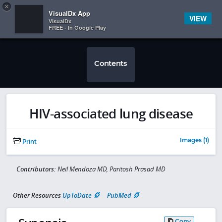
Copy
×


Subscriber Sign In
VisualDx App
VIEW
VisualDx
FREE - In Google Play
Contents
HIV-associated lung disease
Images (1)
Print
Contributors:
Neil Mendoza MD, Paritosh Prasad MD
Other Resources
UpToDate
PubMed
Copy