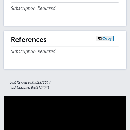
Subscription Required
References
Copy
Subscription Required
Last Reviewed:05/29/2017
Last Updated:05/31/2021