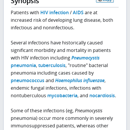
Synopsis
Patients with
HIV infection
/
AIDS
are at
increased risk of developing lung disease, both
infectious and noninfectious.
Several infections have historically caused
significant morbidity and mortality in patients
with HIV infection including
Pneumocystis
pneumonia
,
tuberculosis
, "routine" bacterial
pneumonia including cases caused by
pneumococcus
and
Haemophilus influenzae
,
endemic fungal infections, infections with
nontuberculous
mycobacteria
, and
nocardiosis
.
Some of these infections (eg,
Pneumocystis
pneumonia) occur more commonly in severely
immunosuppressed patients, whereas other