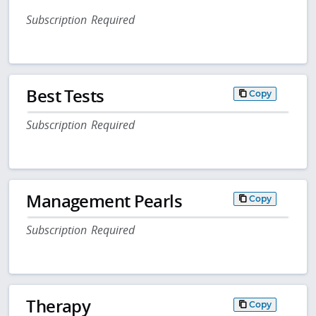
Subscription Required
Best Tests
Copy
Subscription Required
Management Pearls
Copy
Subscription Required
Therapy
Copy