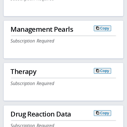
Management Pearls
Copy
Subscription Required
Therapy
Copy
Subscription Required
Drug Reaction Data
Copy
Subscription Required