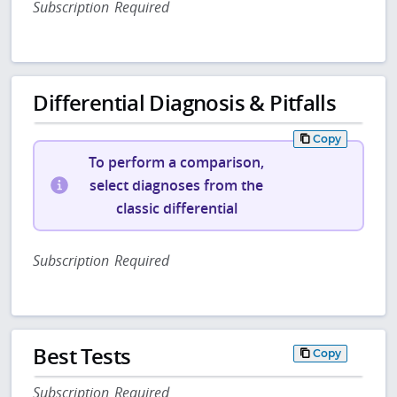
Subscription Required
Differential Diagnosis & Pitfalls
Copy
To perform a comparison,
select diagnoses from the
classic differential
Subscription Required
Best Tests
Copy
Subscription Required