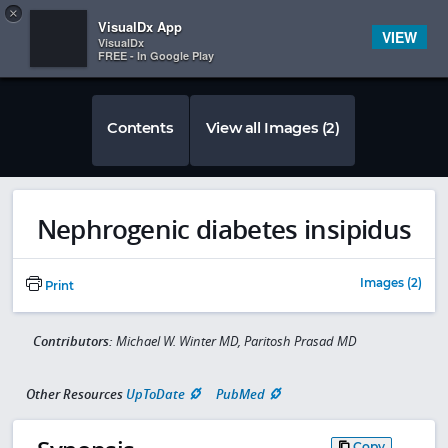
Copy
×


Subscriber Sign In
VisualDx App
VIEW
VisualDx
FREE - In Google Play
Contents
View all Images (2)
Nephrogenic diabetes insipidus
Images (2)
Print
Contributors:
Michael W. Winter MD, Paritosh Prasad MD
Other Resources
UpToDate
PubMed
Copy