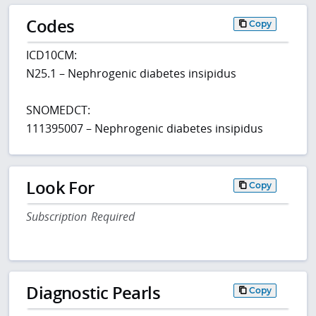
Codes
Copy
ICD10CM:
N25.1 – Nephrogenic diabetes insipidus
SNOMEDCT:
111395007 – Nephrogenic diabetes insipidus
Look For
Copy
Subscription Required
Diagnostic Pearls
Copy