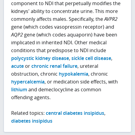
component to NDI that perpetually modifies the
kidneys' ability to concentrate urine. This more
commonly affects males. Specifically, the
AVPR2
gene (which codes vasopressin receptor) and
AQP2
gene (which codes aquaporin) have been
implicated in inherited NDI. Other medical
conditions that predispose to NDI include
polycystic kidney disease
,
sickle cell disease
,
acute
or
chronic renal failure
, ureteral
obstruction, chronic
hypokalemia
, chronic
hypercalcemia
, or medication side effects, with
lithium
and demeclocycline as common
offending agents.
Related topics:
central diabetes insipidus
,
diabetes insipidus