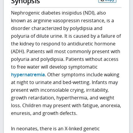
Synopsis
Nephrogenic diabetes insipidus (NDI), also
known as arginine vasopressin resistance, is a
disorder characterized by polydipsia and
polyuria of dilute urine. It is caused by a failure of
the kidney to respond to antidiuretic hormone
(ADH). Patients will most commonly present with
polyuria and polydipsia. Patients without access
to free water will develop symptomatic
hypernatremia
. Other symptoms include waking
at night to urinate and bed-wetting. Infants may
present with inconsolable crying, irritability,
growth retardation, hyperthermia, and weight
loss. Children may present with fatigue, anorexia,
enuresis, and growth defects.
In neonates, there is an X-linked genetic