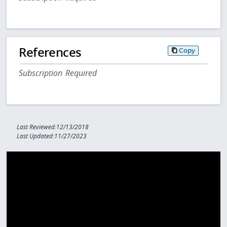
References
Copy
Subscription Required
Last Reviewed:12/13/2018
Last Updated:11/27/2023