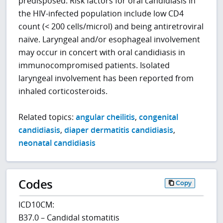
predisposed. Risk factors for oral candidiasis in
the HIV-infected population include low CD4
count (< 200 cells/microl) and being antiretroviral
naïve. Laryngeal and/or esophageal involvement
may occur in concert with oral candidiasis in
immunocompromised patients. Isolated
laryngeal involvement has been reported from
inhaled corticosteroids.
Related topics:
angular cheilitis
,
congenital
candidiasis
,
diaper dermatitis candidiasis
,
neonatal candidiasis
Codes
Copy
ICD10CM:
B37.0 – Candidal stomatitis