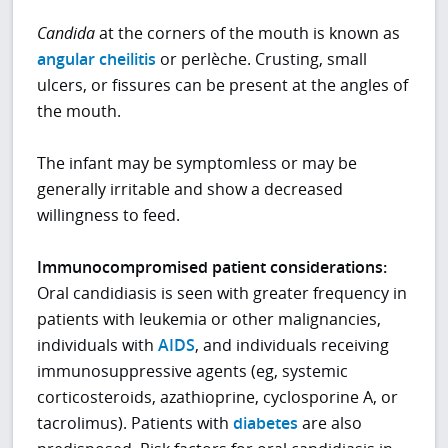
Candida
at the corners of the mouth is known as
angular cheilitis
or perlèche. Crusting, small
ulcers, or fissures can be present at the angles of
the mouth.
The infant may be symptomless or may be
generally irritable and show a decreased
willingness to feed.
Immunocompromised patient considerations:
Oral candidiasis is seen with greater frequency in
patients with leukemia or other malignancies,
individuals with
AIDS
, and individuals receiving
immunosuppressive agents (eg, systemic
corticosteroids, azathioprine, cyclosporine A, or
tacrolimus). Patients with
diabetes
are also