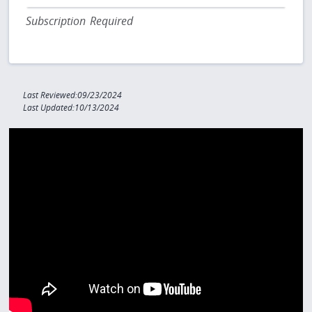
Subscription Required
Last Reviewed:09/23/2024
Last Updated:10/13/2024