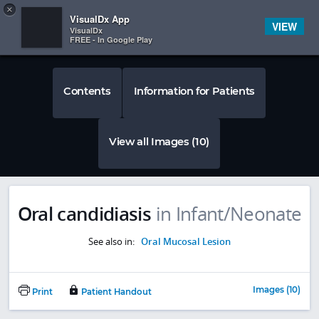
Copy
×


Subscriber Sign In
VisualDx App
VIEW
VisualDx
FREE - In Google Play
Contents
Information for Patients
View all Images (10)
Oral candidiasis
in Infant/Neonate
See also in:
Oral Mucosal Lesion
Images (10)
Print
Patient Handout