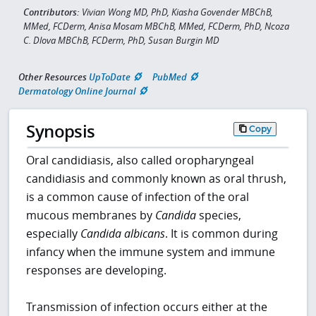
Contributors:
Vivian Wong MD, PhD, Kiasha Govender MBChB,
MMed, FCDerm, Anisa Mosam MBChB, MMed, FCDerm, PhD, Ncoza
C. Dlova MBChB, FCDerm, PhD, Susan Burgin MD
Other Resources
UpToDate
PubMed
Dermatology Online Journal
Synopsis
Copy
Oral candidiasis, also called oropharyngeal
candidiasis and commonly known as oral thrush,
is a common cause of infection of the oral
mucous membranes by
Candida
species,
especially
Candida albicans
. It is common during
infancy when the immune system and immune
responses are developing.
Transmission of infection occurs either at the