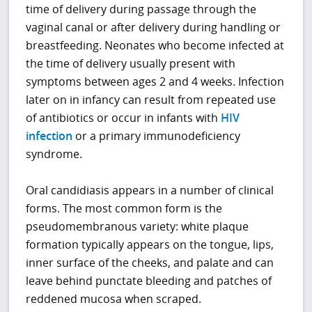
time of delivery during passage through the
vaginal canal or after delivery during handling or
breastfeeding. Neonates who become infected at
the time of delivery usually present with
symptoms between ages 2 and 4 weeks. Infection
later on in infancy can result from repeated use
of antibiotics or occur in infants with
HIV
infection
or a primary immunodeficiency
syndrome.
Oral candidiasis appears in a number of clinical
forms. The most common form is the
pseudomembranous variety: white plaque
formation typically appears on the tongue, lips,
inner surface of the cheeks, and palate and can
leave behind punctate bleeding and patches of
reddened mucosa when scraped.