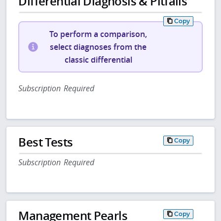
Differential Diagnosis & Pitfalls
Copy
To perform a comparison,
select diagnoses from the
classic differential
Subscription Required
Best Tests
Copy
Subscription Required
Management Pearls
Copy