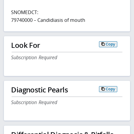
SNOMEDCT:
79740000 – Candidiasis of mouth
Look For
Copy
Subscription Required
Diagnostic Pearls
Copy
Subscription Required