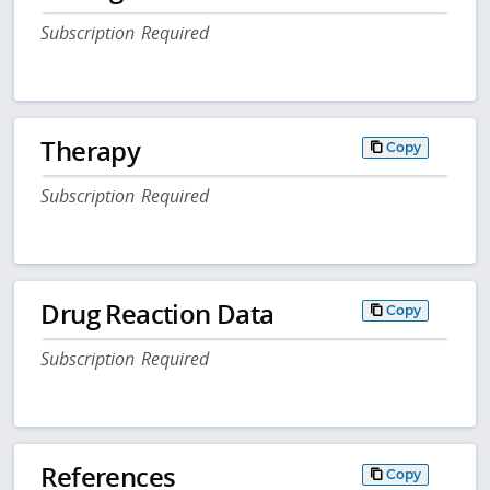
Subscription Required
Therapy
Copy
Subscription Required
Drug Reaction Data
Copy
Subscription Required
References
Copy