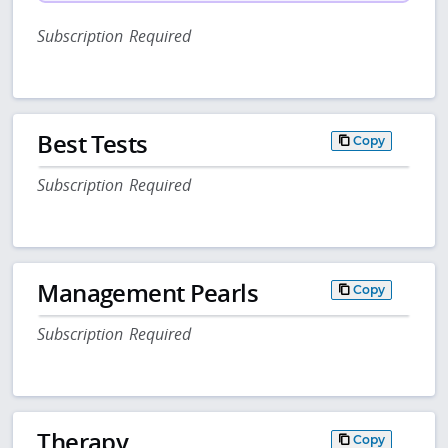
Subscription Required
Best Tests
Copy
Subscription Required
Management Pearls
Copy
Subscription Required
Therapy
Copy