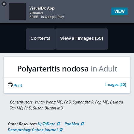
Copy
×


Subscriber Sign In
VisualDx App
VIEW
VisualDx
FREE - In Google Play
Contents
View all Images (50)
Polyarteritis nodosa
in Adult
Images (50)
Print
Contributors:
Vivian Wong MD, PhD, Samantha R. Pop MD, Belinda
Tan MD, PhD, Susan Burgin MD
Other Resources
UpToDate
PubMed
Dermatology Online Journal