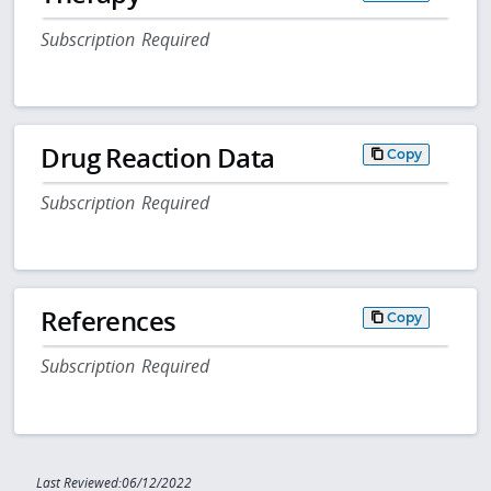
Subscription Required
Drug Reaction Data
Copy
Subscription Required
References
Copy
Subscription Required
Last Reviewed:06/12/2022