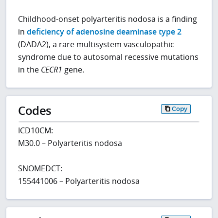
Childhood-onset polyarteritis nodosa is a finding
in
deficiency of adenosine deaminase type 2
(DADA2), a rare multisystem vasculopathic
syndrome due to autosomal recessive mutations
in the
CECR1
gene.
Codes
Copy
ICD10CM:
M30.0 – Polyarteritis nodosa
SNOMEDCT:
155441006 – Polyarteritis nodosa