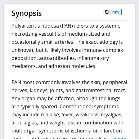
Synopsis
Copy
Polyarteritis nodosa (PAN) refers to a systemic
necrotizing vasculitis of medium-sized and
occasionally small arteries. The exact etiology is
unknown, but it likely involves immune complex
deposition, autoantibodies, inflammatory
mediators, and adhesion molecules.
PAN most commonly involves the skin, peripheral
nerves, kidneys, joints, and gastrointestinal tract.
Any organ may be affected, although the lungs
are typically spared. Constitutional symptoms
may include malaise, fever, weakness, myalgias,
arthralgias, and weight loss in combination with
multiorgan symptoms of ischemia or infarction
such as abdominal pain, cutaneous ulcers,
livedo