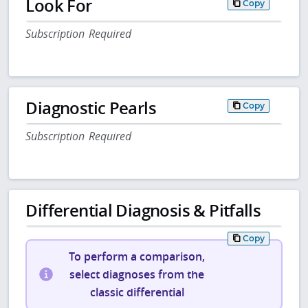
Look For
Copy
Subscription Required
Diagnostic Pearls
Copy
Subscription Required
Differential Diagnosis & Pitfalls
Copy
To perform a comparison,
select diagnoses from the
classic differential