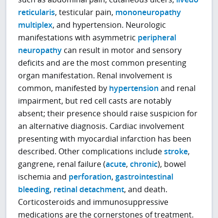
reticularis
, testicular pain,
mononeuropathy
multiplex
, and hypertension. Neurologic
manifestations with asymmetric
peripheral
neuropathy
can result in motor and sensory
deficits and are the most common presenting
organ manifestation. Renal involvement is
common, manifested by
hypertension
and renal
impairment, but red cell casts are notably
absent; their presence should raise suspicion for
an alternative diagnosis. Cardiac involvement
presenting with myocardial infarction has been
described. Other complications include
stroke
,
gangrene, renal failure (
acute
,
chronic
), bowel
ischemia and
perforation
,
gastrointestinal
bleeding
,
retinal detachment
, and death.
Corticosteroids and immunosuppressive
medications are the cornerstones of treatment.