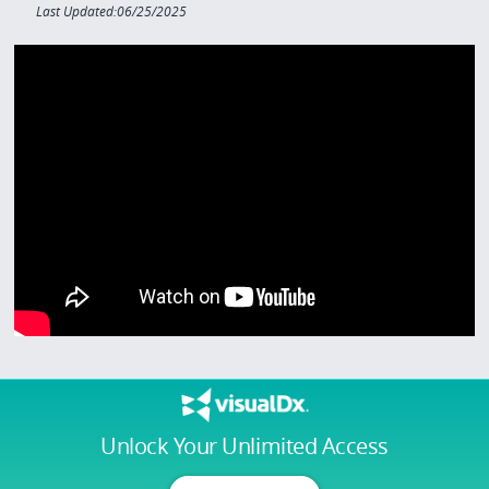
Last Updated:06/25/2025
Unlock Your Unlimited Access