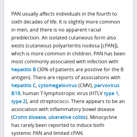
PAN usually affects individuals in the fourth to
sixth decades of life. It is slightly more common
in men, and there is no apparent racial
predilection. An isolated cutaneous form also
exists (cutaneous polyarteritis nodosa [cPAN]),
which is more common in children. PAN has been
most commonly associated with infection with
hepatitis B
(30% of patients are positive for the B
antigen). There are reports of associations with
hepatitis C
,
cytomegalovirus
(CMV),
parvovirus
B19
, human T-lymphotropic virus (HTLV
type 1
,
type 2
), and streptococci. There appears to be an
association with inflammatory bowel disease
(
Crohn disease
,
ulcerative colitis
). Minocycline
has rarely been reported to induce both
systemic PAN and limited cPAN.