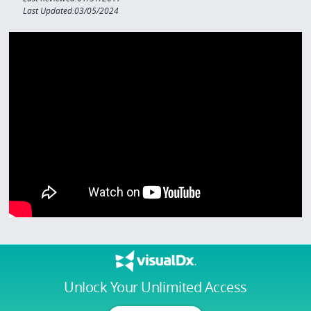
Last Updated:03/05/2024
Unlock Your Unlimited Access