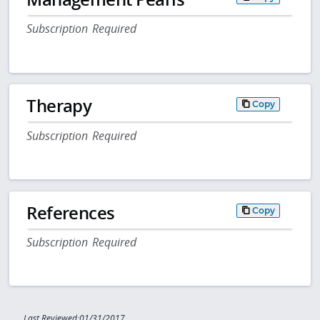
Subscription Required
Therapy
Copy
Subscription Required
References
Copy
Subscription Required
Last Reviewed:01/31/2017