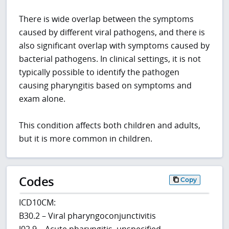
There is wide overlap between the symptoms
caused by different viral pathogens, and there is
also significant overlap with symptoms caused by
bacterial pathogens. In clinical settings, it is not
typically possible to identify the pathogen
causing pharyngitis based on symptoms and
exam alone.
This condition affects both children and adults,
but it is more common in children.
Codes
Copy
ICD10CM:
B30.2 – Viral pharyngoconjunctivitis
J02.9 – Acute pharyngitis, unspecified