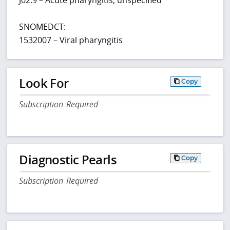
SNOMEDCT:
1532007 – Viral pharyngitis
Look For
Copy
Subscription Required
Diagnostic Pearls
Copy
Subscription Required