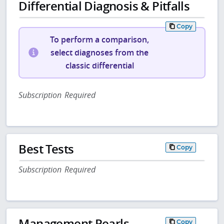
Differential Diagnosis & Pitfalls
Copy
To perform a comparison,
select diagnoses from the
classic differential
Subscription Required
Best Tests
Copy
Subscription Required
Management Pearls
Copy