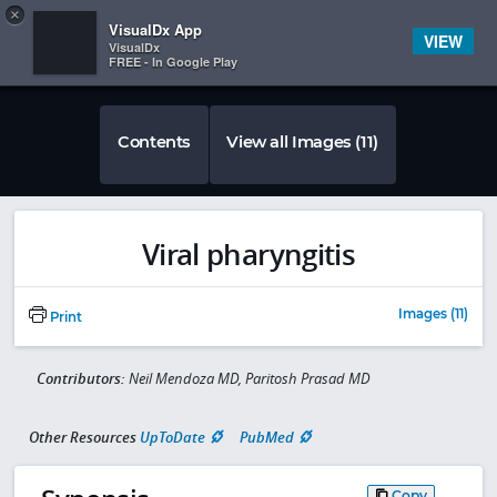
Copy
×


Subscriber Sign In
VisualDx App
VIEW
VisualDx
FREE - In Google Play
Contents
View all Images (11)
Viral pharyngitis
Images (11)
Print
Contributors:
Neil Mendoza MD, Paritosh Prasad MD
Other Resources
UpToDate
PubMed
Copy