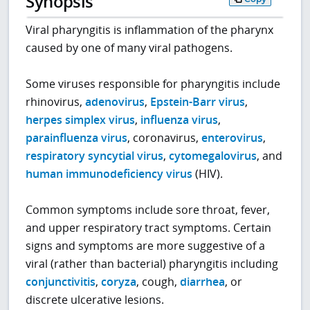
Synopsis
Viral pharyngitis is inflammation of the pharynx
caused by one of many viral pathogens.
Some viruses responsible for pharyngitis include
rhinovirus,
adenovirus
,
Epstein-Barr virus
,
herpes simplex virus
,
influenza virus
,
parainfluenza virus
, coronavirus,
enterovirus
,
respiratory syncytial virus
,
cytomegalovirus
, and
human immunodeficiency virus
(HIV).
Common symptoms include sore throat, fever,
and upper respiratory tract symptoms. Certain
signs and symptoms are more suggestive of a
viral (rather than bacterial) pharyngitis including
conjunctivitis
,
coryza
, cough,
diarrhea
, or
discrete ulcerative lesions.