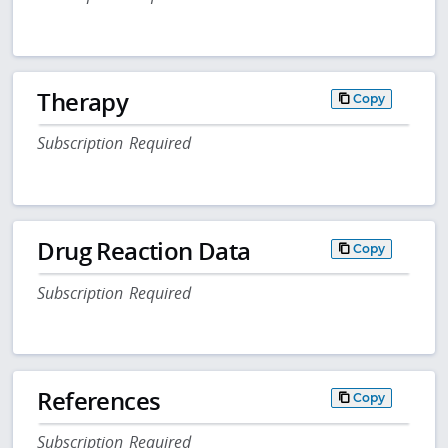
Therapy
Copy
Subscription Required
Drug Reaction Data
Copy
Subscription Required
References
Copy
Subscription Required