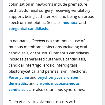
colonization in newborns include premature
birth, abdominal surgery, receiving ventilatory
support, being catheterized, and being on broad-
spectrum antibiotics. See also
neonatal
and
congenital candidiasis
.
In neonates,
Candida
is a common cause of
mucous membrane infections including oral
candidiasis, or thrush. Cutaneous candidiasis
includes generalized cutaneous candidiasis,
candidal intertrigo, erosio interdigitalis
blastomycetica, and perineal skin infections.
Paronychia
and
onychomycosis
,
diaper
dermatitis
, and
chronic mucocutaneous
candidiasis
are also cutaneous syndromes.
Deep visceral involvement occurs with