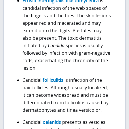
Erosio interdigitalis blastomycetica
is
candidal infection of the web spaces of
the fingers and the toes. The skin lesions
appear red and macerated and may
extend onto the digits. Pustules may
also be present. The toxic dermatitis
initiated by
Candida
species is usually
followed by infection with gram-negative
rods, exacerbating the chronicity of the
lesion.
Candidal
folliculitis
is infection of the
hair follicles. Although usually localized,
it can become widespread and must be
differentiated from folliculitis caused by
dermatophytes and tinea versicolor.
Candidal
balanitis
presents as vesicles