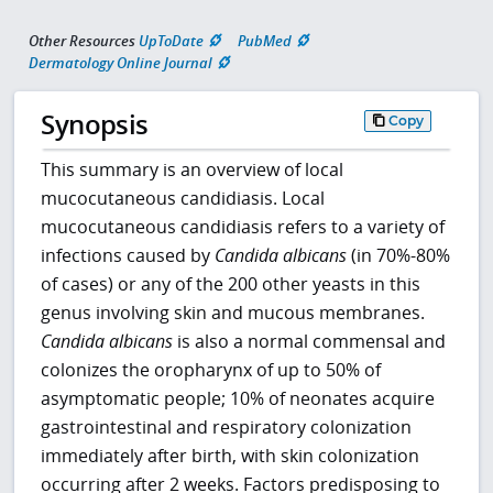
Other Resources
UpToDate
PubMed
Dermatology Online Journal
Synopsis
Copy
This summary is an overview of local
mucocutaneous candidiasis. Local
mucocutaneous candidiasis refers to a variety of
infections caused by
Candida albicans
(in 70%-80%
of cases) or any of the 200 other yeasts in this
genus involving skin and mucous membranes.
Candida albicans
is also a normal commensal and
colonizes the oropharynx of up to 50% of
asymptomatic people; 10% of neonates acquire
gastrointestinal and respiratory colonization
immediately after birth, with skin colonization
occurring after 2 weeks. Factors predisposing to