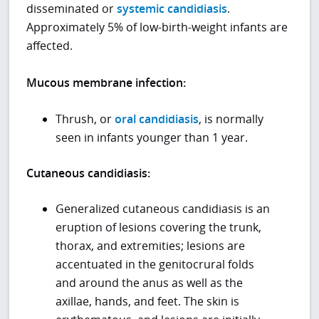
disseminated or
systemic candidiasis
.
Approximately 5% of low-birth-weight infants are
affected.
Mucous membrane infection:
Thrush, or
oral candidiasis
, is normally
seen in infants younger than 1 year.
Cutaneous candidiasis:
Generalized cutaneous candidiasis is an
eruption of lesions covering the trunk,
thorax, and extremities; lesions are
accentuated in the genitocrural folds
and around the anus as well as the
axillae, hands, and feet. The skin is