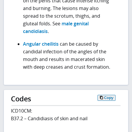
on the penis that cause intense itching
and burning. The lesions may also
spread to the scrotum, thighs, and
gluteal folds. See
male genital
candidiasis
.
Angular cheilitis
can be caused by
candidal infection of the angles of the
mouth and results in macerated skin
with deep creases and crust formation.
Codes
Copy
ICD10CM:
B37.2 – Candidiasis of skin and nail