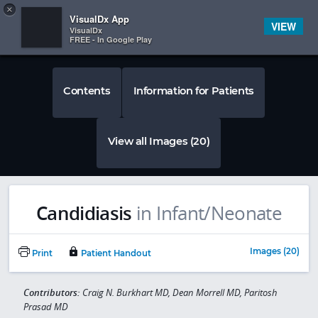
Copy
×


Subscriber Sign In
VisualDx App
VIEW
VisualDx
FREE - In Google Play
Contents
Information for Patients
View all Images (20)
Candidiasis
in Infant/Neonate
Images (20)
Print
Patient Handout
Contributors:
Craig N. Burkhart MD, Dean Morrell MD, Paritosh
Prasad MD