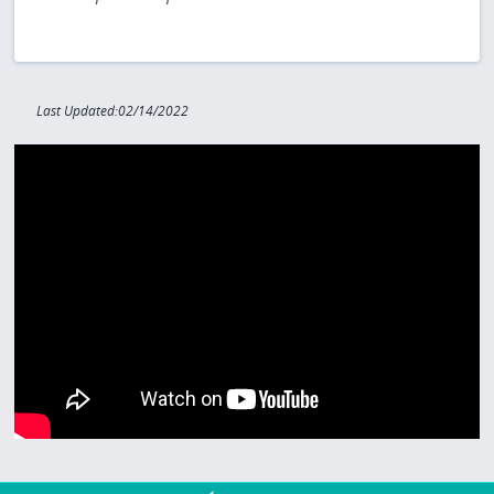
Last Updated:02/14/2022