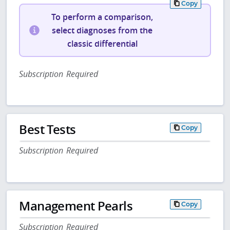
Copy
To perform a comparison,
select diagnoses from the
classic differential
Subscription Required
Best Tests
Copy
Subscription Required
Management Pearls
Copy
Subscription Required