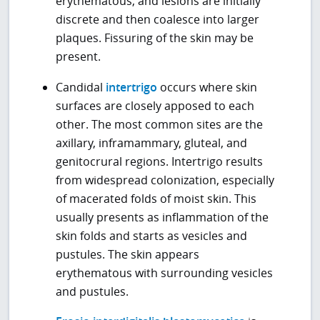
erythematous, and lesions are initially
discrete and then coalesce into larger
plaques. Fissuring of the skin may be
present.
Candidal
intertrigo
occurs where skin
surfaces are closely apposed to each
other. The most common sites are the
axillary, inframammary, gluteal, and
genitocrural regions. Intertrigo results
from widespread colonization, especially
of macerated folds of moist skin. This
usually presents as inflammation of the
skin folds and starts as vesicles and
pustules. The skin appears
erythematous with surrounding vesicles
and pustules.