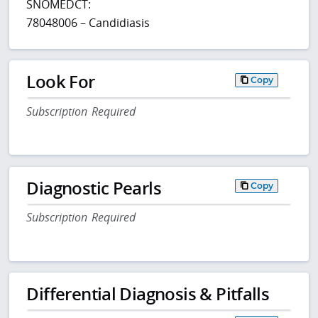
SNOMEDCT:
78048006 – Candidiasis
Look For
Copy
Subscription Required
Diagnostic Pearls
Copy
Subscription Required
Differential Diagnosis & Pitfalls